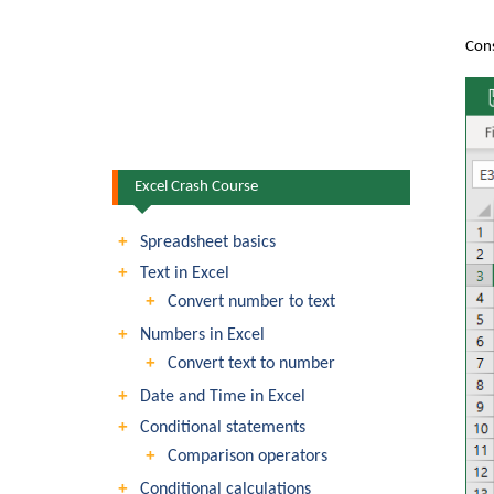
Cons
Excel Crash Course
Spreadsheet basics
Text in Excel
Convert number to text
Numbers in Excel
Convert text to number
Date and Time in Excel
Conditional statements
Comparison operators
Conditional calculations