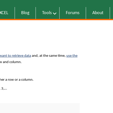
EXCEL
Blog
Tools
Forums
About
want to retrieve data
and, at the same time,
use the
row and column.
ther a row or a column.
, 3,…