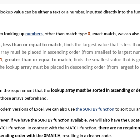
lookup value can be either a text or a number, inputted directly into the func
en
looking up
numbers
, other than match type
0
, exact match
, we can also
1
, less than or equal to match
, finds the largest value that is less t
array must be placed in ascending order (from smallest to largest nu
-1
, greater than or equal to match
, finds the smallest value that is 
the lookup array must be placed in descending order (from largest to
n the requirement that the
lookup array must be sorted in ascending or d
 those arrays beforehand.
odern versions of Excel, we can also use
the SORTBY function
to sort our ar
ver, if we have the SORTBY function available, we will also have the updat
CH function. In contrast with the MATCH function,
there are no requirem
cending order with the XMATCH
, resulting in a cleaner code.