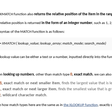
 XMATCH function also
returns the relative position of the item in the ran
relative position is returned
in the form of an integer number
, such as 1, 2
syntax of the MATCH function is as follows:
= XMATCH ( lookup_value; lookup_array; match_mode; search_mode)
lookup value can be either a text or a number, inputted directly into the func
en
looking up numbers
, other than match type
0
, exact match
, we can also
-1
, exact match or next smaller item
, finds the largest value that is 
1
, exact match or next larger item
, finds the smallest value that is 
2
, wildcard character match
.
 how match types here are the same as in
the XLOOKUP function
, exactly