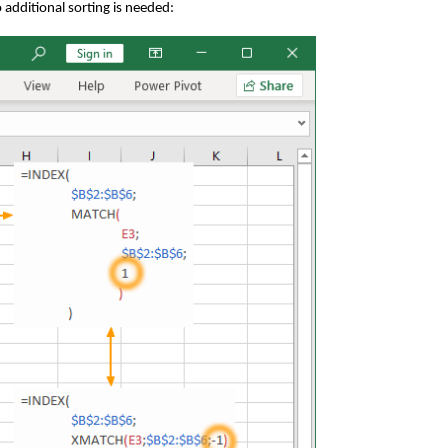
o additional sorting is needed: