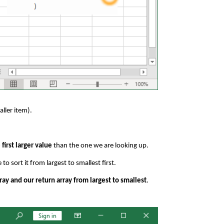
ller item).
 first larger value
than the one we are looking up.
o sort it from largest to smallest first.
ray and our return array from largest to smallest
.