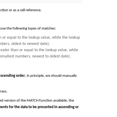
tion or as a cell reference.
 use the following types of matches:
han or equal to the lookup value, while the lookup
mbers, oldest to newest date),
greater than or equal to the lookup value, while
 smallest numbers, newest to oldest date).
escending order
, in principle, we should manually
rays.
ed version of the MATCH function available, the
ents for the data to be presorted in ascending or