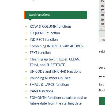
Excel Functions
ROW & COLUMN functions
SEQUENCE function
INDIRECT function
Combining INDIRECT with ADDRESS
With
TEXT function
Cleaning up text in Excel: CLEAN,
TRIM, and SUBSTITUTE
We c
UNICODE and UNICHAR functions
As o
Rounding Numbers in Excel
SMALL & LARGE functions
In t
Both
RANK functions
EOMONTH function: calculate past or
future date from the starting date