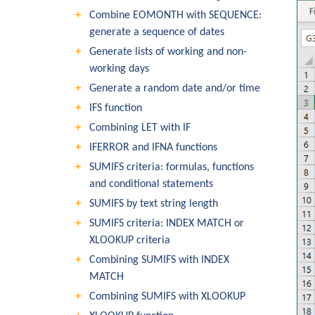
Combine EOMONTH with SEQUENCE:
generate a sequence of dates
Generate lists of working and non-
working days
Generate a random date and/or time
IFS function
Combining LET with IF
IFERROR and IFNA functions
SUMIFS criteria: formulas, functions
and conditional statements
SUMIFS by text string length
SUMIFS criteria: INDEX MATCH or
XLOOKUP criteria
Combining SUMIFS with INDEX
MATCH
Combining SUMIFS with XLOOKUP