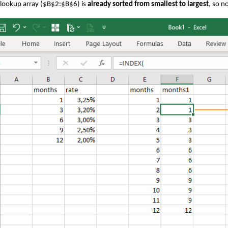
lookup array ($B$2:$B$6) is
already sorted from smallest to largest
, so n