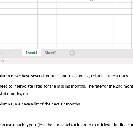
olumn B, we have several months, and in column C, related interest rates.
eed to interpolate rates for the missing months. The rate for the 2nd month
3rd months, etc.
olumn E, we have a list of the next 12 months.
an use match type 1 (less than or equal to) in order to
retrieve the first s