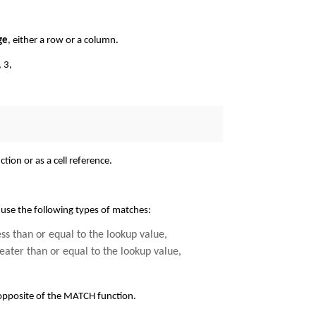
ge
, either a row or a column.
, 3,
tion or as a cell reference.
 use the following types of matches:
less than or equal to the lookup value,
greater than or equal to the lookup value,
 opposite of the MATCH function.