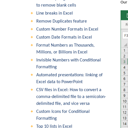
Our 
to remove blank cells
Line breaks in Excel
Remove Duplicates feature
Custom Number Formats in Excel
Custom Date Formats in Excel
Format Numbers as Thousands,
Millions, or Billions in Excel
Invisible Numbers with Conditional
Formatting
Automated presentations: linking of
Excel data to PowerPoint
CSV files in Excel: How to convert a
comma-delimited file to a semicolon-
delimited file, and vice versa
Custom Icons for Conditional
Formatting
Top 10 lists in Excel