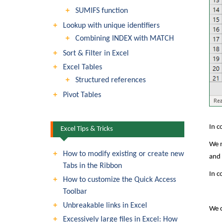
SUMIFS function
Lookup with unique identifiers
Combining INDEX with MATCH
Sort & Filter in Excel
Excel Tables
Structured references
Pivot Tables
In c
Excel Tips & Tricks
We n
How to modify existing or create new
and 
Tabs in the Ribbon
In c
How to customize the Quick Access
Toolbar
Unbreakable links in Excel
We c
Excessively large files in Excel: How