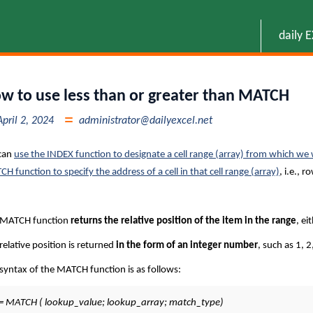
daily 
w to use less than or greater than MATCH
April 2, 2024
administrator@dailyexcel.net
can
use the INDEX function to designate a cell range (array) from which we 
H function to specify the address of a cell in that cell range (array)
, i.e., 
 MATCH function
returns the relative position of the item in the range
, ei
relative position is returned
in the form of an integer number
, such as 1, 2
syntax of the MATCH function is as follows:
= MATCH ( lookup_value; lookup_array; match_type)