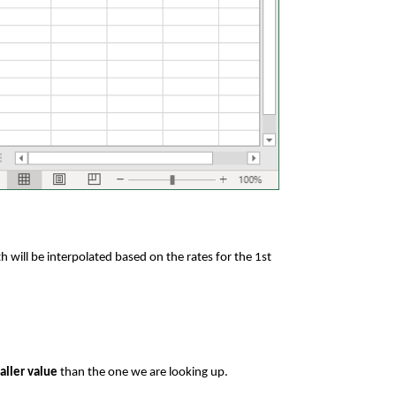
 will be interpolated based on the rates for the 1st
maller value
than the one we are looking up.