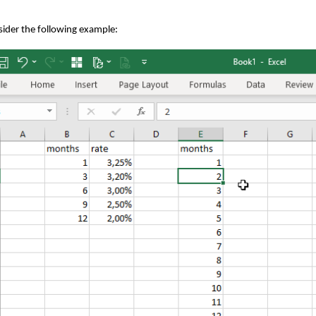
ider the following example: