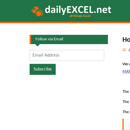
Skip
to
content
Ho
Follow via Email
Email
Address
We 
Subscribe
MATC
The
The 
The 