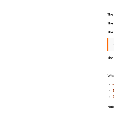
The
The 
The 
The 
Wh
Note