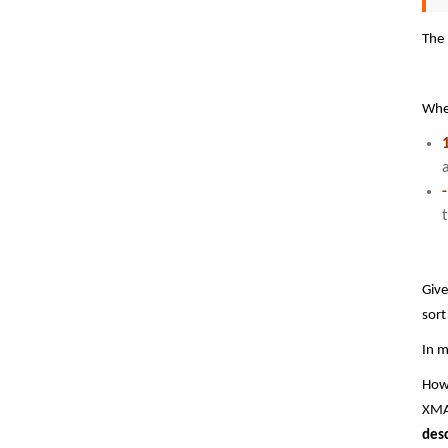
The 
Wh
Give
sort
In m
Howe
XMAT
des