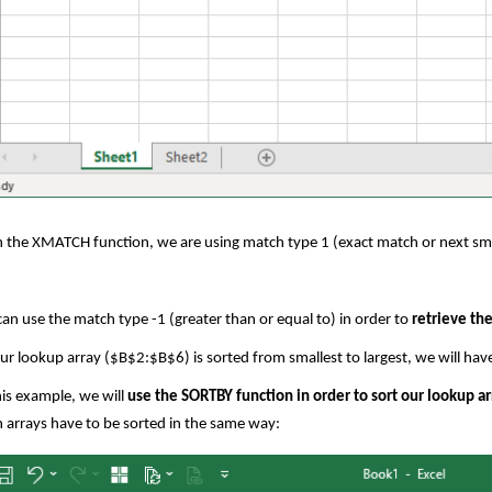
 the XMATCH function, we are using match type 1 (exact match or next sma
an use the match type -1 (greater than or equal to) in order to
retrieve the
ur lookup array ($B$2:$B$6) is sorted from smallest to largest, we will have t
his example, we will
use the SORTBY function in order to sort our lookup ar
 arrays have to be sorted in the same way: