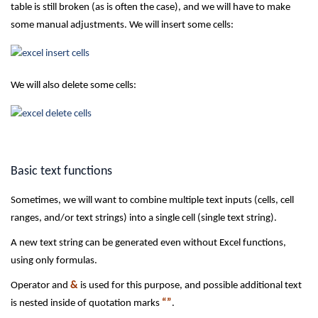
table is still broken (as is often the case), and we will have to make
some manual adjustments. We will insert some cells:
We will also delete some cells:
Basic text functions
Sometimes, we will want to combine multiple text inputs (cells, cell
ranges, and/or text strings) into a single cell (single text string).
A new text string can be generated even without Excel functions,
using only formulas.
Operator and
&
is used for this purpose, and possible additional text
is nested inside of quotation marks
“”
.