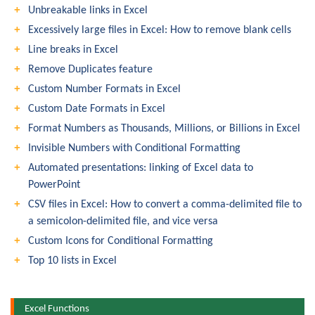
Unbreakable links in Excel
Excessively large files in Excel: How to remove blank cells
Line breaks in Excel
Remove Duplicates feature
Custom Number Formats in Excel
Custom Date Formats in Excel
Format Numbers as Thousands, Millions, or Billions in Excel
Invisible Numbers with Conditional Formatting
Automated presentations: linking of Excel data to
PowerPoint
CSV files in Excel: How to convert a comma-delimited file to
a semicolon-delimited file, and vice versa
Custom Icons for Conditional Formatting
Top 10 lists in Excel
Excel Functions