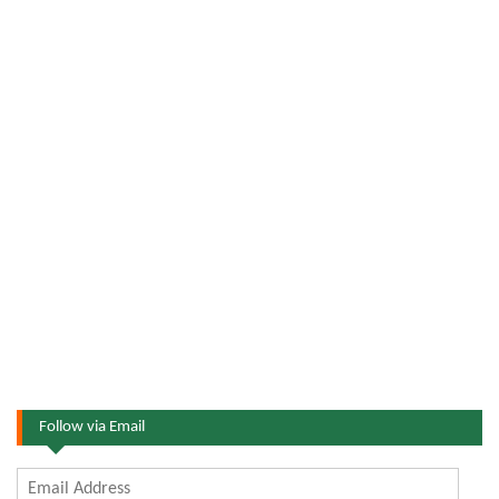
Follow via Email
Email