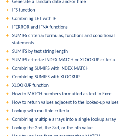
Generate a random date and/or time
IFS function
Combining LET with IF
IFERROR and IFNA functions
SUMIFS criteria: formulas, functions and conditional
statements
SUMIFS by text string length
SUMIFS criteria: INDEX MATCH or XLOOKUP criteria
Combining SUMIFS with INDEX MATCH
Combining SUMIFS with XLOOKUP
XLOOKUP function
How to MATCH numbers formatted as text in Excel
How to return values adjacent to the looked-up values
Lookup with multiple criteria
Combining multiple arrays into a single lookup array
Lookup the 2nd, the 3rd, or the nth value