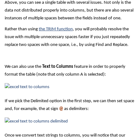
Above, you can see a single table with several issues. Not only is the
data not distributed properly into columns, but there are also several
instances of multiple spaces between the fields instead of one.
Rather than using
the TRIM function
, you will probably resolve the
issue with multiple unnecessary spaces faster if you just repeatedly
replace two spaces with one space, i.e., by using Find and Replace.
We can also use the
Text to Columns
feature in order to properly
format the table (note that only column A is selected):
If we pick the Delimited option in the first step, we can then set space
and, for example, the at sign
@
as delimiters:
Once we convert text strings to columns, you will notice that our