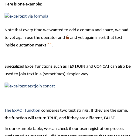
Here is one example:
Note that every time we wanted to add a comma and space, we had
to yet again use the operator and
&
and yet again insert that text
inside quotation marks
“”
.
Specialized Excel functions such as TEXTJOIN and CONCAT can also be
used to join text in a (sometimes) simpler way:
The EXACT function
compares two text strings. If they are the same,
the function will return TRUE, and if they are different, FALSE.
In our example table, we can check if our user registration process