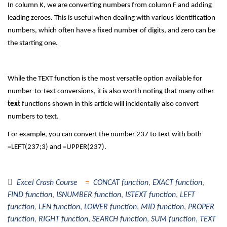
In column K, we are converting numbers from column F and adding
leading zeroes. This is useful when dealing with various identification
numbers, which often have a fixed number of digits, and zero can be
the starting one.
While the TEXT function is the most versatile option available for
number-to-text conversions, it is also worth noting that many other
text
functions shown in this article will incidentally also convert
numbers to text.
For example, you can convert the number 237 to text with both
=LEFT(237;3) and =UPPER(237).
Excel Crash Course
CONCAT function
,
EXACT function
,
FIND function
,
ISNUMBER function
,
ISTEXT function
,
LEFT
function
,
LEN function
,
LOWER function
,
MID function
,
PROPER
function
,
RIGHT function
,
SEARCH function
,
SUM function
,
TEXT