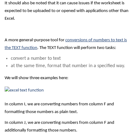
It should also be noted that it can cause issues if the worksheet is
expected to be uploaded to or opened with applications other than
Excel.
A more general-purpose tool for
conversions of numbers to text is
the TEXT function
. The TEXT function will perform two tasks:
convert a number to text
at the same time, format that number in a specified way.
We will show three examples here:
In column I, we are converting numbers from column F and
formatting those numbers as plain text.
In column J, we are converting numbers from column F and
additionally formatting those numbers.