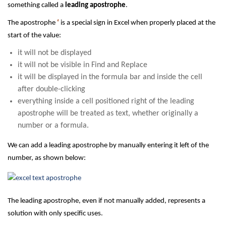
something called a
leading apostrophe
.
The apostrophe
‘
is a special sign in Excel when properly placed at the
start of the value:
it will not be displayed
it will not be visible in Find and Replace
it will be displayed in the formula bar and inside the cell
after double-clicking
everything inside a cell positioned right of the leading
apostrophe will be treated as text, whether originally a
number or a formula.
We can add a leading apostrophe by manually entering it left of the
number, as shown below:
The leading apostrophe, even if not manually added, represents a
solution with only specific uses.