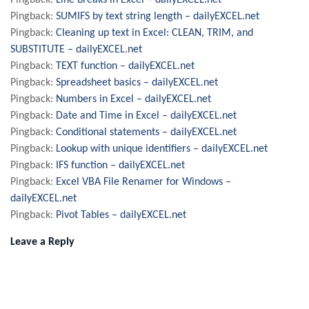
Pingback:
Line breaks in Excel – dailyEXCEL.net
Pingback:
SUMIFS by text string length – dailyEXCEL.net
Pingback:
Cleaning up text in Excel: CLEAN, TRIM, and
SUBSTITUTE – dailyEXCEL.net
Pingback:
TEXT function – dailyEXCEL.net
Pingback:
Spreadsheet basics – dailyEXCEL.net
Pingback:
Numbers in Excel – dailyEXCEL.net
Pingback:
Date and Time in Excel – dailyEXCEL.net
Pingback:
Conditional statements – dailyEXCEL.net
Pingback:
Lookup with unique identifiers – dailyEXCEL.net
Pingback:
IFS function – dailyEXCEL.net
Pingback:
Excel VBA File Renamer for Windows –
dailyEXCEL.net
Pingback:
Pivot Tables – dailyEXCEL.net
Leave a Reply