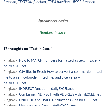
function
,
TEXTJOIN function
,
TRIM function
,
UPPER function
Post
Spreadsheet basics
navigation
Numbers in Excel
17 thoughts on “Text in Excel”
Pingback:
How to MATCH numbers formatted as text in Excel –
dailyEXCEL.net
Pingback:
CSV files in Excel: How to convert a comma-delimited
file to a semicolon-delimited file, and vice versa –
dailyEXCEL.net
Pingback:
INDIRECT function – dailyEXCEL.net
Pingback:
Combining INDIRECT with ADDRESS – dailyEXCEL.net
Pingback:
UNICODE and UNICHAR functions – dailyEXCEL.net