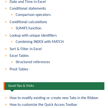
Date and Time in Excel
Conditional statements
Comparison operators
Conditional calculations
SUMIFS function
Lookup with unique identifiers
Combining INDEX with MATCH
Sort & Filter in Excel
Excel Tables
Structured references
Pivot Tables
Excel Tips & Tricks
How to modify existing or create new Tabs in the Ribbon
How to customize the Quick Access Toolbar