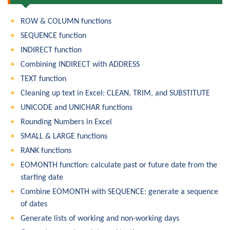
ROW & COLUMN functions
SEQUENCE function
INDIRECT function
Combining INDIRECT with ADDRESS
TEXT function
Cleaning up text in Excel: CLEAN, TRIM, and SUBSTITUTE
UNICODE and UNICHAR functions
Rounding Numbers in Excel
SMALL & LARGE functions
RANK functions
EOMONTH function: calculate past or future date from the
starting date
Combine EOMONTH with SEQUENCE: generate a sequence
of dates
Generate lists of working and non-working days