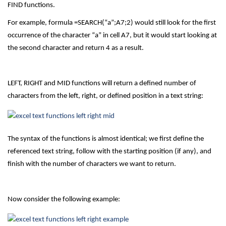
FIND functions.
For example, formula =SEARCH(“a”;A7;2) would still look for the first
occurrence of the character “a” in cell A7, but it would start looking at
the second character and return 4 as a result.
LEFT, RIGHT and MID functions will return a defined number of
characters from the left, right, or defined position in a text string:
The syntax of the functions is almost identical; we first define the
referenced text string, follow with the starting position (if any), and
finish with the number of characters we want to return.
Now consider the following example: