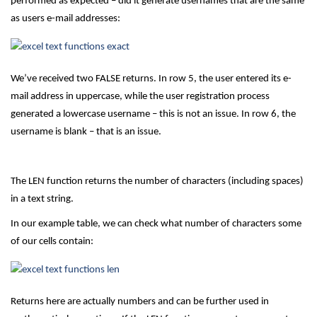
performed as expected – did it generate usernames that are the same
as users e-mail addresses:
We’ve received two FALSE returns. In row 5, the user entered its e-
mail address in uppercase, while the user registration process
generated a lowercase username – this is not an issue. In row 6, the
username is blank – that is an issue.
The LEN function returns the number of characters (including spaces)
in a text string.
In our example table, we can check what number of characters some
of our cells contain:
Returns here are actually numbers and can be further used in