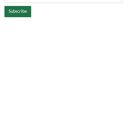
Address
Subscribe