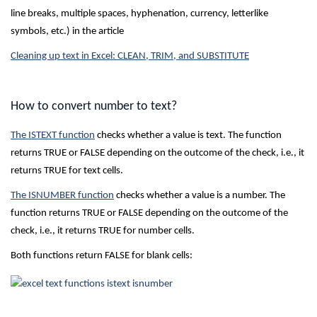
line breaks, multiple spaces, hyphenation, currency, letterlike
symbols, etc.) in the article
Cleaning up text in Excel: CLEAN, TRIM, and SUBSTITUTE
How to convert number to text?
The ISTEXT function
checks whether a value is text. The function
returns TRUE or FALSE depending on the outcome of the check, i.e., it
returns TRUE for text cells.
The ISNUMBER function
checks whether a value is a number. The
function returns TRUE or FALSE depending on the outcome of the
check, i.e., it returns TRUE for number cells.
Both functions return FALSE for blank cells: