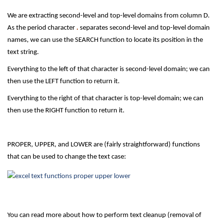
We are extracting second-level and top-level domains from column D.
As the period character
.
separates second-level and top-level domain
names, we can use the SEARCH function to locate its position in the
text string.
Everything to the left of that character is second-level domain; we can
then use the LEFT function to return it.
Everything to the right of that character is top-level domain; we can
then use the RIGHT function to return it.
PROPER, UPPER, and LOWER are (fairly straightforward) functions
that can be used to change the text case:
You can read more about how to perform text cleanup (removal of