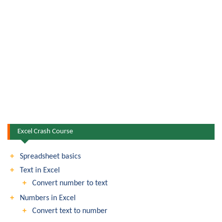
Excel Crash Course
Spreadsheet basics
Text in Excel
Convert number to text
Numbers in Excel
Convert text to number