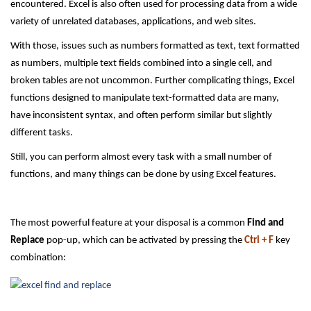
encountered. Excel is also often used for processing data from a wide
variety of unrelated databases, applications, and web sites.
With those, issues such as numbers formatted as text, text formatted
as numbers, multiple text fields combined into a single cell, and
broken tables are not uncommon. Further complicating things, Excel
functions designed to manipulate text-formatted data are many,
have inconsistent syntax, and often perform similar but slightly
different tasks.
Still, you can perform almost every task with a small number of
functions, and many things can be done by using Excel features.
The most powerful feature at your disposal is a common
Find and
Replace
pop-up, which can be activated by pressing the
Ctrl + F
key
combination: