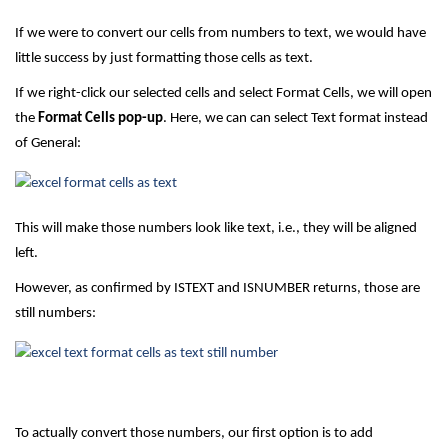
If we were to convert our cells from numbers to text, we would have
little success by just formatting those cells as text.
If we right-click our selected cells and select Format Cells, we will open
the
Format Cells pop-up
. Here, we can can select Text format instead
of General:
This will make those numbers look like text, i.e., they will be aligned
left.
However, as confirmed by ISTEXT and ISNUMBER returns, those are
still numbers:
To actually convert those numbers, our first option is to add