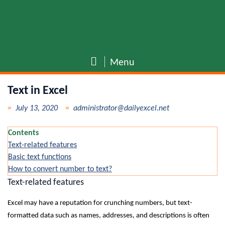
Menu
Text in Excel
July 13, 2020
administrator@dailyexcel.net
Contents
Text-related features
Basic text functions
How to convert number to text?
Text-related features
Excel may have a reputation for crunching numbers, but text-
formatted data such as names, addresses, and descriptions is often