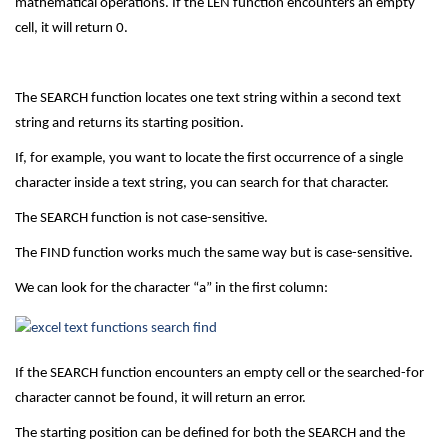
mathematical operations. If the LEN function encounters an empty
cell, it will return 0.
The SEARCH function locates one text string within a second text
string and returns its starting position.
If, for example, you want to locate the first occurrence of a single
character inside a text string, you can search for that character.
The SEARCH function is not case-sensitive.
The FIND function works much the same way but is case-sensitive.
We can look for the character “a” in the first column:
If the SEARCH function encounters an empty cell or the searched-for
character cannot be found, it will return an error.
The starting position can be defined for both the SEARCH and the