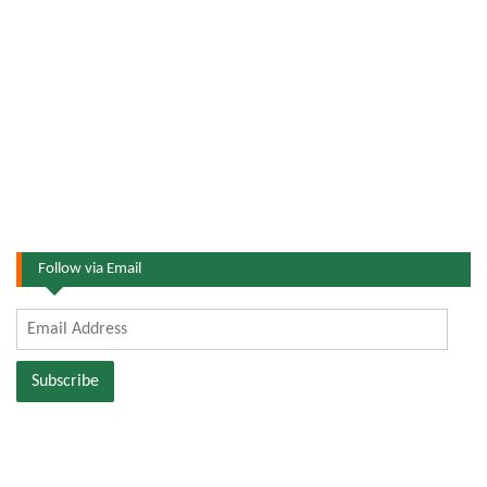
Follow via Email
Email
Address
Subscribe