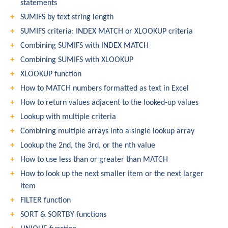
statements
SUMIFS by text string length
SUMIFS criteria: INDEX MATCH or XLOOKUP criteria
Combining SUMIFS with INDEX MATCH
Combining SUMIFS with XLOOKUP
XLOOKUP function
How to MATCH numbers formatted as text in Excel
How to return values adjacent to the looked-up values
Lookup with multiple criteria
Combining multiple arrays into a single lookup array
Lookup the 2nd, the 3rd, or the nth value
How to use less than or greater than MATCH
How to look up the next smaller item or the next larger
item
FILTER function
SORT & SORTBY functions