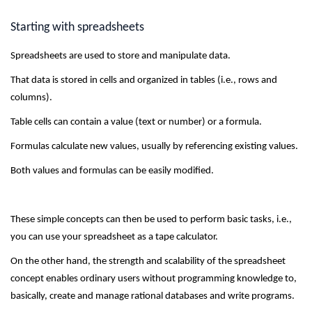
Starting with spreadsheets
Spreadsheets are used to store and manipulate data.
That data is stored in cells and organized in tables (i.e., rows and
columns).
Table cells can contain a value (text or number) or a formula.
Formulas calculate new values, usually by referencing existing values.
Both values and formulas can be easily modified.
These simple concepts can then be used to perform basic tasks, i.e.,
you can use your spreadsheet as a tape calculator.
On the other hand, the strength and scalability of the spreadsheet
concept enables ordinary users without programming knowledge to,
basically, create and manage rational databases and write programs.