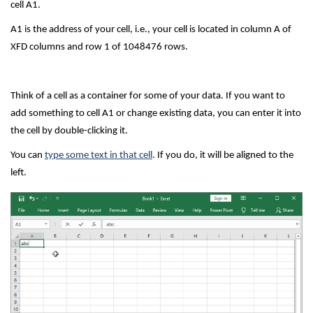
cell A1.
A1 is the address of your cell, i.e., your cell is located in column A of
XFD columns and row 1 of 1048476 rows.
Think of a cell as a container for some of your data. If you want to
add something to cell A1 or change existing data, you can enter it into
the cell by double-clicking it.
You can
type some text in that cell
. If you do, it will be aligned to the
left.