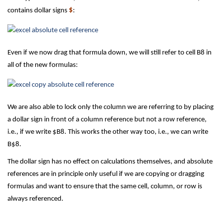
contains dollar signs
$
:
Even if we now drag that formula down, we will still refer to cell B8 in
all of the new formulas:
We are also able to lock only the column we are referring to by placing
a dollar sign in front of a column reference but not a row reference,
i.e., if we write $B8. This works the other way too, i.e., we can write
B$8.
The dollar sign has no effect on calculations themselves, and absolute
references are in principle only useful if we are copying or dragging
formulas and want to ensure that the same cell, column, or row is
always referenced.