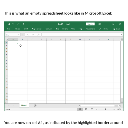
This is what an empty spreadsheet looks like in Microsoft Excel:
You are now on cell A1, as indicated by the highlighted border around