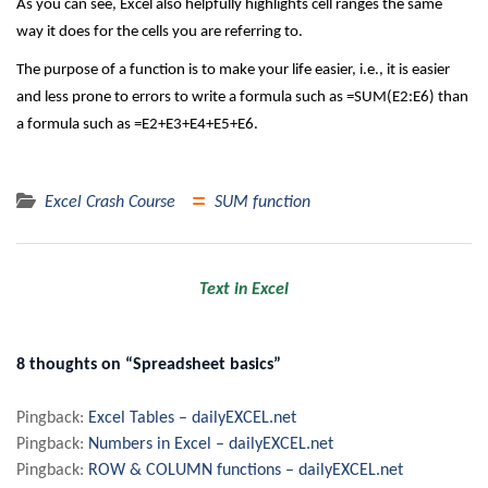
As you can see, Excel also helpfully highlights cell ranges the same
way it does for the cells you are referring to.
The purpose of a function is to make your life easier, i.e., it is easier
and less prone to errors to write a formula such as =SUM(E2:E6) than
a formula such as =E2+E3+E4+E5+E6.
Excel Crash Course
SUM function
Post
Text in Excel
navigation
8 thoughts on “Spreadsheet basics”
Pingback:
Excel Tables – dailyEXCEL.net
Pingback:
Numbers in Excel – dailyEXCEL.net
Pingback:
ROW & COLUMN functions – dailyEXCEL.net