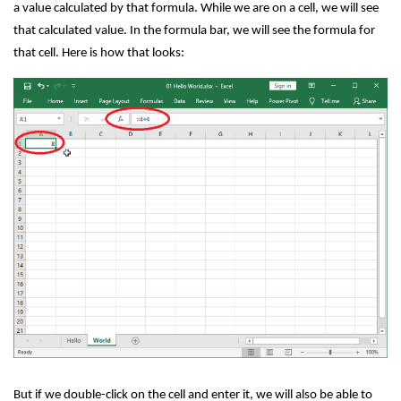
a value calculated by that formula. While we are on a cell, we will see
that calculated value. In the formula bar, we will see the formula for
that cell. Here is how that looks:
But if we double-click on the cell and enter it, we will also be able to