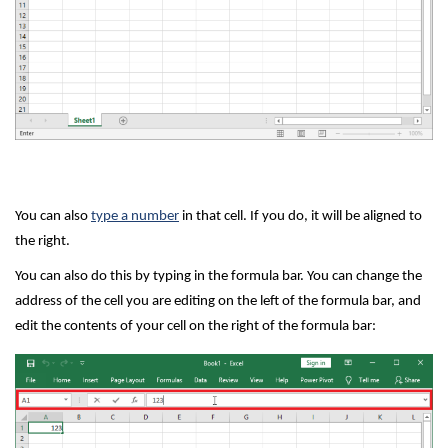
You can also
type a number
in that cell. If you do, it will be aligned to
the right.
You can also do this by typing in the formula bar. You can change the
address of the cell you are editing on the left of the formula bar, and
edit the contents of your cell on the right of the formula bar: