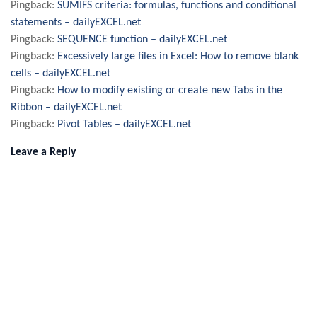
Pingback:
SUMIFS criteria: formulas, functions and conditional
statements – dailyEXCEL.net
Pingback:
SEQUENCE function – dailyEXCEL.net
Pingback:
Excessively large files in Excel: How to remove blank
cells – dailyEXCEL.net
Pingback:
How to modify existing or create new Tabs in the
Ribbon – dailyEXCEL.net
Pingback:
Pivot Tables – dailyEXCEL.net
Leave a Reply