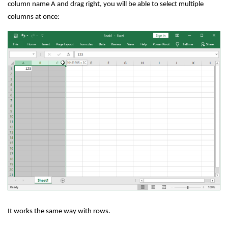
column name A and drag right, you will be able to select multiple
columns at once:
It works the same way with rows.