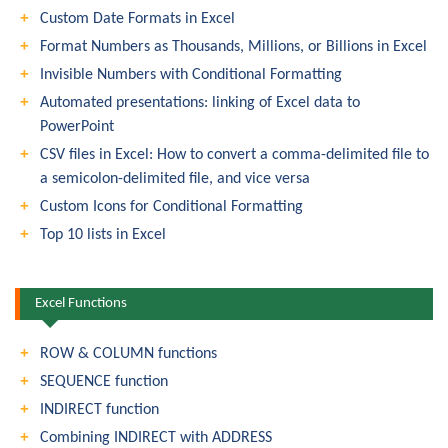
Custom Date Formats in Excel
Format Numbers as Thousands, Millions, or Billions in Excel
Invisible Numbers with Conditional Formatting
Automated presentations: linking of Excel data to
PowerPoint
CSV files in Excel: How to convert a comma-delimited file to
a semicolon-delimited file, and vice versa
Custom Icons for Conditional Formatting
Top 10 lists in Excel
Excel Functions
ROW & COLUMN functions
SEQUENCE function
INDIRECT function
Combining INDIRECT with ADDRESS