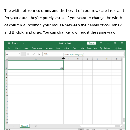
The width of your columns and the height of your rows are irrelevant
for your data; they’re purely visual. If you want to change the width
of column A, position your mouse between the names of columns A
and B, click, and drag. You can change row height the same way.