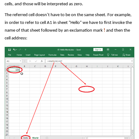
cells, and those will be interpreted as zero.
The referred cell doesn’t have to be on the same sheet. For example,
in order to refer to cell A1 in sheet “Hello” we have to first invoke the
name of that sheet followed by an exclamation mark
!
and then the
cell address: