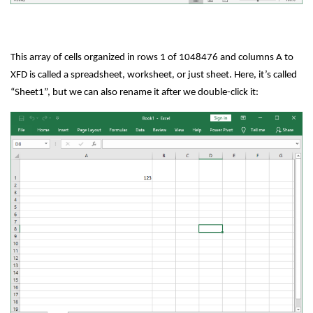
This array of cells organized in rows 1 of 1048476 and columns A to
XFD is called a spreadsheet, worksheet, or just sheet. Here, it’s called
“Sheet1”, but we can also rename it after we double-click it: