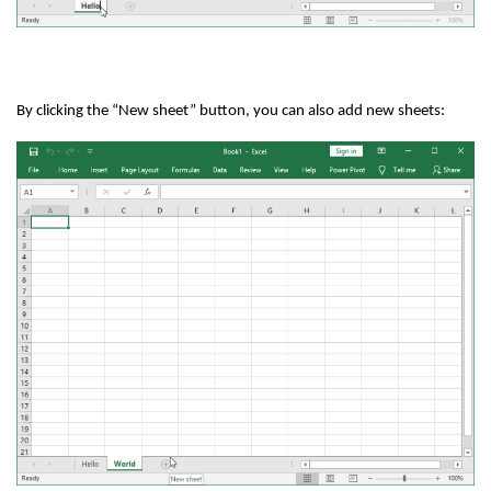
By clicking the “New sheet” button, you can also add new sheets: