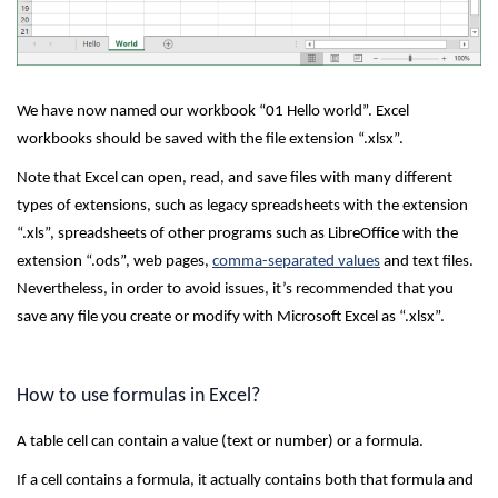
We have now named our workbook “01 Hello world”. Excel
workbooks should be saved with the file extension “.xlsx”.
Note that Excel can open, read, and save files with many different
types of extensions, such as legacy spreadsheets with the extension
“.xls”, spreadsheets of other programs such as LibreOffice with the
extension “.ods”, web pages,
comma-separated values
and text files.
Nevertheless, in order to avoid issues, it’s recommended that you
save any file you create or modify with Microsoft Excel as “.xlsx”.
How to use formulas in Excel?
A table cell can contain a value (text or number) or a formula.
If a cell contains a formula, it actually contains both that formula and