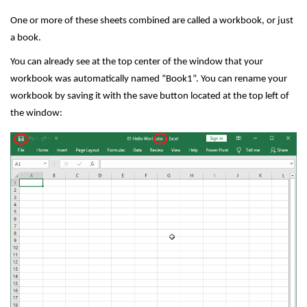
One or more of these sheets combined are called a workbook, or just
a book.
You can already see at the top center of the window that your
workbook was automatically named “Book1”. You can rename your
workbook by saving it with the save button located at the top left of
the window: