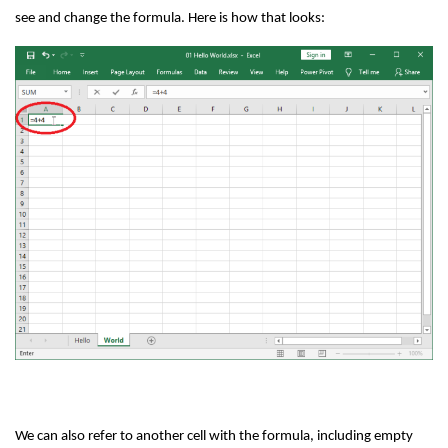
see and change the formula. Here is how that looks:
We can also refer to another cell with the formula, including empty