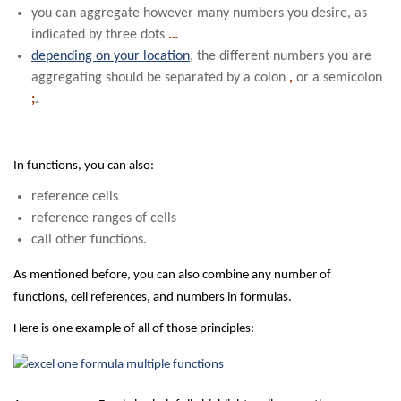
you can aggregate however many numbers you desire, as
indicated by three dots
…
depending on your location
, the different numbers you are
aggregating should be separated by a colon
,
or a semicolon
;
.
In functions, you can also:
reference cells
reference ranges of cells
call other functions.
As mentioned before, you can also combine any number of
functions, cell references, and numbers in formulas.
Here is one example of all of those principles: