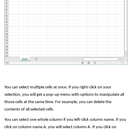
You can select multiple cells at once. If you right-click on your
selection, you will get a pop-up menu with options to manipulate all
those cells at the same time. For example, you can delete the
contents of all selected cells.
You can select one whole column if you left-click column name. If you
click on column name A, you will select column A. If you click on