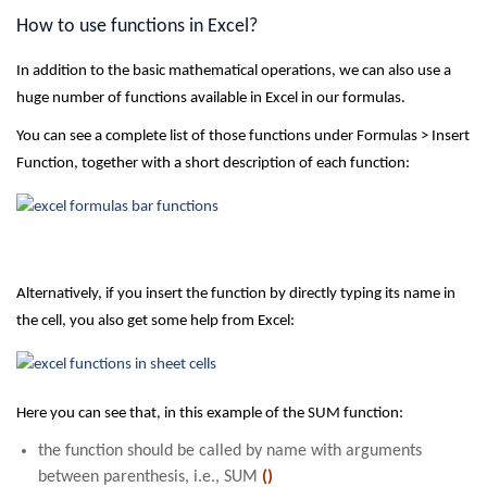
How to use functions in Excel?
In addition to the basic mathematical operations, we can also use a
huge number of functions available in Excel in our formulas.
You can see a complete list of those functions under Formulas > Insert
Function, together with a short description of each function:
Alternatively, if you insert the function by directly typing its name in
the cell, you also get some help from Excel:
Here you can see that, in this example of the SUM function:
the function should be called by name with arguments
between parenthesis, i.e., SUM
()