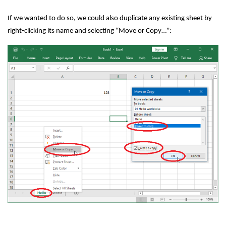
If we wanted to do so, we could also duplicate any existing sheet by
right-clicking its name and selecting “Move or Copy…”: