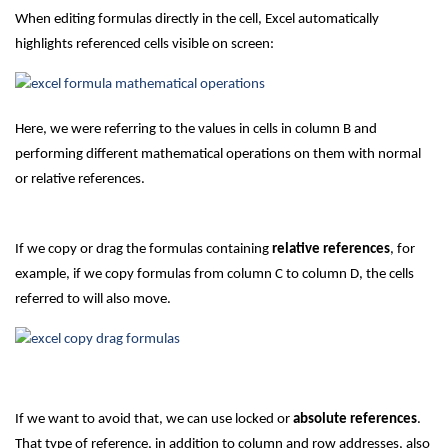
When editing formulas directly in the cell, Excel automatically
highlights referenced cells visible on screen:
Here, we were referring to the values in cells in column B and
performing different mathematical operations on them with normal
or relative references.
If we copy or drag the formulas containing
relative references
, for
example, if we copy formulas from column C to column D, the cells
referred to will also move.
If we want to avoid that, we can use locked or
absolute references
.
That type of reference, in addition to column and row addresses, also