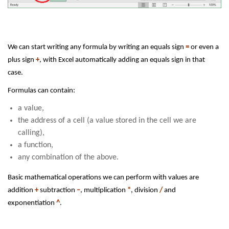
We can start writing any formula by writing an equals sign
=
or even a
plus sign
+
, with Excel automatically adding an equals sign in that
case.
Formulas can contain:
a value,
the address of a cell (a value stored in the cell we are
calling),
a function,
any combination of the above.
Basic mathematical operations we can perform with values are
addition
+
subtraction
–
, multiplication
*
, division
/
and
exponentiation
^
.