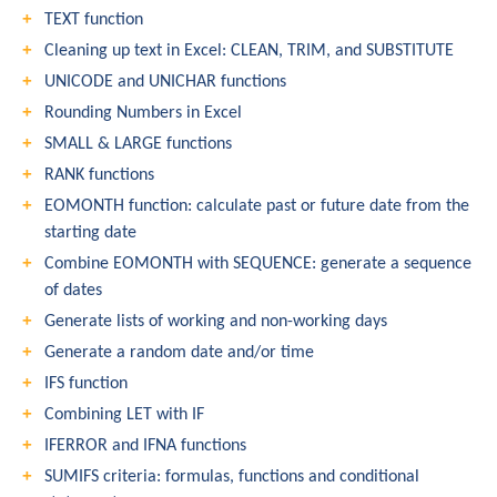
TEXT function
Cleaning up text in Excel: CLEAN, TRIM, and SUBSTITUTE
UNICODE and UNICHAR functions
Rounding Numbers in Excel
SMALL & LARGE functions
RANK functions
EOMONTH function: calculate past or future date from the
starting date
Combine EOMONTH with SEQUENCE: generate a sequence
of dates
Generate lists of working and non-working days
Generate a random date and/or time
IFS function
Combining LET with IF
IFERROR and IFNA functions
SUMIFS criteria: formulas, functions and conditional