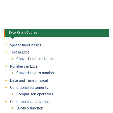
Excel Crash Course
Spreadsheet basics
Text in Excel
Convert number to text
Numbers in Excel
Convert text to number
Date and Time in Excel
Conditional statements
Comparison operators
Conditional calculations
SUMIFS function