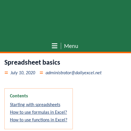
Menu
Spreadsheet basics
July 10, 2020
administrator@dailyexcel.net
Contents
Starting with spreadsheets
How to use formulas in Excel?
How to use functions in Excel?