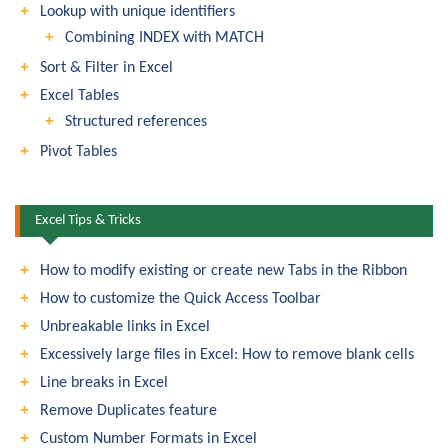
Lookup with unique identifiers
Combining INDEX with MATCH
Sort & Filter in Excel
Excel Tables
Structured references
Pivot Tables
Excel Tips & Tricks
How to modify existing or create new Tabs in the Ribbon
How to customize the Quick Access Toolbar
Unbreakable links in Excel
Excessively large files in Excel: How to remove blank cells
Line breaks in Excel
Remove Duplicates feature
Custom Number Formats in Excel