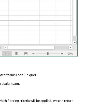
elated teams (non-unique).
rticular team.
h filtering criteria will be applied, we can return