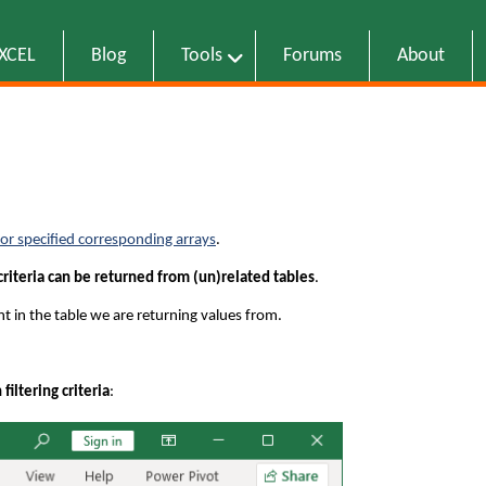
EXCEL
Blog
Tools
Forums
About
 for specified corresponding arrays
.
criteria can be returned from (un)related tables
.
nt in the table we are returning values from.
iltering criteria
: