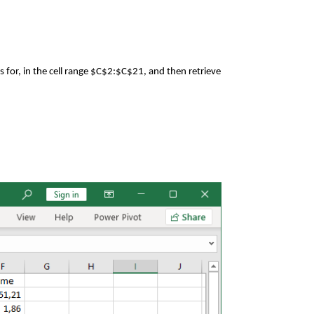
s for, in the cell range $C$2:$C$21, and then retrieve