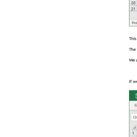
This
The 
We a
If w