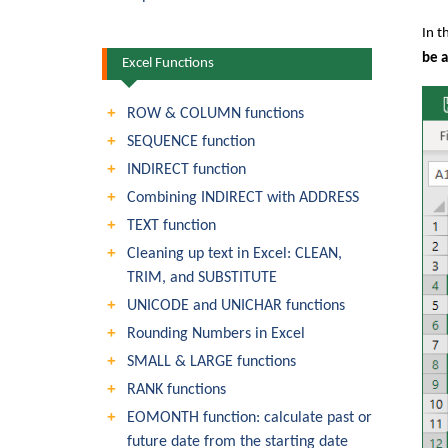
In t
be 
Excel Functions
ROW & COLUMN functions
SEQUENCE function
INDIRECT function
Combining INDIRECT with ADDRESS
TEXT function
Cleaning up text in Excel: CLEAN,
TRIM, and SUBSTITUTE
UNICODE and UNICHAR functions
Rounding Numbers in Excel
SMALL & LARGE functions
RANK functions
EOMONTH function: calculate past or
future date from the starting date