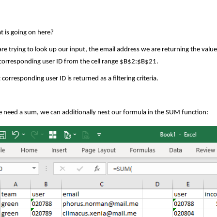
 is going on here?
re trying to look up our input, the email address we are returning the value
corresponding user ID from the cell range $B$2:$B$21.
 corresponding user ID is returned as a filtering criteria.
e need a sum, we can additionally nest our formula in the SUM function: