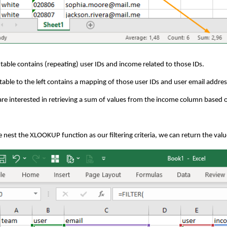
 table contains (repeating) user IDs and income related to those IDs.
table to the left contains a mapping of those user IDs and user email addre
re interested in retrieving a sum of values from the income column based o
e nest the XLOOKUP function as our filtering criteria, we can return the value