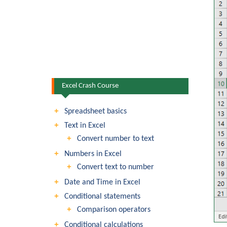
Excel Crash Course
Spreadsheet basics
Text in Excel
Convert number to text
Numbers in Excel
Convert text to number
Date and Time in Excel
Conditional statements
Comparison operators
Conditional calculations