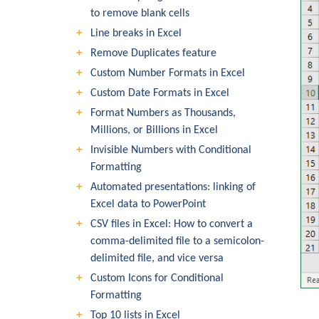
to remove blank cells
Line breaks in Excel
Remove Duplicates feature
Custom Number Formats in Excel
Custom Date Formats in Excel
Format Numbers as Thousands,
Millions, or Billions in Excel
Invisible Numbers with Conditional
Formatting
Automated presentations: linking of
Excel data to PowerPoint
CSV files in Excel: How to convert a
comma-delimited file to a semicolon-
delimited file, and vice versa
Custom Icons for Conditional
Formatting
Top 10 lists in Excel