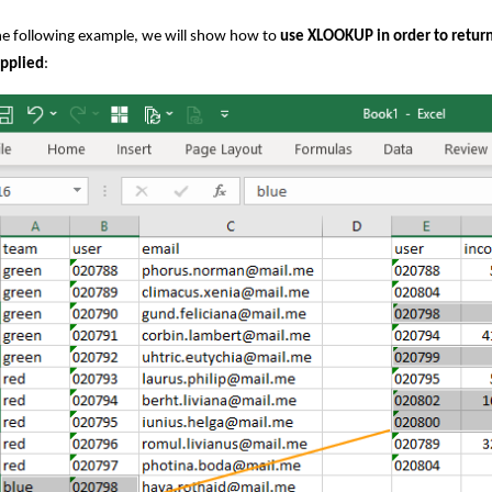
he following example, we will show how to
use XLOOKUP in order to return 
applied
: