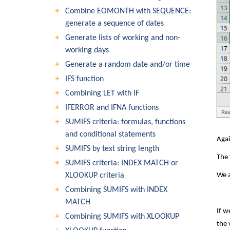
Combine EOMONTH with SEQUENCE:
generate a sequence of dates
Generate lists of working and non-
working days
Generate a random date and/or time
IFS function
Combining LET with IF
IFERROR and IFNA functions
SUMIFS criteria: formulas, functions
and conditional statements
Agai
SUMIFS by text string length
The 
SUMIFS criteria: INDEX MATCH or
XLOOKUP criteria
We a
Combining SUMIFS with INDEX
MATCH
If w
Combining SUMIFS with XLOOKUP
the 