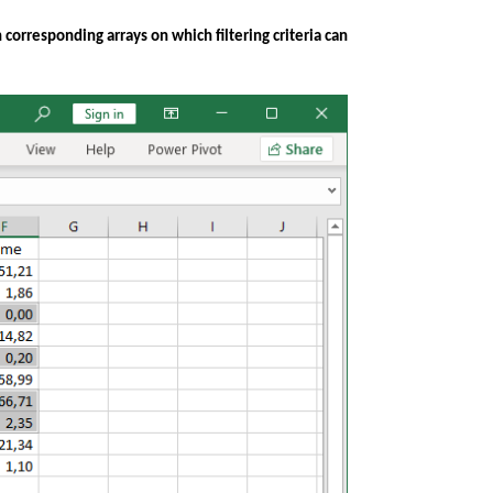
corresponding arrays on which filtering criteria can