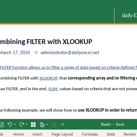
daily 
mbining FILTER with XLOOKUP
March 17, 2024
administrator@dailyexcel.net
FILTER function allows us to filter a range of data based on criteria defined
ombining FILTER with
XLOOKUP
, that
corresponding array and/or filtering 
an FILTER, and in the end,
SUM
, values based on criteria that are not prese
he following example, we will show how to
use XLOOKUP in order to return f