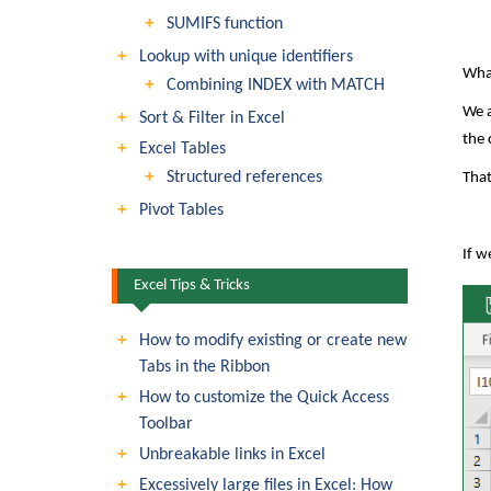
SUMIFS function
Lookup with unique identifiers
What
Combining INDEX with MATCH
We a
Sort & Filter in Excel
the 
Excel Tables
Structured references
That
Pivot Tables
If w
Excel Tips & Tricks
How to modify existing or create new
Tabs in the Ribbon
How to customize the Quick Access
Toolbar
Unbreakable links in Excel
Excessively large files in Excel: How