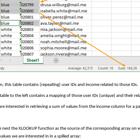
n, this table contains (repeating) user IDs and income related to those IDs.
table to the left contains a mapping of those user IDs (unique) and their r
re interested in retrieving a sum of values from the income column for a pa
e nest the XLOOKUP function as the source of the corresponding array on whic
values we are interested in in a spilled array: