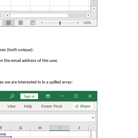
sses (both unique).
n the email address of the user.
s we are interested in in a spilled array: