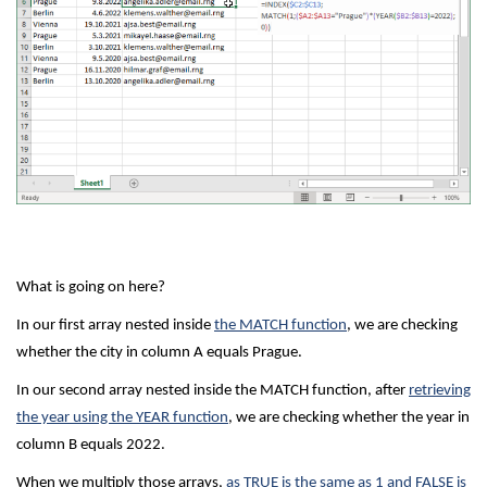
What is going on here?
In our first array nested inside
the MATCH function
, we are checking
whether the city in column A equals Prague.
In our second array nested inside the MATCH function, after
retrieving
the year using the YEAR function
, we are checking whether the year in
column B equals 2022.
When we multiply those arrays,
as TRUE is the same as 1 and FALSE is