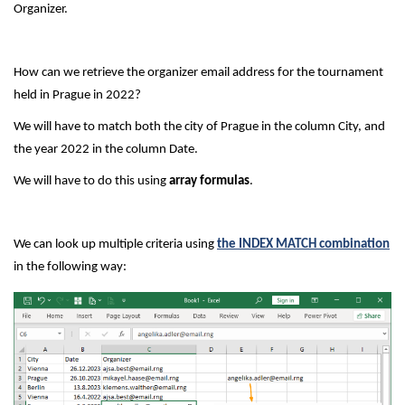
Organizer.
How can we retrieve the organizer email address for the tournament
held in Prague in 2022?
We will have to match both the city of Prague in the column City, and
the year 2022 in the column Date.
We will have to do this using
array formulas
.
We can look up multiple criteria using
the INDEX MATCH combination
in the following way: