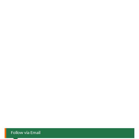
Follow via Email