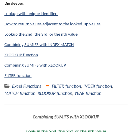
Dig deeper:
Lookup with unique identifiers
How to return values adjacent to the looked-up values
Lookup the 2nd, the 3rd, or the nth value
Combining SUMIFS with INDEX MATCH
XLOOKUP function
Combining SUMIFS with XLOOKUP
FILTER function
Excel Functions
FILTER function
,
INDEX function
,
MATCH function
,
XLOOKUP function
,
YEAR function
Post
Combining SUMIFS with XLOOKUP
navigation
Lookup the 2nd, the 3rd, or the nth value