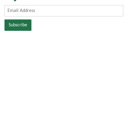
Email
Address
Subscribe