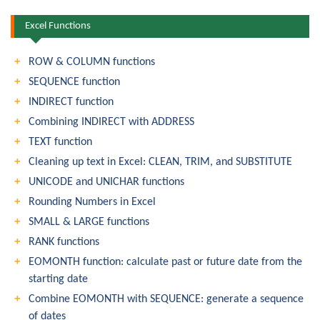
Excel Functions
ROW & COLUMN functions
SEQUENCE function
INDIRECT function
Combining INDIRECT with ADDRESS
TEXT function
Cleaning up text in Excel: CLEAN, TRIM, and SUBSTITUTE
UNICODE and UNICHAR functions
Rounding Numbers in Excel
SMALL & LARGE functions
RANK functions
EOMONTH function: calculate past or future date from the
starting date
Combine EOMONTH with SEQUENCE: generate a sequence
of dates