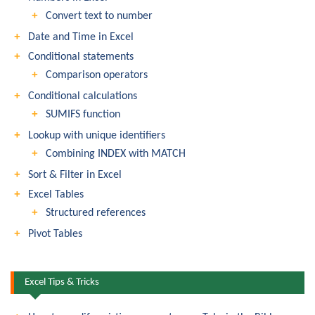
Convert text to number
Date and Time in Excel
Conditional statements
Comparison operators
Conditional calculations
SUMIFS function
Lookup with unique identifiers
Combining INDEX with MATCH
Sort & Filter in Excel
Excel Tables
Structured references
Pivot Tables
Excel Tips & Tricks