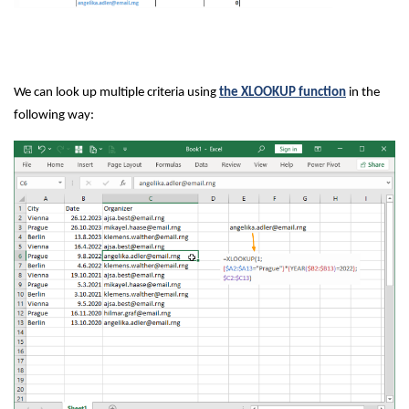
We can look up multiple criteria using
the XLOOKUP function
in the
following way: