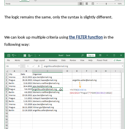
The logic remains the same, only the syntax is slightly different.
We can look up multiple criteria using
the FILTER function
in the
following way: