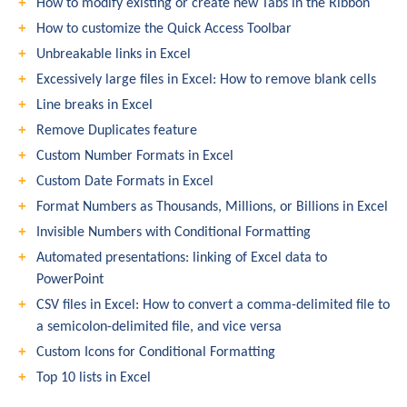
How to modify existing or create new Tabs in the Ribbon
How to customize the Quick Access Toolbar
Unbreakable links in Excel
Excessively large files in Excel: How to remove blank cells
Line breaks in Excel
Remove Duplicates feature
Custom Number Formats in Excel
Custom Date Formats in Excel
Format Numbers as Thousands, Millions, or Billions in Excel
Invisible Numbers with Conditional Formatting
Automated presentations: linking of Excel data to
PowerPoint
CSV files in Excel: How to convert a comma-delimited file to
a semicolon-delimited file, and vice versa
Custom Icons for Conditional Formatting
Top 10 lists in Excel