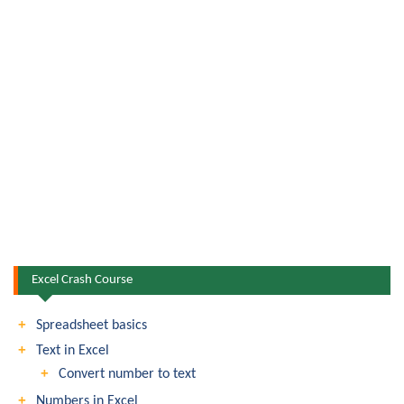
Excel Crash Course
Spreadsheet basics
Text in Excel
Convert number to text
Numbers in Excel