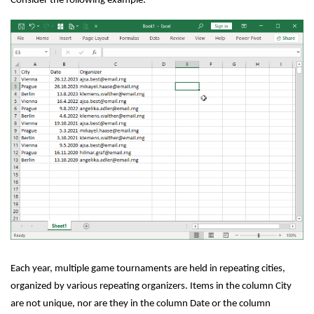
Consider the following example:
Each year, multiple game tournaments are held in repeating cities,
organized by various repeating organizers. Items in the column City
are not unique, nor are they in the column Date or the column