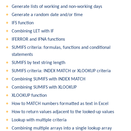
Generate lists of working and non-working days
Generate a random date and/or time
IFS function
Combining LET with IF
IFERROR and IFNA functions
SUMIFS criteria: formulas, functions and conditional
statements
SUMIFS by text string length
SUMIFS criteria: INDEX MATCH or XLOOKUP criteria
Combining SUMIFS with INDEX MATCH
Combining SUMIFS with XLOOKUP
XLOOKUP function
How to MATCH numbers formatted as text in Excel
How to return values adjacent to the looked-up values
Lookup with multiple criteria
Combining multiple arrays into a single lookup array