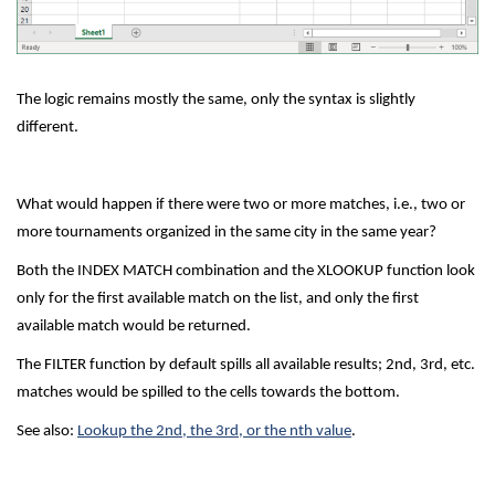
The logic remains mostly the same, only the syntax is slightly
different.
What would happen if there were two or more matches, i.e., two or
more tournaments organized in the same city in the same year?
Both the INDEX MATCH combination and the XLOOKUP function look
only for the first available match on the list, and only the first
available match would be returned.
The FILTER function by default spills all available results; 2nd, 3rd, etc.
matches would be spilled to the cells towards the bottom.
See also:
Lookup the 2nd, the 3rd, or the nth value
.