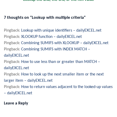
7 thoughts on “Lookup with multiple criteria”
Pingback:
Lookup with unique identifiers – dailyEXCEL.net
Pingback:
XLOOKUP function – dailyEXCEL.net
Pingback:
Combining SUMIFS with XLOOKUP – dailyEXCEL.net
Pingback:
Combining SUMIFS with INDEX MATCH –
dailyEXCEL.net
Pingback:
How to use less than or greater than MATCH –
dailyEXCEL.net
Pingback:
How to look up the next smaller item or the next
larger item – dailyEXCEL.net
Pingback:
How to return values adjacent to the looked-up values
– dailyEXCEL.net
Leave a Reply