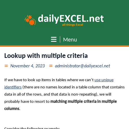
Skip
to
content
Menu
Lookup with multiple criteria
November 4, 2023
administrator@dailyexcel.net
If we have to look up items in tables where we can’t
use unique
identifiers
(there are no names located in a table column that contains
data in all of the rows, and that data is non-repeating), we will
probably have to resort to
matching multiple criteria in multiple
columns
.