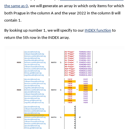
the same as 0
, we will generate an array in which only items for which
both Prague in the column A and the year 2022 in the column B will
contain 1.
By looking up number 1, we will specify to our
INDEX function
to
return the 5th row in the INDEX array.