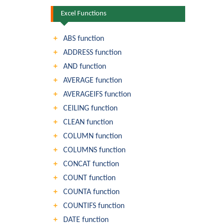
Excel Functions
ABS function
ADDRESS function
AND function
AVERAGE function
AVERAGEIFS function
CEILING function
CLEAN function
COLUMN function
COLUMNS function
CONCAT function
COUNT function
COUNTA function
COUNTIFS function
DATE function