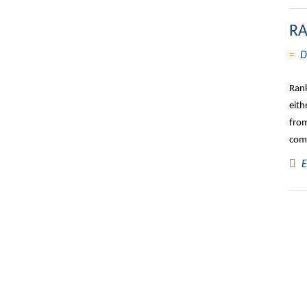
RA
D
Rank
eith
from
comp
E