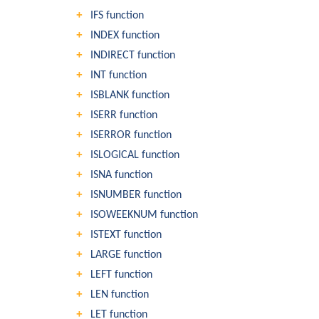
IFS function
INDEX function
INDIRECT function
INT function
ISBLANK function
ISERR function
ISERROR function
ISLOGICAL function
ISNA function
ISNUMBER function
ISOWEEKNUM function
ISTEXT function
LARGE function
LEFT function
LEN function
LET function