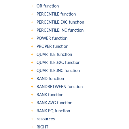
OR function
PERCENTILE function
PERCENTILE.EXC function
PERCENTILE.INC function
POWER function
PROPER function
QUARTILE function
QUARTILE.EXC function
QUARTILE.INC function
RAND function
RANDBETWEEN function
RANK function
RANK.AVG function
RANK.EQ function
resources
RIGHT