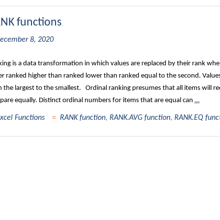
NK functions
ecember 8, 2020
ing is a data transformation in which values are replaced by their rank when 
er ranked higher than ranked lower than ranked equal to the second. Values 
 the largest to the smallest. Ordinal ranking presumes that all items will re
are equally. Distinct ordinal numbers for items that are equal can
…
xcel Functions
RANK function
,
RANK.AVG function
,
RANK.EQ func