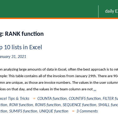
daily 
g:
RANK function
p 10 lists in Excel
anuary 31, 2021
 analyzing large amounts of data in Excel, often the best approach is to ret
ple: This table contains all of the invoices from January 29th. There are 904
mn are unique, as those are invoice numbers. The values in the user colum
ices on that day, and the values in the team column are not
…
xcel Tips & Tricks
COUNTA function
,
COUNTIFS function
,
FILTER f
ction
,
ROW function
,
ROWS function
,
SEQUENCE function
,
SMALL func
ction
,
SUMIFS function
,
UNIQUE function
3 Comments