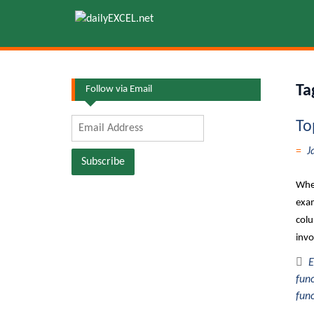
Skip
to
content
Ta
Follow via Email
Email
To
Address
J
Subscribe
When
exam
colu
invo
E
fun
fun