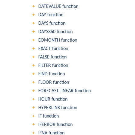
DATEVALUE function
DAY function
DAYS function
DAYS360 function
EOMONTH function
EXACT function
FALSE function
FILTER function
FIND function
FLOOR function
FORECAST.LINEAR function
HOUR function
HYPERLINK function
IF function
IFERROR function
IFNA function