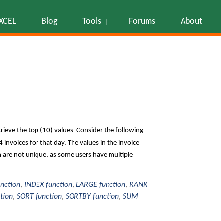
EXCEL
Blog
Tools
Forums
About
rieve the top (10) values. Consider the following
 invoices for that day. The values in the invoice
n are not unique, as some users have multiple
unction
,
INDEX function
,
LARGE function
,
RANK
tion
,
SORT function
,
SORTBY function
,
SUM