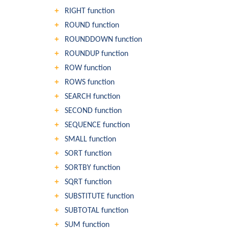
RIGHT function
ROUND function
ROUNDDOWN function
ROUNDUP function
ROW function
ROWS function
SEARCH function
SECOND function
SEQUENCE function
SMALL function
SORT function
SORTBY function
SQRT function
SUBSTITUTE function
SUBTOTAL function
SUM function