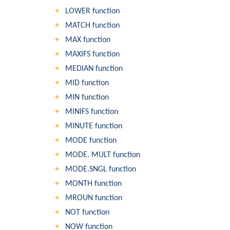
LOWER function
MATCH function
MAX function
MAXIFS function
MEDIAN function
MID function
MIN function
MINIFS function
MINUTE function
MODE function
MODE. MULT function
MODE.SNGL function
MONTH function
MROUN function
NOT function
NOW function