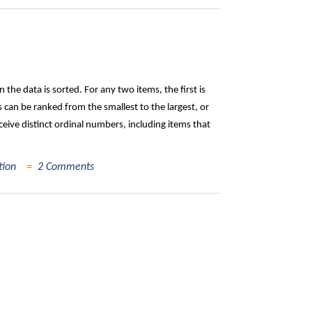
the data is sorted. For any two items, the first is
can be ranked from the smallest to the largest, or
ceive distinct ordinal numbers, including items that
tion
2 Comments