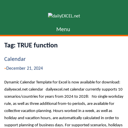
Skip
to
content
Menu
Tag:
TRUE function
Calendar
December 21, 2024
Dynamic Calendar Template for Excel is now available for download:
dailyexcel.net calendar dailyexcel.net calendar currently supports 10
scenarios/countries for years from 2024 to 2028: No single workday
rule, as well as three additional from-to periods, are available for
collective vacation planning. Hours worked in a week, as well as
holiday and vacation hours, are automatically calculated in order to
support planning of business days. For supported scenarios, holidays