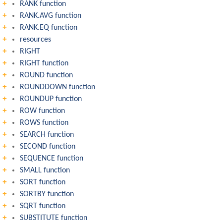
RANK function
RANK.AVG function
RANK.EQ function
resources
RIGHT
RIGHT function
ROUND function
ROUNDDOWN function
ROUNDUP function
ROW function
ROWS function
SEARCH function
SECOND function
SEQUENCE function
SMALL function
SORT function
SORTBY function
SQRT function
SUBSTITUTE function