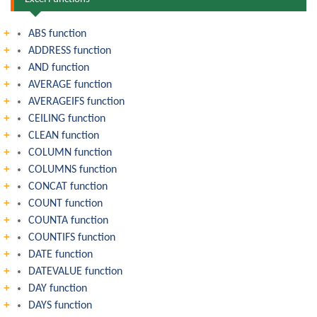
ABS function
ADDRESS function
AND function
AVERAGE function
AVERAGEIFS function
CEILING function
CLEAN function
COLUMN function
COLUMNS function
CONCAT function
COUNT function
COUNTA function
COUNTIFS function
DATE function
DATEVALUE function
DAY function
DAYS function