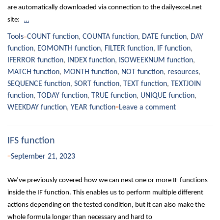
are automatically downloaded via connection to the dailyexcel.net
site:
…
Tools
COUNT function
,
COUNTA function
,
DATE function
,
DAY
function
,
EOMONTH function
,
FILTER function
,
IF function
,
IFERROR function
,
INDEX function
,
ISOWEEKNUM function
,
MATCH function
,
MONTH function
,
NOT function
,
resources
,
SEQUENCE function
,
SORT function
,
TEXT function
,
TEXTJOIN
function
,
TODAY function
,
TRUE function
,
UNIQUE function
,
WEEKDAY function
,
YEAR function
Leave a comment
IFS function
September 21, 2023
We’ve previously covered how we can nest one or more IF functions
inside the IF function. This enables us to perform multiple different
actions depending on the tested condition, but it can also make the
whole formula longer than necessary and hard to