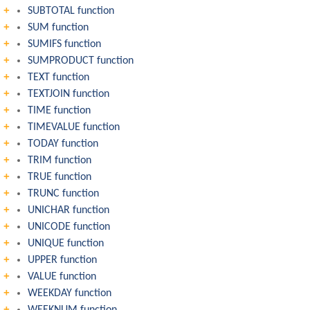
SUBTOTAL function
SUM function
SUMIFS function
SUMPRODUCT function
TEXT function
TEXTJOIN function
TIME function
TIMEVALUE function
TODAY function
TRIM function
TRUE function
TRUNC function
UNICHAR function
UNICODE function
UNIQUE function
UPPER function
VALUE function
WEEKDAY function