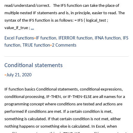
read/understand/correct. The IFS function can take the place of
multiple nested IF statements and is, in principle, easier to read. The
syntax of the IFS function is as follows: = IFS ( logical_test ;
value_if_true ;
…
Excel Functions
IF function
,
IFERROR function
,
IFNA function
,
IFS
function
,
TRUE function
2 Comments
Conditional statements
July 21, 2020
IF function basics Conditional statements, conditional expressions,
conditional processing, IF-THEN, or IF-THEN-ELSE are all names for a
programming concept where conditions are tested and actions are
performed if conditions are met. If a certain condition is met,
something is calculated. If that certain condition is not met, either
nothing happens or something else is calculated. In Excel, when