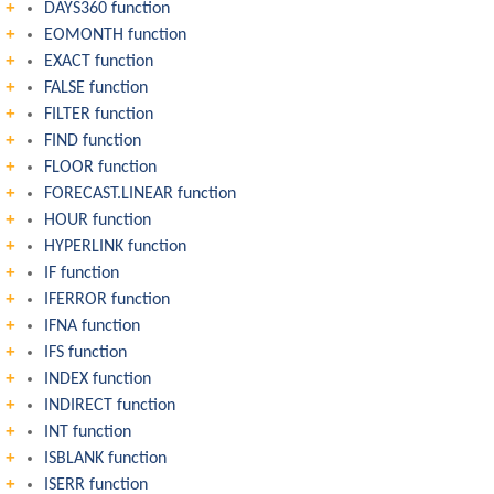
DAYS360 function
EOMONTH function
EXACT function
FALSE function
FILTER function
FIND function
FLOOR function
FORECAST.LINEAR function
HOUR function
HYPERLINK function
IF function
IFERROR function
IFNA function
IFS function
INDEX function
INDIRECT function
INT function
ISBLANK function
ISERR function