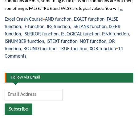
conditions are met, something is TRUE. When conditions are not met,
something is FALSE. TRUE and FALSE are logical values. You will
…
Excel Crash Course
AND function
,
EXACT function
,
FALSE
function
,
IF function
,
IFS function
,
ISBLANK function
,
ISERR
function
,
ISERROR function
,
ISLOGICAL function
,
ISNA function
,
ISNUMBER function
,
ISTEXT function
,
NOT function
,
OR
function
,
ROUND function
,
TRUE function
,
XOR function
14
Comments
Follow via Email
Email
Address
Subscribe