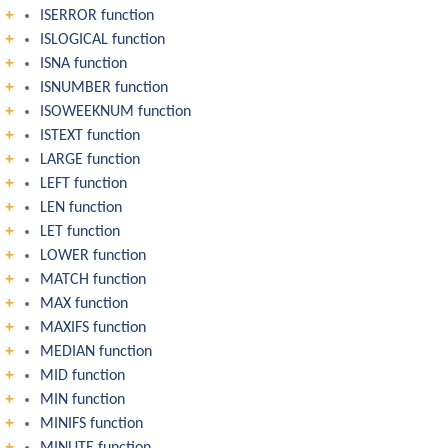
ISERROR function
ISLOGICAL function
ISNA function
ISNUMBER function
ISOWEEKNUM function
ISTEXT function
LARGE function
LEFT function
LEN function
LET function
LOWER function
MATCH function
MAX function
MAXIFS function
MEDIAN function
MID function
MIN function
MINIFS function