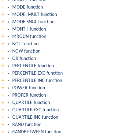
MINUTE function
MODE function
MODE. MULT function
MODE.SNGL function
MONTH function
MROUN function
NOT function
NOW function
OR function
PERCENTILE function
PERCENTILE.EXC function
PERCENTILE.INC function
POWER function
PROPER function
QUARTILE function
QUARTILE.EXC function
QUARTILE.INC function
RAND function
RANDBETWEEN function