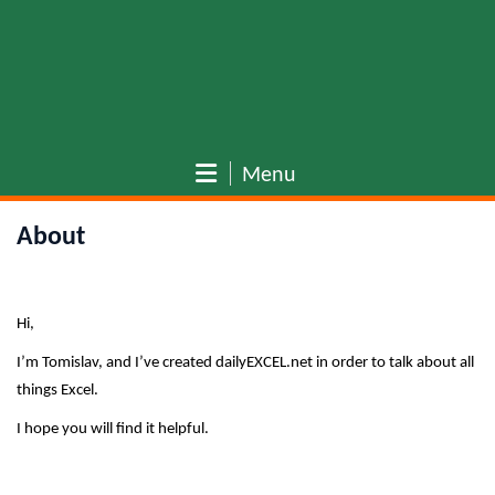
Menu
About
Hi,
I’m Tomislav, and I’ve created dailyEXCEL.net in order to talk about all
things Excel.
I hope you will find it helpful.