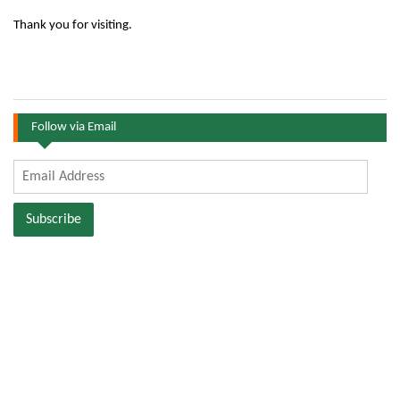
Thank you for visiting.
Follow via Email
Email
Address
Subscribe