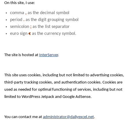
On this site, I use:
comma
,
as the decimal symbol
period
.
as the digit grouping symbol
semicolon
;
as the list separator
euro sign
€
as the currency symbol.
The site is hosted at
InterServer
.
This site uses cookies, including but not limited to advertising cookies,
third-party tracking cookies, and authentication cookies. Cookies are
used as needed for optimal functioning of services, including but not
limited to WordPress Jetpack and Google AdSense.
You can contact me at
administrator@dailyexcel.net
.