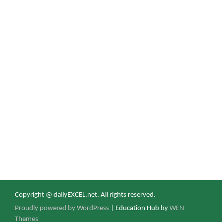
Copyright @ dailyEXCEL.net. All rights reserved.
Proudly powered by WordPress
|
Education Hub by
WEN
Themes