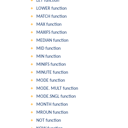
LET function
LOWER function
MATCH function
MAX function
MAXIFS function
MEDIAN function
MID function
MIN function
MINIFS function
MINUTE function
MODE function
MODE. MULT function
MODE.SNGL function
MONTH function
MROUN function
NOT function