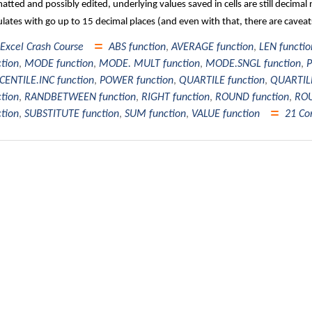
atted and possibly edited, underlying values saved in cells are still decim
ulates with go up to 15 decimal places (and even with that, there are cavea
Excel Crash Course
ABS function
,
AVERAGE function
,
LEN functio
ction
,
MODE function
,
MODE. MULT function
,
MODE.SNGL function
,
P
CENTILE.INC function
,
POWER function
,
QUARTILE function
,
QUARTILE
ction
,
RANDBETWEEN function
,
RIGHT function
,
ROUND function
,
ROU
ction
,
SUBSTITUTE function
,
SUM function
,
VALUE function
21 C