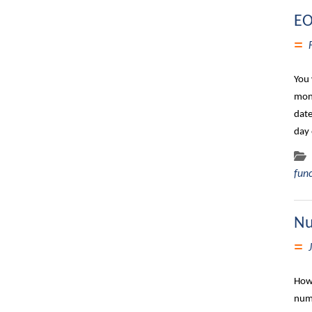
EO
You 
mont
date
day 
fun
Nu
How 
numb