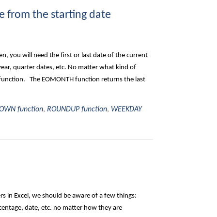
 from the starting date
 you will need the first or last date of the current
 year, quarter dates, etc. No matter what kind of
 function. The EOMONTH function returns the last
WN function
,
ROUNDUP function
,
WEEKDAY
 in Excel, we should be aware of a few things:
entage, date, etc. no matter how they are