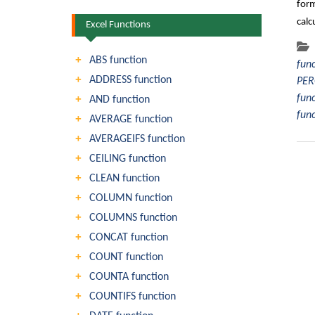
form
calc
Excel Functions
ABS function
fun
ADDRESS function
PER
fun
AND function
fun
AVERAGE function
AVERAGEIFS function
CEILING function
CLEAN function
COLUMN function
COLUMNS function
CONCAT function
COUNT function
COUNTA function
COUNTIFS function