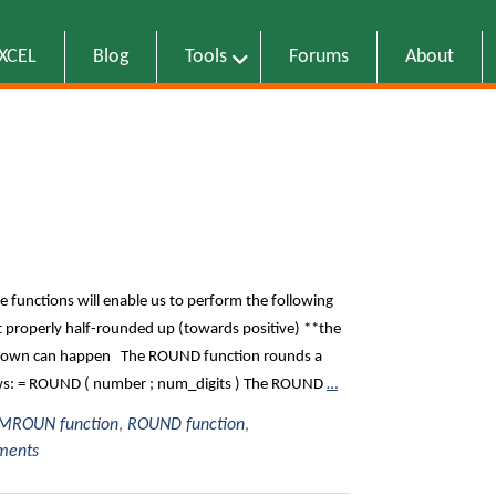
EXCEL
Blog
Tools
Forums
About
e functions will enable us to perform the following
 properly half-rounded up (towards positive) **the
d down can happen The ROUND function rounds a
lows: = ROUND ( number ; num_digits ) The ROUND
…
MROUN function
,
ROUND function
,
ments