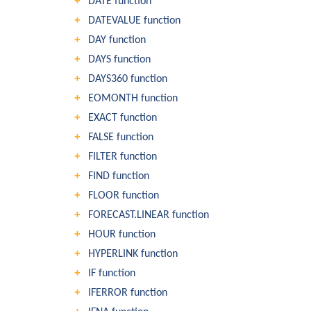
DATE function
DATEVALUE function
DAY function
DAYS function
DAYS360 function
EOMONTH function
EXACT function
FALSE function
FILTER function
FIND function
FLOOR function
FORECAST.LINEAR function
HOUR function
HYPERLINK function
IF function
IFERROR function