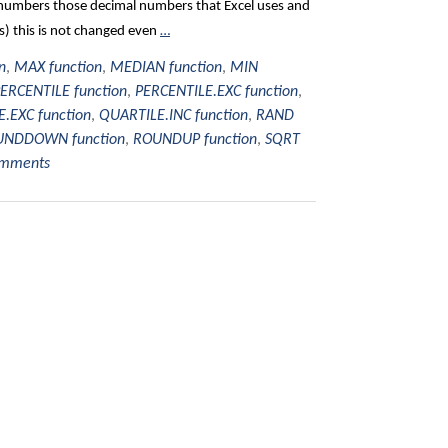
al numbers those decimal numbers that Excel uses and
ts) this is not changed even
…
n
,
MAX function
,
MEDIAN function
,
MIN
ERCENTILE function
,
PERCENTILE.EXC function
,
.EXC function
,
QUARTILE.INC function
,
RAND
NDDOWN function
,
ROUNDUP function
,
SQRT
omments