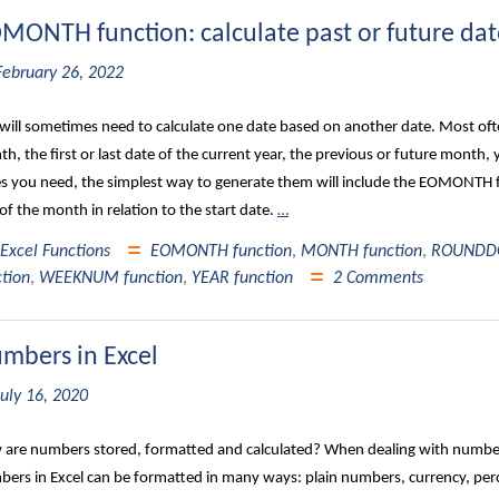
MONTH function: calculate past or future date
February 26, 2022
will sometimes need to calculate one date based on another date. Most often,
h, the first or last date of the current year, the previous or future month,
s you need, the simplest way to generate them will include the EOMONTH
of the month in relation to the start date.
…
Excel Functions
EOMONTH function
,
MONTH function
,
ROUNDDO
ction
,
WEEKNUM function
,
YEAR function
2 Comments
mbers in Excel
July 16, 2020
are numbers stored, formatted and calculated? When dealing with numbers
ers in Excel can be formatted in many ways: plain numbers, currency, perc