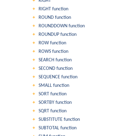
RIGHT
RIGHT function
ROUND function
ROUNDDOWN function
ROUNDUP function
ROW function
ROWS function
SEARCH function
SECOND function
SEQUENCE function
SMALL function
SORT function
SORTBY function
SQRT function
SUBSTITUTE function
SUBTOTAL function