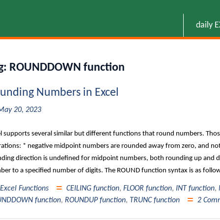
daily 
g:
ROUNDDOWN function
unding Numbers in Excel
May 20, 2023
l supports several similar but different functions that round numbers. Thos
ations: * negative midpoint numbers are rounded away from zero, and not
ding direction is undefined for midpoint numbers, both rounding up an
er to a specified number of digits. The ROUND function syntax is as fol
Excel Functions
CEILING function
,
FLOOR function
,
INT function
,
NDDOWN function
,
ROUNDUP function
,
TRUNC function
2 Com