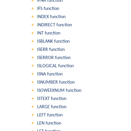
IFNA function
IFS function
INDEX function
INDIRECT function
INT function
ISBLANK function
ISERR function
ISERROR function
ISLOGICAL function
ISNA function
ISNUMBER function
ISOWEEKNUM function
ISTEXT function
LARGE function
LEFT function
LEN function