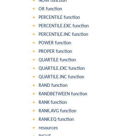
NOW function
OR function
PERCENTILE function
PERCENTILE.EXC function
PERCENTILE.INC function
POWER function
PROPER function
QUARTILE function
QUARTILE.EXC function
QUARTILE.INC function
RAND function
RANDBETWEEN function
RANK function
RANK.AVG function
RANK.EQ function
resources