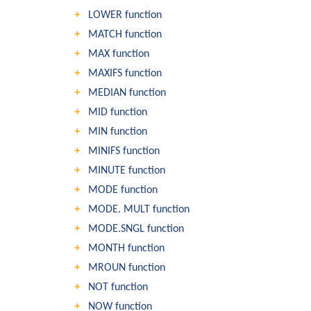
LOWER function
MATCH function
MAX function
MAXIFS function
MEDIAN function
MID function
MIN function
MINIFS function
MINUTE function
MODE function
MODE. MULT function
MODE.SNGL function
MONTH function
MROUN function
NOT function
NOW function