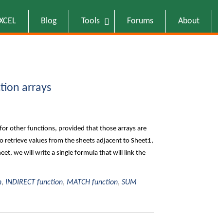
EXCEL
Blog
Tools
Forums
About
tion arrays
for other functions, provided that those arrays are
 retrieve values from the sheets adjacent to Sheet1,
et, we will write a single formula that will link the
n
,
INDIRECT function
,
MATCH function
,
SUM