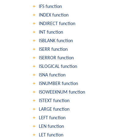
IFS function
INDEX function
INDIRECT function
INT function
ISBLANK function
ISERR function
ISERROR function
ISLOGICAL function
ISNA function
ISNUMBER function
ISOWEEKNUM function
ISTEXT function
LARGE function
LEFT function
LEN function
LET function