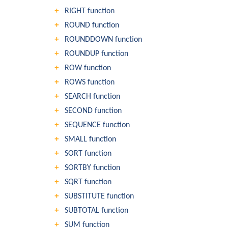
RIGHT function
ROUND function
ROUNDDOWN function
ROUNDUP function
ROW function
ROWS function
SEARCH function
SECOND function
SEQUENCE function
SMALL function
SORT function
SORTBY function
SQRT function
SUBSTITUTE function
SUBTOTAL function
SUM function