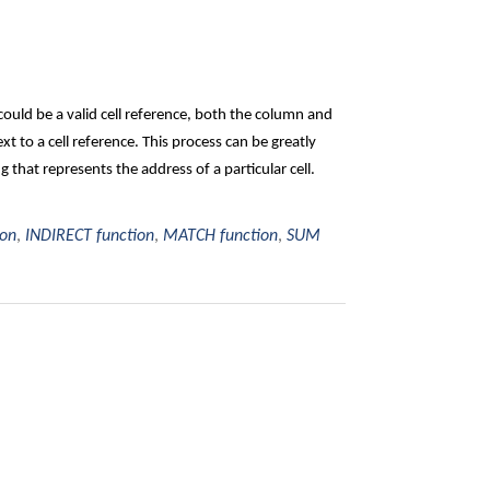
ould be a valid cell reference, both the column and
t to a cell reference. This process can be greatly
hat represents the address of a particular cell.
ion
,
INDIRECT function
,
MATCH function
,
SUM