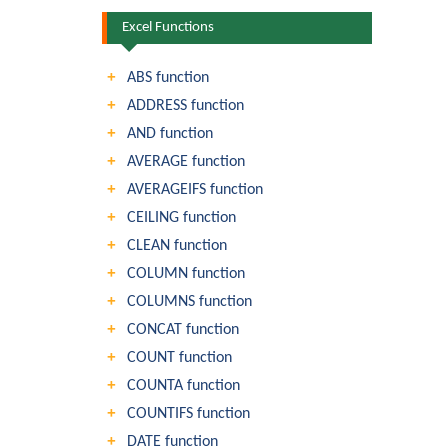
Excel Functions
ABS function
ADDRESS function
AND function
AVERAGE function
AVERAGEIFS function
CEILING function
CLEAN function
COLUMN function
COLUMNS function
CONCAT function
COUNT function
COUNTA function
COUNTIFS function
DATE function