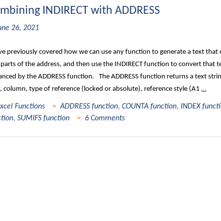
mbining INDIRECT with ADDRESS
une 26, 2021
e previously covered how we can use any function to generate a text that c
parts of the address, and then use the INDIRECT function to convert that tex
nced by the ADDRESS function. The ADDRESS function returns a text string t
 column, type of reference (locked or absolute), reference style (A1
…
xcel Functions
ADDRESS function
,
COUNTA function
,
INDEX funct
ction
,
SUMIFS function
6 Comments