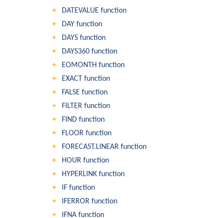
DATEVALUE function
DAY function
DAYS function
DAYS360 function
EOMONTH function
EXACT function
FALSE function
FILTER function
FIND function
FLOOR function
FORECAST.LINEAR function
HOUR function
HYPERLINK function
IF function
IFERROR function
IFNA function