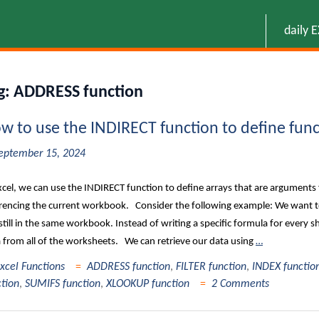
daily 
g:
ADDRESS function
w to use the INDIRECT function to define func
eptember 15, 2024
xcel, we can use the INDIRECT function to define arrays that are arguments 
rencing the current workbook. Consider the following example: We want to
still in the same workbook. Instead of writing a specific formula for every she
 from all of the worksheets. We can retrieve our data using
…
xcel Functions
ADDRESS function
,
FILTER function
,
INDEX functio
ction
,
SUMIFS function
,
XLOOKUP function
2 Comments