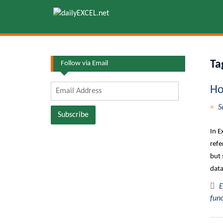
Skip
to
content
Ta
Follow via Email
Email
Ho
Address
S
Subscribe
In E
refe
but 
data
E
fun