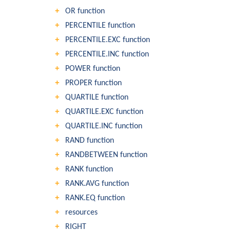
OR function
PERCENTILE function
PERCENTILE.EXC function
PERCENTILE.INC function
POWER function
PROPER function
QUARTILE function
QUARTILE.EXC function
QUARTILE.INC function
RAND function
RANDBETWEEN function
RANK function
RANK.AVG function
RANK.EQ function
resources
RIGHT