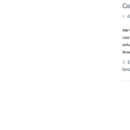
Co
J
We’v
row 
enha
Row,
E
fun