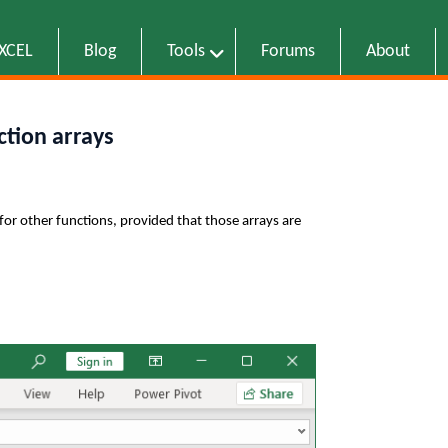
EXCEL
Blog
Tools
Forums
About
ction arrays
for other functions, provided that those arrays are