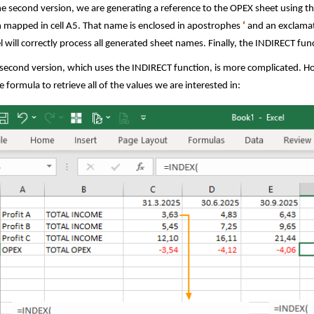
he second version, we are generating a reference to the OPEX sheet using 
 mapped in cell A5. That name is enclosed in apostrophes
‘
and an exclama
l will correctly process all generated sheet names. Finally, the INDIRECT func
second version, which uses the INDIRECT function, is more complicated. How
 formula to retrieve all of the values we are interested in: