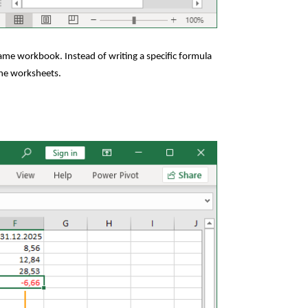
same workbook. Instead of writing a specific formula
 the worksheets.