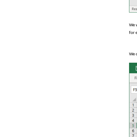
We w
for 
We c