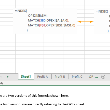
e are two versions of this formula shown here.
he first version, we are directly referring to the OPEX sheet.