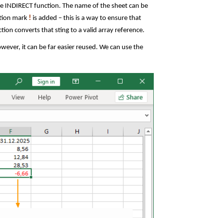
the INDIRECT function. The name of the sheet can be
tion mark
!
is added – this is a way to ensure that
tion converts that sting to a valid array reference.
ever, it can be far easier reused. We can use the