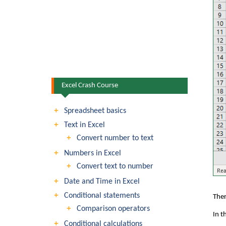
Excel Crash Course
Spreadsheet basics
Text in Excel
Convert number to text
Numbers in Excel
Convert text to number
Date and Time in Excel
Conditional statements
Ther
Comparison operators
In t
Conditional calculations