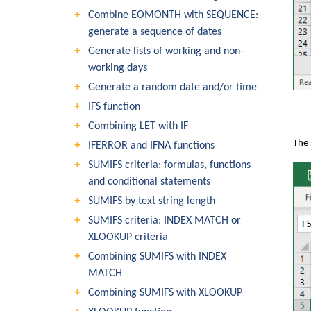
Combine EOMONTH with SEQUENCE:
generate a sequence of dates
Generate lists of working and non-
working days
Generate a random date and/or time
IFS function
Combining LET with IF
The 
IFERROR and IFNA functions
SUMIFS criteria: formulas, functions
and conditional statements
SUMIFS by text string length
SUMIFS criteria: INDEX MATCH or
XLOOKUP criteria
Combining SUMIFS with INDEX
MATCH
Combining SUMIFS with XLOOKUP