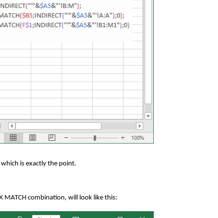
 which is exactly the point.
 MATCH combination, will look like this: