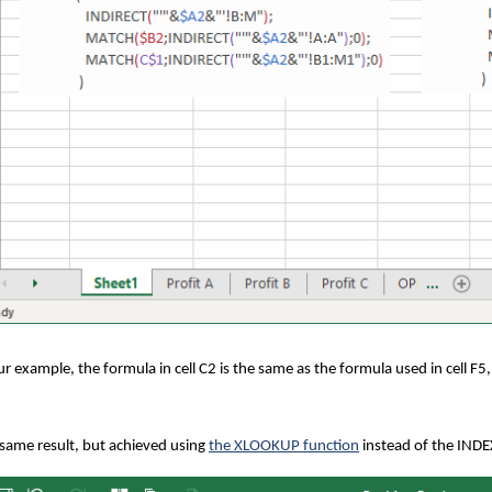
ur example, the formula in cell C2 is the same as the formula used in cell F5,
same result, but achieved using
the XLOOKUP function
instead of the INDEX