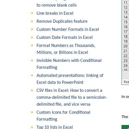
to remove blank cells
Line breaks in Excel
Remove Duplicates feature
Custom Number Formats in Excel
Custom Date Formats in Excel
Format Numbers as Thousands,
Millions, or Billions in Excel
Invisible Numbers with Conditional
Formatting
Automated presentations: linking of
Excel data to PowerPoint
CSV files in Excel: How to convert a
In o
comma-delimited file to a semicolon-
delimited file, and vice versa
Custom Icons for Conditional
The 
Formatting
Top 10 lists in Excel