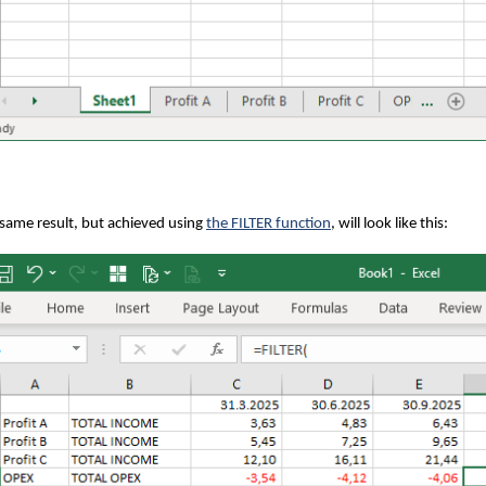
same result, but achieved using
the FILTER function
, will look like this: