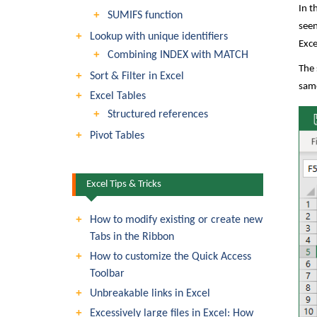
In t
SUMIFS function
seen
Lookup with unique identifiers
Exce
Combining INDEX with MATCH
The 
Sort & Filter in Excel
same
Excel Tables
Structured references
Pivot Tables
Excel Tips & Tricks
How to modify existing or create new
Tabs in the Ribbon
How to customize the Quick Access
Toolbar
Unbreakable links in Excel
Excessively large files in Excel: How