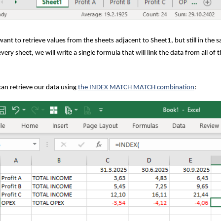
ant to retrieve values from the sheets adjacent to Sheet1, but still in the 
every sheet, we will write a single formula that will link the data from all of
an retrieve our data using
the INDEX MATCH MATCH combination
: