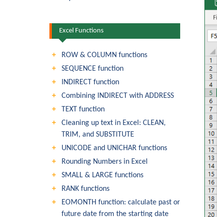
Excel Functions
ROW & COLUMN functions
SEQUENCE function
INDIRECT function
Combining INDIRECT with ADDRESS
TEXT function
Cleaning up text in Excel: CLEAN,
TRIM, and SUBSTITUTE
UNICODE and UNICHAR functions
Rounding Numbers in Excel
SMALL & LARGE functions
RANK functions
EOMONTH function: calculate past or
future date from the starting date