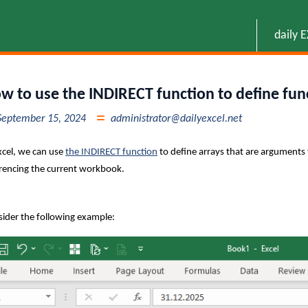
daily 
w to use the INDIRECT function to define fun
September 15, 2024
administrator@dailyexcel.net
xcel, we can use
the INDIRECT function
to define arrays that are arguments 
rencing the current workbook.
ider the following example: