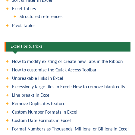
Sort & Filter in Excel
Excel Tables
Structured references
Pivot Tables
Excel Tips & Tricks
How to modify existing or create new Tabs in the Ribbon
How to customize the Quick Access Toolbar
Unbreakable links in Excel
Excessively large files in Excel: How to remove blank cells
Line breaks in Excel
Remove Duplicates feature
Custom Number Formats in Excel
Custom Date Formats in Excel
Format Numbers as Thousands, Millions, or Billions in Excel