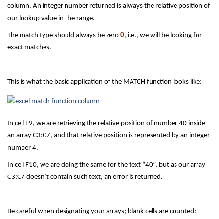
column. An integer number returned is always the relative position of
our lookup value in the range.
The match type should always be zero
0
, i.e., we will be looking for
exact matches.
This is what the basic application of the MATCH function looks like:
In cell F9, we are retrieving the relative position of number 40 inside
an array C3:C7, and that relative position is represented by an integer
number 4.
In cell F10, we are doing the same for the text “40”, but as our array
C3:C7 doesn’t contain such text, an error is returned.
Be careful when designating your arrays; blank cells are counted: