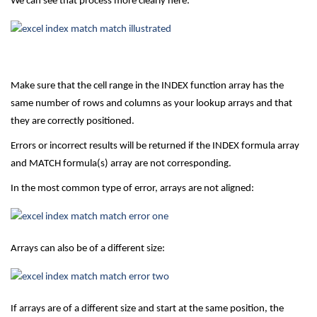
We can see that process more clearly here:
Make sure that the cell range in the INDEX function array has the
same number of rows and columns as your lookup arrays and that
they are correctly positioned.
Errors or incorrect results will be returned if the INDEX formula array
and MATCH formula(s) array are not corresponding.
In the most common type of error, arrays are not aligned:
Arrays can also be of a different size:
If arrays are of a different size and start at the same position, the