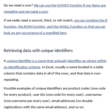
Do we need a sum?
We can use the SUMIFS function if our items are
repeating and we need a sum
.
If we really need a second, third, or nth match,
we can combine the IF
function, the ROW function, and the SMALL function so that we can
look up any occurrence of a specified item
.
Retrieving data with unique identifiers
A
unique identifier is a name that uniquely identifies an object within
an identification scheme
. In Excel, usually a name located in a table
column that contains data in all of the rows, and that data is non-
repeating.
Possible examples of unique identifiers are product codes (one code
for every product), user IDs (one code for every user), usernames
(one username per every user), email addresses (no double
registrations with the same email address), and so on.