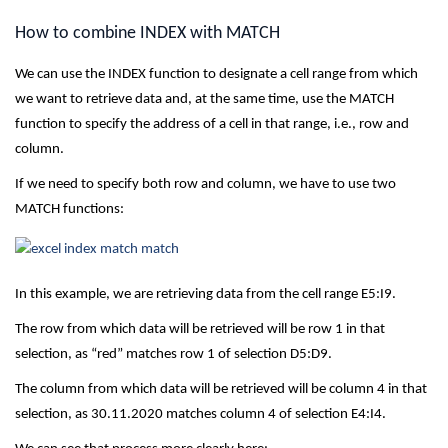
How to combine INDEX with MATCH
We can use the INDEX function to designate a cell range from which
we want to retrieve data and, at the same time, use the MATCH
function to specify the address of a cell in that range, i.e., row and
column.
If we need to specify both row and column, we have to use two
MATCH functions:
In this example, we are retrieving data from the cell range E5:I9.
The row from which data will be retrieved will be row 1 in that
selection, as “red” matches row 1 of selection D5:D9.
The column from which data will be retrieved will be column 4 in that
selection, as 30.11.2020 matches column 4 of selection E4:I4.