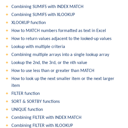
Combining SUMIFS with INDEX MATCH
Combining SUMIFS with XLOOKUP
XLOOKUP function
How to MATCH numbers formatted as text in Excel
How to return values adjacent to the looked-up values
Lookup with multiple criteria
Combining multiple arrays into a single lookup array
Lookup the 2nd, the 3rd, or the nth value
How to use less than or greater than MATCH
How to look up the next smaller item or the next larger
item
FILTER function
SORT & SORTBY functions
UNIQUE function
Combining FILTER with INDEX MATCH
Combining FILTER with XLOOKUP