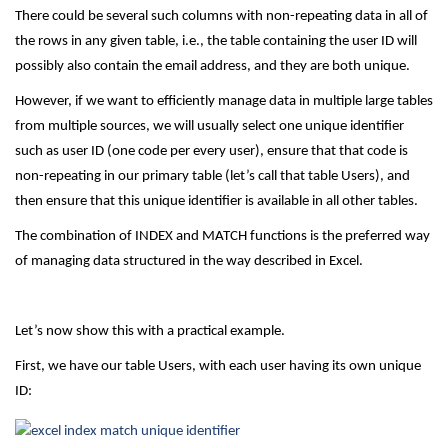
There could be several such columns with non-repeating data in all of
the rows in any given table, i.e., the table containing the user ID will
possibly also contain the email address, and they are both unique.
However, if we want to efficiently manage data in multiple large tables
from multiple sources, we will usually select one unique identifier
such as user ID (one code per every user), ensure that that code is
non-repeating in our primary table (let’s call that table Users), and
then ensure that this unique identifier is available in all other tables.
The combination of INDEX and MATCH functions is the preferred way
of managing data structured in the way described in Excel.
Let’s now show this with a practical example.
First, we have our table Users, with each user having its own unique
ID: