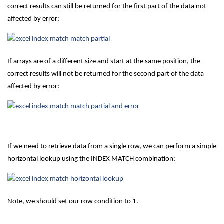
correct results can still be returned for the first part of the data not
affected by error:
If arrays are of a different size and start at the same position, the
correct results will not be returned for the second part of the data
affected by error:
If we need to retrieve data from a single row, we can perform a simple
horizontal lookup using the INDEX MATCH combination:
Note, we should set our row condition to 1.