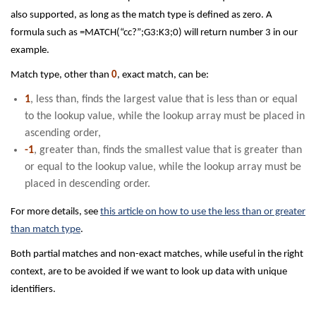
also supported, as long as the match type is defined as zero. A
formula such as =MATCH(“cc?”;G3:K3;0) will return number 3 in our
example.
Match type, other than
0
, exact match, can be:
1
, less than, finds the largest value that is less than or equal
to the lookup value, while the lookup array must be placed in
ascending order,
-1
, greater than, finds the smallest value that is greater than
or equal to the lookup value, while the lookup array must be
placed in descending order.
For more details, see
this article on how to use the less than or greater
than match type
.
Both partial matches and non-exact matches, while useful in the right
context, are to be avoided if we want to look up data with unique
identifiers.