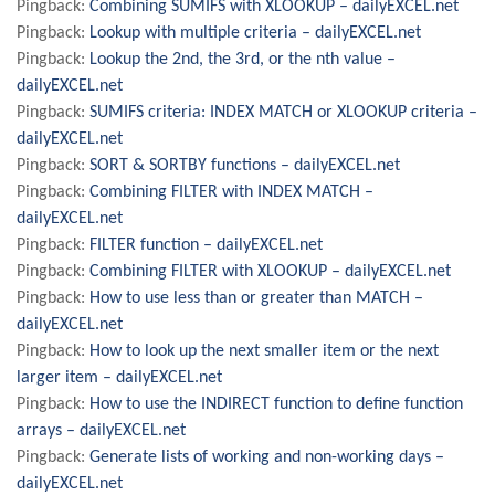
Pingback:
Combining SUMIFS with XLOOKUP – dailyEXCEL.net
Pingback:
Lookup with multiple criteria – dailyEXCEL.net
Pingback:
Lookup the 2nd, the 3rd, or the nth value –
dailyEXCEL.net
Pingback:
SUMIFS criteria: INDEX MATCH or XLOOKUP criteria –
dailyEXCEL.net
Pingback:
SORT & SORTBY functions – dailyEXCEL.net
Pingback:
Combining FILTER with INDEX MATCH –
dailyEXCEL.net
Pingback:
FILTER function – dailyEXCEL.net
Pingback:
Combining FILTER with XLOOKUP – dailyEXCEL.net
Pingback:
How to use less than or greater than MATCH –
dailyEXCEL.net
Pingback:
How to look up the next smaller item or the next
larger item – dailyEXCEL.net
Pingback:
How to use the INDIRECT function to define function
arrays – dailyEXCEL.net
Pingback:
Generate lists of working and non-working days –
dailyEXCEL.net