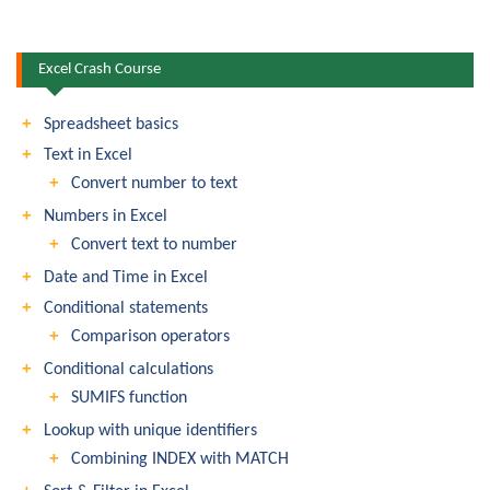
Excel Crash Course
Spreadsheet basics
Text in Excel
Convert number to text
Numbers in Excel
Convert text to number
Date and Time in Excel
Conditional statements
Comparison operators
Conditional calculations
SUMIFS function
Lookup with unique identifiers
Combining INDEX with MATCH