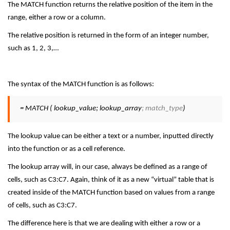
The MATCH function returns the relative position of the item in the
range, either a row or a column.
The relative position is returned in the form of an integer number,
such as 1, 2, 3,…
The syntax of the MATCH function is as follows:
= MATCH ( lookup_value; lookup_array
; match_type
)
The lookup value can be either a text or a number, inputted directly
into the function or as a cell reference.
The lookup array will, in our case, always be defined as a range of
cells, such as C3:C7. Again, think of it as a new “virtual” table that is
created inside of the MATCH function based on values from a range
of cells, such as C3:C7.
The difference here is that we are dealing with either a row or a