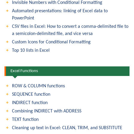
Invisible Numbers with Conditional Formatting
Automated presentations: linking of Excel data to
PowerPoint
CSV files in Excel: How to convert a comma-delimited file to
a semicolon-delimited file, and vice versa
Custom Icons for Conditional Formatting
Top 10 lists in Excel
Excel Functions
ROW & COLUMN functions
SEQUENCE function
INDIRECT function
Combining INDIRECT with ADDRESS
TEXT function
Cleaning up text in Excel: CLEAN, TRIM, and SUBSTITUTE