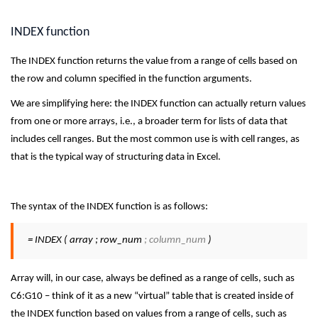
INDEX function
The INDEX function returns the value from a range of cells based on
the row and column specified in the function arguments.
We are simplifying here: the INDEX function can actually return values
from one or more arrays, i.e., a broader term for lists of data that
includes cell ranges. But the most common use is with cell ranges, as
that is the typical way of structuring data in Excel.
The syntax of the INDEX function is as follows:
= INDEX ( array ; row_num
; column_num
)
Array will, in our case, always be defined as a range of cells, such as
C6:G10 – think of it as a new “virtual” table that is created inside of
the INDEX function based on values from a range of cells, such as