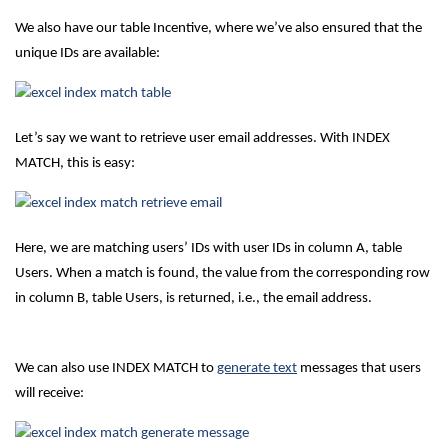
We also have our table Incentive, where we’ve also ensured that the
unique IDs are available:
Let’s say we want to retrieve user email addresses. With INDEX
MATCH, this is easy:
Here, we are matching users’ IDs with user IDs in column A, table
Users. When a match is found, the value from the corresponding row
in column B, table Users, is returned, i.e., the email address.
We can also use INDEX MATCH to
generate text
messages that users
will receive: