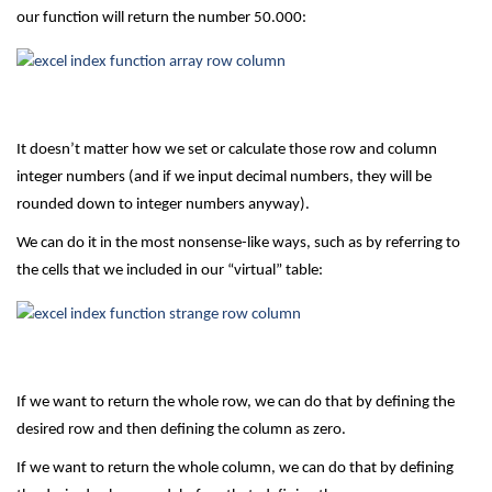
our function will return the number 50.000:
It doesn’t matter how we set or calculate those row and column
integer numbers (and if we input decimal numbers, they will be
rounded down to integer numbers anyway).
We can do it in the most nonsense-like ways, such as by referring to
the cells that we included in our “virtual” table:
If we want to return the whole row, we can do that by defining the
desired row and then defining the column as zero.
If we want to return the whole column, we can do that by defining