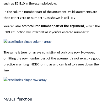
such as E6:E10 in the example below.
In the column number part of the argument, valid statements are
then either zero or number 1, as shown in cell H19.
You can also
omit column number part or the argument
, which the
INDEX function will interpret as if you’ve entered number 1:
The same is true for arrays consisting of only one row. However,
omitting the row number part of the argument is not exactly a good
practice in writing INDEX formulas and can lead to issues down the
line.
MATCH function