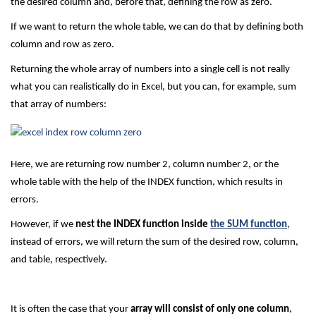
the desired column and, before that, defining the row as zero.
If we want to return the whole table, we can do that by defining both
column and row as zero.
Returning the whole array of numbers into a single cell is not really
what you can realistically do in Excel, but you can, for example, sum
that array of numbers:
Here, we are returning row number 2, column number 2, or the
whole table with the help of the INDEX function, which results in
errors.
However, if we
nest the INDEX function inside
the SUM function
,
instead of errors, we will return the sum of the desired row, column,
and table, respectively.
It is often the case that your
array will consist of only one column
,