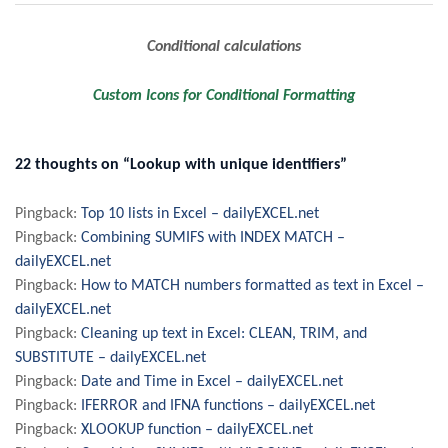
Post
Conditional calculations
navigation
Custom Icons for Conditional Formatting
22 thoughts on “Lookup with unique identifiers”
Pingback:
Top 10 lists in Excel – dailyEXCEL.net
Pingback:
Combining SUMIFS with INDEX MATCH –
dailyEXCEL.net
Pingback:
How to MATCH numbers formatted as text in Excel –
dailyEXCEL.net
Pingback:
Cleaning up text in Excel: CLEAN, TRIM, and
SUBSTITUTE – dailyEXCEL.net
Pingback:
Date and Time in Excel – dailyEXCEL.net
Pingback:
IFERROR and IFNA functions – dailyEXCEL.net
Pingback:
XLOOKUP function – dailyEXCEL.net