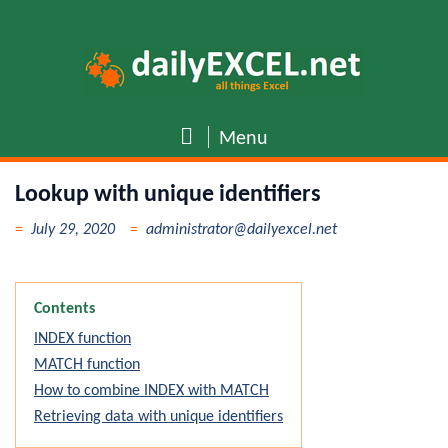
Skip
to
content
Menu
Lookup with unique identifiers
July 29, 2020
administrator@dailyexcel.net
Contents
INDEX function
MATCH function
How to combine INDEX with MATCH
Retrieving data with unique identifiers