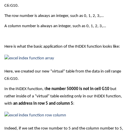
C6:G10.
The row number is always an integer, such as 0, 1, 2, 3,…
A column number is always an integer, such as 0, 1, 2, 3,…
Here is what the basic application of the INDEX function looks like:
Here, we created our new “virtual” table from the data in cell range
C6:G10.
In the INDEX function, t
he number 50000 is not in cell G10
but
rather inside of a “virtual” table existing only in our INDEX function,
with
an address in row 5 and column 5
:
Indeed, if we set the row number to 5 and the column number to 5,