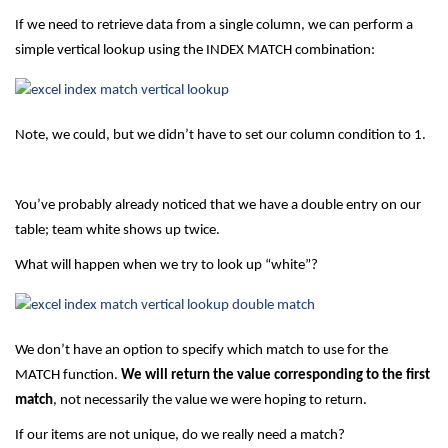
If we need to retrieve data from a single column, we can perform a
simple vertical lookup using the INDEX MATCH combination:
Note, we could, but we didn’t have to set our column condition to 1.
You’ve probably already noticed that we have a double entry on our
table; team white shows up twice.
What will happen when we try to look up “white”?
We don’t have an option to specify which match to use for the
MATCH function.
We will return the value corresponding to the first
match
, not necessarily the value we were hoping to return.
If our items are not unique, do we really need a match?