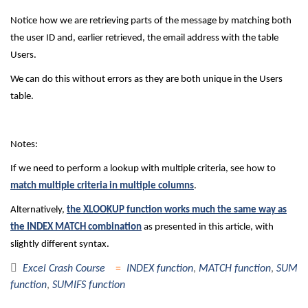
Notice how we are retrieving parts of the message by matching both
the user ID and, earlier retrieved, the email address with the table
Users.
We can do this without errors as they are both unique in the Users
table.
Notes:
If we need to perform a lookup with multiple criteria, see how to
match multiple criteria in multiple columns
.
Alternatively,
the XLOOKUP function works much the same way as
the INDEX MATCH combination
as presented in this article, with
slightly different syntax.
Excel Crash Course
INDEX function
,
MATCH function
,
SUM
function
,
SUMIFS function