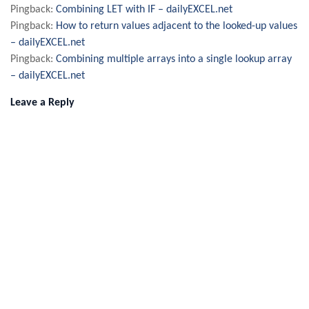
Pingback:
Combining LET with IF – dailyEXCEL.net
Pingback:
How to return values adjacent to the looked-up values
– dailyEXCEL.net
Pingback:
Combining multiple arrays into a single lookup array
– dailyEXCEL.net
Leave a Reply