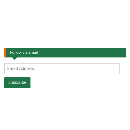
Follow via Email
Email
Address
Subscribe