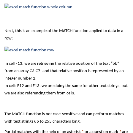
Next, this is an example of the MATCH function applied to data in a
row:
In cell F13, we are retrieving the relative position of the text “bb”
from an array C3:C7, and that relative position is represented by an
integer number 2.
In cells F12 and F13, we are doing the same for other text strings, but
we are also referencing them from cells.
The MATCH function is not case-sensitive and can perform matches
with text strings up to 255 characters long.
Partial matches with the help of an asterisk
*
or a question mark
?
are