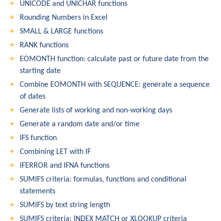
UNICODE and UNICHAR functions
Rounding Numbers in Excel
SMALL & LARGE functions
RANK functions
EOMONTH function: calculate past or future date from the
starting date
Combine EOMONTH with SEQUENCE: generate a sequence
of dates
Generate lists of working and non-working days
Generate a random date and/or time
IFS function
Combining LET with IF
IFERROR and IFNA functions
SUMIFS criteria: formulas, functions and conditional
statements
SUMIFS by text string length
SUMIFS criteria: INDEX MATCH or XLOOKUP criteria