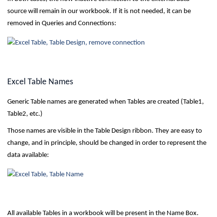
source will remain in our workbook. If it is not needed, it can be
removed in Queries and Connections:
Excel Table Names
Generic Table names are generated when Tables are created (Table1,
Table2, etc.)
Those names are visible in the Table Design ribbon. They are easy to
change, and in principle, should be changed in order to represent the
data available:
All available Tables in a workbook will be present in the Name Box.