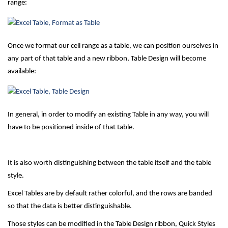
range:
Once we format our cell range as a table, we can position ourselves in
any part of that table and a new ribbon, Table Design will become
available:
In general, in order to modify an existing Table in any way, you will
have to be positioned inside of that table.
It is also worth distinguishing between the table itself and the table
style.
Excel Tables are by default rather colorful, and the rows are banded
so that the data is better distinguishable.
Those styles can be modified in the Table Design ribbon, Quick Styles