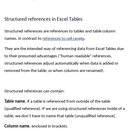
Structured references in Excel Tables
Structured references are references to tables and table column
names, in contrast to
references to cell ranges
.
They are the intended way of referencing data from Excel Tables due
to their presumed advantages (“human readable” references,
structured references adjust automatically when data is added or
removed from the table, or when columns are renamed).
Structured references can contain:
Table name
, if a table is referenced from outside of the table
(qualified reference). If we are using structured references inside of a
table, we don’t have to name that table (unqualified reference).
Column name
, enclosed in brackets.