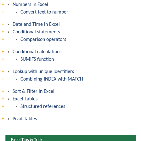
Numbers in Excel
Convert text to number
Date and Time in Excel
Conditional statements
Comparison operators
Conditional calculations
SUMIFS function
Lookup with unique identifiers
Combining INDEX with MATCH
Sort & Filter in Excel
Excel Tables
Structured references
Pivot Tables
Excel Tips & Tricks