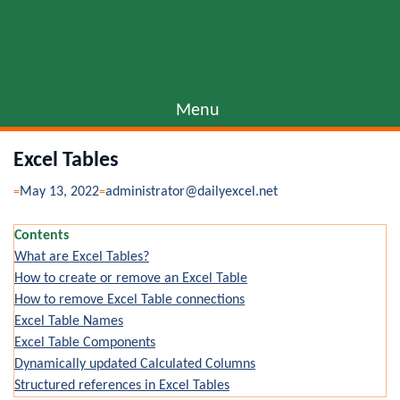
Menu
Excel Tables
May 13, 2022
administrator@dailyexcel.net
Contents
What are Excel Tables?
How to create or remove an Excel Table
How to remove Excel Table connections
Excel Table Names
Excel Table Components
Dynamically updated Calculated Columns
Structured references in Excel Tables