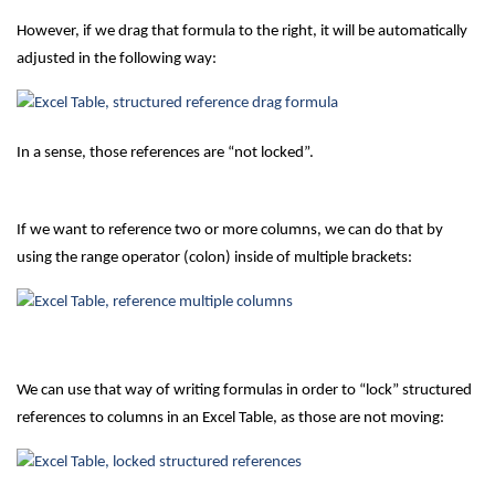
However, if we drag that formula to the right, it will be automatically
adjusted in the following way:
In a sense, those references are “not locked”.
If we want to reference two or more columns, we can do that by
using the range operator (colon) inside of multiple brackets:
We can use that way of writing formulas in order to “lock” structured
references to columns in an Excel Table, as those are not moving: