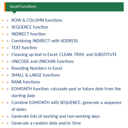
Excel Functions
ROW & COLUMN functions
SEQUENCE function
INDIRECT function
Combining INDIRECT with ADDRESS
TEXT function
Cleaning up text in Excel: CLEAN, TRIM, and SUBSTITUTE
UNICODE and UNICHAR functions
Rounding Numbers in Excel
SMALL & LARGE functions
RANK functions
EOMONTH function: calculate past or future date from the
starting date
Combine EOMONTH with SEQUENCE: generate a sequence
of dates
Generate lists of working and non-working days
Generate a random date and/or time