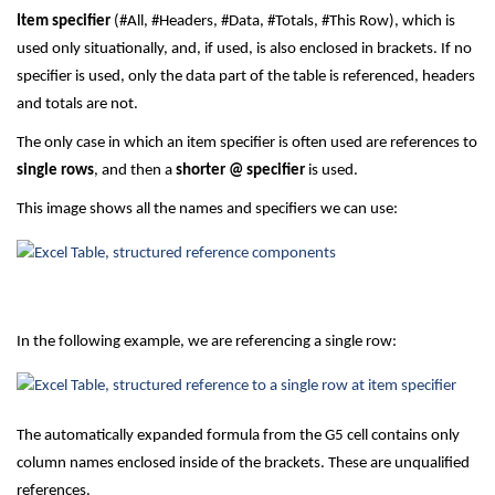
Item specifier
(#All, #Headers, #Data, #Totals, #This Row), which is
used only situationally, and, if used, is also enclosed in brackets. If no
specifier is used, only the data part of the table is referenced, headers
and totals are not.
The only case in which an item specifier is often used are references to
single rows
, and then a
shorter @ specifier
is used.
This image shows all the names and specifiers we can use:
In the following example, we are referencing a single row:
The automatically expanded formula from the G5 cell contains only
column names enclosed inside of the brackets. These are unqualified
references.