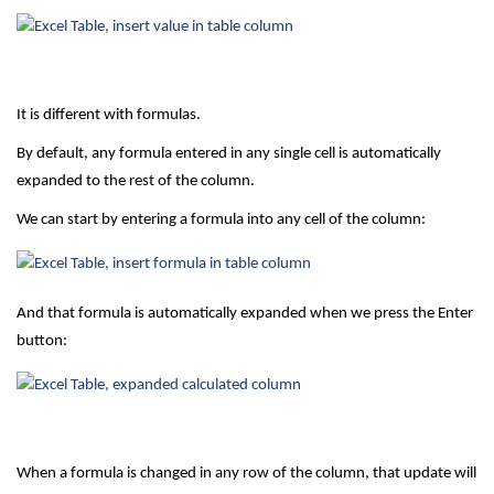
It is different with formulas.
By default, any formula entered in any single cell is automatically
expanded to the rest of the column.
We can start by entering a formula into any cell of the column:
And that formula is automatically expanded when we press the Enter
button:
When a formula is changed in any row of the column, that update will