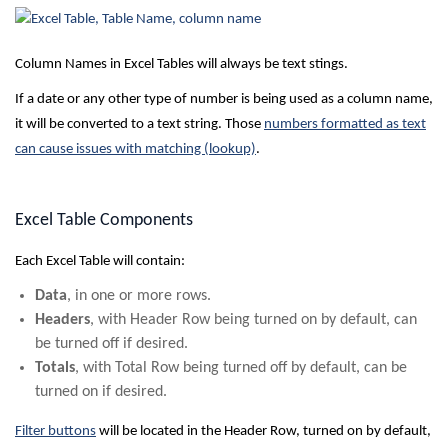
Column Names in Excel Tables will always be text stings.
If a date or any other type of number is being used as a column name,
it will be converted to a text string. Those
numbers formatted as text
can cause issues with matching (lookup)
.
Excel Table Components
Each Excel Table will contain:
Data
, in one or more rows.
Headers
, with Header Row being turned on by default, can
be turned off if desired.
Totals
, with Total Row being turned off by default, can be
turned on if desired.
Filter buttons
will be located in the Header Row, turned on by default,