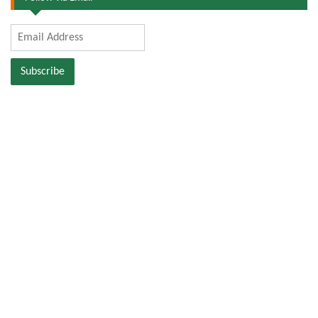
Email
Address
Subscribe