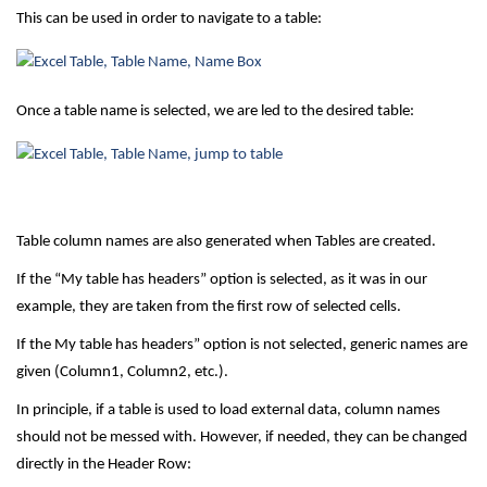
This can be used in order to navigate to a table:
Once a table name is selected, we are led to the desired table:
Table column names are also generated when Tables are created.
If the “My table has headers” option is selected, as it was in our
example, they are taken from the first row of selected cells.
If the My table has headers” option is not selected, generic names are
given (Column1, Column2, etc.).
In principle, if a table is used to load external data, column names
should not be messed with. However, if needed, they can be changed
directly in the Header Row: