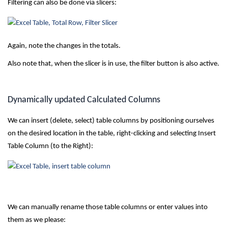
Filtering can also be done via slicers:
Again, note the changes in the totals.
Also note that, when the slicer is in use, the filter button is also active.
Dynamically updated Calculated Columns
We can insert (delete, select) table columns by positioning ourselves
on the desired location in the table, right-clicking and selecting Insert
Table Column (to the Right):
We can manually rename those table columns or enter values into
them as we please: