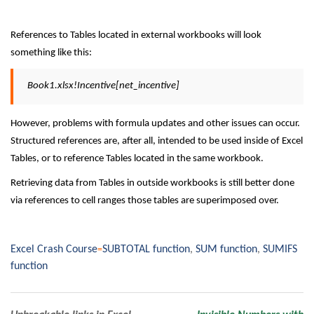
References to Tables located in external workbooks will look
something like this:
Book1.xlsx!Incentive[net_incentive]
However, problems with formula updates and other issues can occur.
Structured references are, after all, intended to be used inside of Excel
Tables, or to reference Tables located in the same workbook.
Retrieving data from Tables in outside workbooks is still better done
via references to cell ranges those tables are superimposed over.
Excel Crash Course
SUBTOTAL function
,
SUM function
,
SUMIFS
function
Post