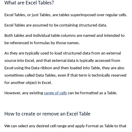
What are Excel Tables?
Excel Tables, or just Tables, are tables superimposed over regular cells.
Excel Tables are assumed to be containing structured data.
Both tables and individual table columns are named and intended to
be referenced in formulas by those names.
As they are typically used to load structured data from an external
source into Excel, and that external data is typically accessed from
Excel using the Data ribbon and then loaded into Table, they are also
sometimes called Data Tables, even if that term is technically reserved
for another object in Excel.
However, any existing
range of cells
can be formatted as a Table.
How to create or remove an Excel Table
We can select any desired cell range and apply Format as Table to that