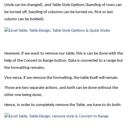
(style can be changed), and Table Style Options (banding of rows can
be turned off, banding of columns can be turned on, first or last
column can be bolded):
However, if we want to remove our table, this is can be done with the
help of the Convert to Range button. Data is converted to a range but
the formatting remains.
Vice versa, if we remove the formatting, the table itself will remain.
Those are two separate actions, and both can be done without the
other one being done.
Hence, in order to completely remove the Table, we have to do both: