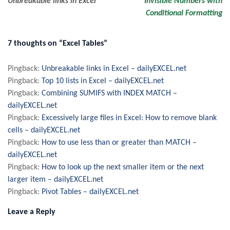
Unbreakable links in Excel
Invisible Numbers with
Conditional Formatting
navigation
7 thoughts on “Excel Tables”
Pingback:
Unbreakable links in Excel – dailyEXCEL.net
Pingback:
Top 10 lists in Excel – dailyEXCEL.net
Pingback:
Combining SUMIFS with INDEX MATCH –
dailyEXCEL.net
Pingback:
Excessively large files in Excel: How to remove blank
cells – dailyEXCEL.net
Pingback:
How to use less than or greater than MATCH –
dailyEXCEL.net
Pingback:
How to look up the next smaller item or the next
larger item – dailyEXCEL.net
Pingback:
Pivot Tables – dailyEXCEL.net
Leave a Reply