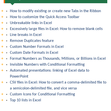
How to modify existing or create new Tabs in the Ribbon
How to customize the Quick Access Toolbar
Unbreakable links in Excel
Excessively large files in Excel: How to remove blank cells
Line breaks in Excel
Remove Duplicates feature
Custom Number Formats in Excel
Custom Date Formats in Excel
Format Numbers as Thousands, Millions, or Billions in Excel
Invisible Numbers with Conditional Formatting
Automated presentations: linking of Excel data to
PowerPoint
CSV files in Excel: How to convert a comma-delimited file to
a semicolon-delimited file, and vice versa
Custom Icons for Conditional Formatting
Top 10 lists in Excel