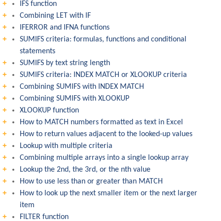
IFS function
Combining LET with IF
IFERROR and IFNA functions
SUMIFS criteria: formulas, functions and conditional
statements
SUMIFS by text string length
SUMIFS criteria: INDEX MATCH or XLOOKUP criteria
Combining SUMIFS with INDEX MATCH
Combining SUMIFS with XLOOKUP
XLOOKUP function
How to MATCH numbers formatted as text in Excel
How to return values adjacent to the looked-up values
Lookup with multiple criteria
Combining multiple arrays into a single lookup array
Lookup the 2nd, the 3rd, or the nth value
How to use less than or greater than MATCH
How to look up the next smaller item or the next larger
item
FILTER function