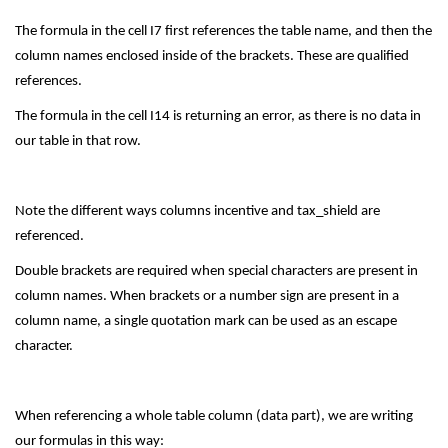
The formula in the cell I7 first references the table name, and then the
column names enclosed inside of the brackets. These are qualified
references.
The formula in the cell I14 is returning an error, as there is no data in
our table in that row.
Note the different ways columns incentive and tax_shield are
referenced.
Double brackets are required when special characters are present in
column names. When brackets or a number sign are present in a
column name, a single quotation mark can be used as an escape
character.
When referencing a whole table column (data part), we are writing
our formulas in this way: