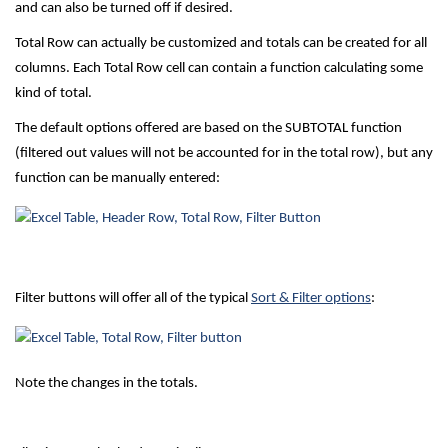
and can also be turned off if desired.
Total Row can actually be customized and totals can be created for all
columns. Each Total Row cell can contain a function calculating some
kind of total.
The default options offered are based on the SUBTOTAL function
(filtered out values will not be accounted for in the total row), but any
function can be manually entered:
Filter buttons will offer all of the typical
Sort & Filter options
:
Note the changes in the totals.