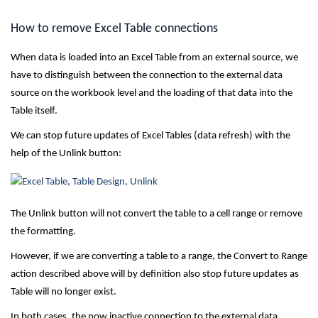
How to remove Excel Table connections
When data is loaded into an Excel Table from an external source, we
have to distinguish between the connection to the external data
source on the workbook level and the loading of that data into the
Table itself.
We can stop future updates of Excel Tables (data refresh) with the
help of the Unlink button:
The Unlink button will not convert the table to a cell range or remove
the formatting.
However, if we are converting a table to a range, the Convert to Range
action described above will by definition also stop future updates as
Table will no longer exist.
In both cases, the now inactive connection to the external data