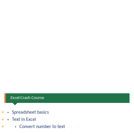
Excel Crash Course
Spreadsheet basics
Text in Excel
Convert number to text