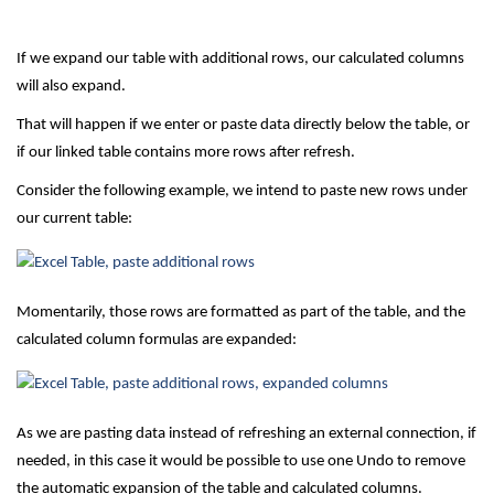
If we expand our table with additional rows, our calculated columns
will also expand.
That will happen if we enter or paste data directly below the table, or
if our linked table contains more rows after refresh.
Consider the following example, we intend to paste new rows under
our current table:
Momentarily, those rows are formatted as part of the table, and the
calculated column formulas are expanded:
As we are pasting data instead of refreshing an external connection, if
needed, in this case it would be possible to use one Undo to remove
the automatic expansion of the table and calculated columns.