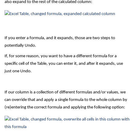
also expand to the rest of the calculated column:
If you enter a formula, and it expands, those are two steps to
potentially Undo.
If, for some reason, you want to have a different formula for a
specific cell of the Table, you can enter it, and after it expands, use
just one Undo.
If our column is a collection of different formulas and/or values, we
can override that and apply a single formula to the whole column by
(re)entering the correct formula and applying the following option: