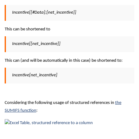
Incentive[[#Data];[net_incentive]]
This can be shortened to
Incentive[[net_incentive]]
This can (and will be automatically in this case) be shortened to:
Incentive[net_incentive]
Considering the following usage of structured references in
the
SUMIFS function
: