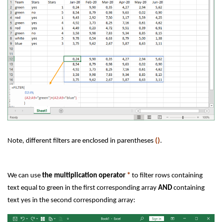
Note, different filters are enclosed in parentheses
()
.
We can use
the multiplication operator
*
to filter rows containing
text equal to green in the first corresponding array
AND
containing
text yes in the second corresponding array: