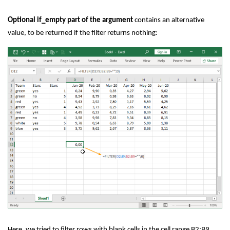
Optional if_empty part of the argument
contains an alternative
value, to be returned if the filter returns nothing:
Here, we tried to filter rows with blank cells in the cell range B2:B9.