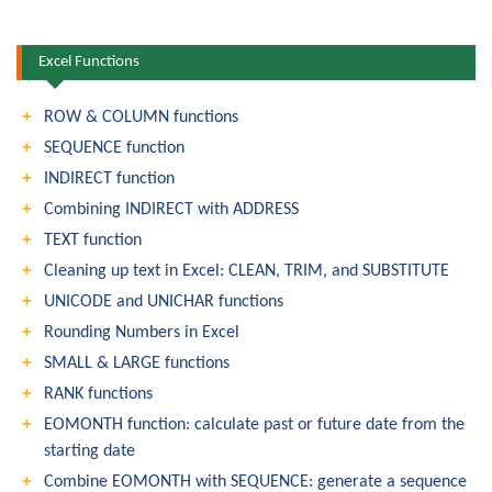
Excel Functions
ROW & COLUMN functions
SEQUENCE function
INDIRECT function
Combining INDIRECT with ADDRESS
TEXT function
Cleaning up text in Excel: CLEAN, TRIM, and SUBSTITUTE
UNICODE and UNICHAR functions
Rounding Numbers in Excel
SMALL & LARGE functions
RANK functions
EOMONTH function: calculate past or future date from the
starting date
Combine EOMONTH with SEQUENCE: generate a sequence