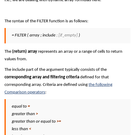
I.e., we are dealing with dynamic array formulas here.
The syntax of the FILTER function is as follows:
= FILTER ( array ; include
; [if_empty]
)
The
(return) array
represents an array or a range of cells to return
values from.
The include part of the argument typically consists of the
corresponding array and filtering criteria
defined for that
corresponding array. Criteria are defined using
the following
Comparison operators
:
equal to
=
greater than
>
greater than or equal to
>=
less than
<