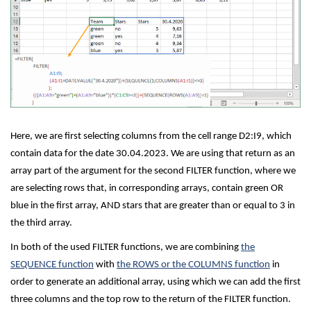
Here, we are first selecting columns from the cell range D2:I9, which
contain data for the date 30.04.2023. We are using that return as an
array part of the argument for the second FILTER function, where we
are selecting rows that, in corresponding arrays, contain green OR
blue in the first array, AND stars that are greater than or equal to 3 in
the third array.
In both of the used FILTER functions, we are combining
the
SEQUENCE function
with
the ROWS or the COLUMNS function
in
order to generate an additional array, using which we can add the first
three columns and the top row to the return of the FILTER function.