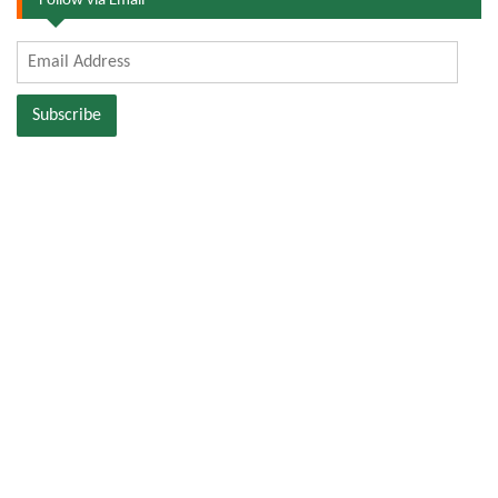
Follow via Email
Email
Address
Subscribe