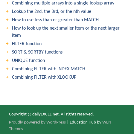
Combining multiple arrays into a single lookup array
Lookup the 2nd, the 3rd, or the nth value
How to use less than or greater than MATCH
How to look up the next smaller item or the next larger
item
FILTER function
SORT & SORTBY functions
UNIQUE function
Combining FILTER with INDEX MATCH
Combining FILTER with XLOOKUP
Copyright @ dailyEXCEL.net. All rights reserved.
Proudly powered by WordPress
|
Education Hub by
WEN
Themes