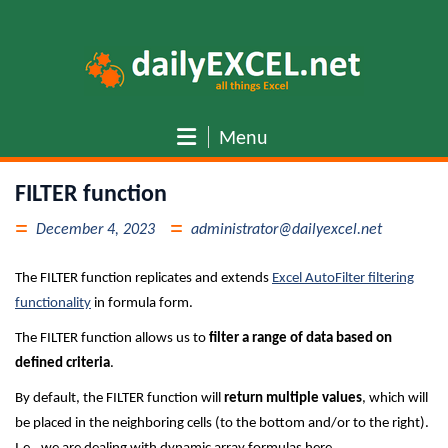
Skip
to
content
Menu
FILTER function
December 4, 2023
administrator@dailyexcel.net
The FILTER function replicates and extends
Excel AutoFilter filtering
functionality
in formula form.
The FILTER function allows us to
filter a range of data based on
defined criteria
.
By default, the FILTER function will
return multiple values
, which will
be placed in the neighboring cells (to the bottom and/or to the right).