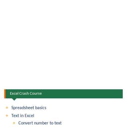
Excel Crash Course
Spreadsheet basics
Text in Excel
Convert number to text