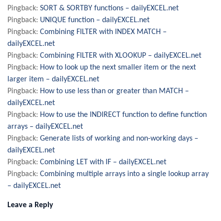
Pingback:
SORT & SORTBY functions – dailyEXCEL.net
Pingback:
UNIQUE function – dailyEXCEL.net
Pingback:
Combining FILTER with INDEX MATCH –
dailyEXCEL.net
Pingback:
Combining FILTER with XLOOKUP – dailyEXCEL.net
Pingback:
How to look up the next smaller item or the next
larger item – dailyEXCEL.net
Pingback:
How to use less than or greater than MATCH –
dailyEXCEL.net
Pingback:
How to use the INDIRECT function to define function
arrays – dailyEXCEL.net
Pingback:
Generate lists of working and non-working days –
dailyEXCEL.net
Pingback:
Combining LET with IF – dailyEXCEL.net
Pingback:
Combining multiple arrays into a single lookup array
– dailyEXCEL.net
Leave a Reply