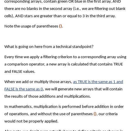
corresponding arrays, contain green OR blue in the first array, AND
there are no blanks in the second array (i.e., we are filtering out blank
cells), AND stars are greater than or equal to 3 in the third array.
Note the usage of parentheses
()
.
What is going on here from a technical standpoint?
Every time we apply a filtering criterion to a corresponding array using
a comparison operator, a new array is calculated that contains TRUE
and FALSE values.
When we add or multiply those arrays,
as TRUE is the same as 1 and
FALSE is the same as 0
, we will generate new arrays that will contain
the results of those additions and multiplications.
In mathematics, multiplication is performed before addition in order
of operations, and without the use of parentheses
()
, our criteria
would not be properly applied.