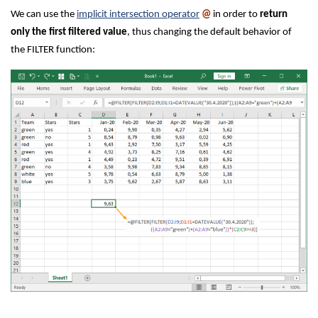
We can use the
implicit intersection operator
@
in order to
return
only the first filtered value
, thus changing the default behavior of
the FILTER function: