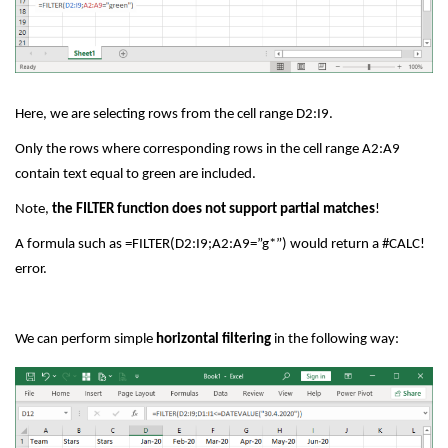
Here, we are selecting rows from the cell range D2:I9.
Only the rows where corresponding rows in the cell range A2:A9
contain text equal to green are included.
Note,
the FILTER function does not support partial matches
!
A formula such as =FILTER(D2:I9;A2:A9=”g*”) would return a #CALC!
error.
We can perform simple
horizontal filtering
in the following way: