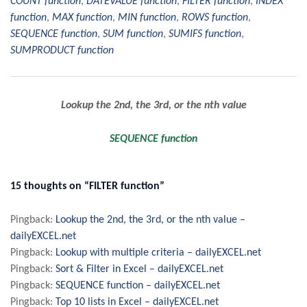
COUNT function
,
DATEVALUE function
,
FILTER function
,
INDEX
function
,
MAX function
,
MIN function
,
ROWS function
,
SEQUENCE function
,
SUM function
,
SUMIFS function
,
SUMPRODUCT function
Post
Lookup the 2nd, the 3rd, or the nth value
navigation
SEQUENCE function
15 thoughts on “FILTER function”
Pingback:
Lookup the 2nd, the 3rd, or the nth value –
dailyEXCEL.net
Pingback:
Lookup with multiple criteria – dailyEXCEL.net
Pingback:
Sort & Filter in Excel – dailyEXCEL.net
Pingback:
SEQUENCE function – dailyEXCEL.net
Pingback:
Top 10 lists in Excel – dailyEXCEL.net