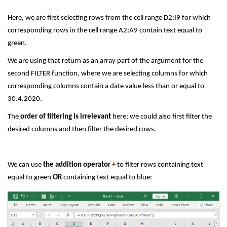
Here, we are first selecting rows from the cell range D2:I9 for which
corresponding rows in the cell range A2:A9 contain text equal to
green.
We are using that return as an array part of the argument for the
second FILTER function, where we are selecting columns for which
corresponding columns contain a date value less than or equal to
30.4.2020.
The
order of filtering is irrelevant
here; we could also first filter the
desired columns and then filter the desired rows.
We can use
the addition operator
+
to filter rows containing text
equal to green
OR
containing text equal to blue: