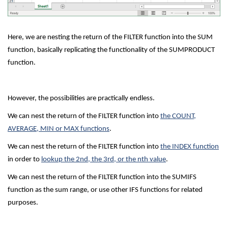
Here, we are nesting the return of the FILTER function into the SUM
function, basically replicating the functionality of the SUMPRODUCT
function.
However, the possibilities are practically endless.
We can nest the return of the FILTER function into
the COUNT,
AVERAGE, MIN or MAX functions
.
We can nest the return of the FILTER function into
the INDEX function
in order to
lookup the 2nd, the 3rd, or the nth value
.
We can nest the return of the FILTER function into the SUMIFS
function as the sum range, or use other IFS functions for related
purposes.