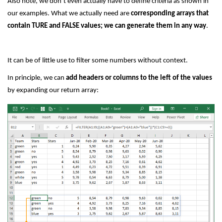
Also note, we don’t even actually have to define criteria as shown in
our examples. What we actually need are
corresponding arrays that
contain TURE and FALSE values; we can generate them in any way
.
It can be of little use to filter some numbers without context.
In principle, we can
add headers or columns to the left of the values
by expanding our return array: