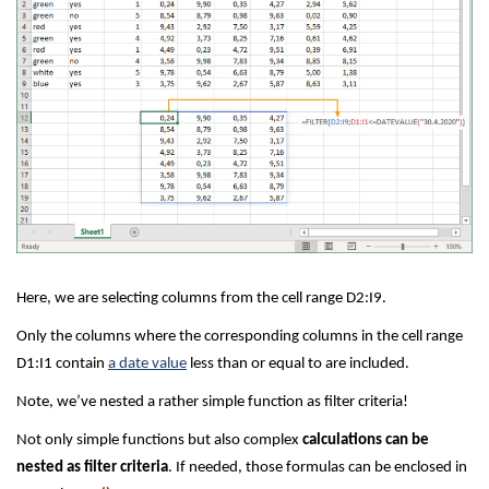
Here, we are selecting columns from the cell range D2:I9.
Only the columns where the corresponding columns in the cell range
D1:I1 contain
a date value
less than or equal to are included.
Note, we’ve nested a rather simple function as filter criteria!
Not only simple functions but also complex
calculations can be
nested as filter criteria
. If needed, those formulas can be enclosed in