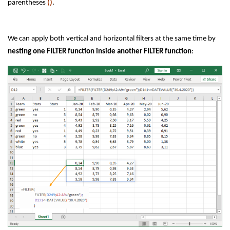
parentheses
()
.
We can apply both vertical and horizontal filters at the same time by
nesting one FILTER function inside another FILTER function
: