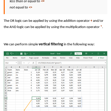
less than or equal to
<=
not equal to
<>
The OR logic can be applied by using the addition operator
+
and/or
the AND logic can be applied by using the multiplication operator
*
.
We can perform simple
vertical filtering
in the following way: