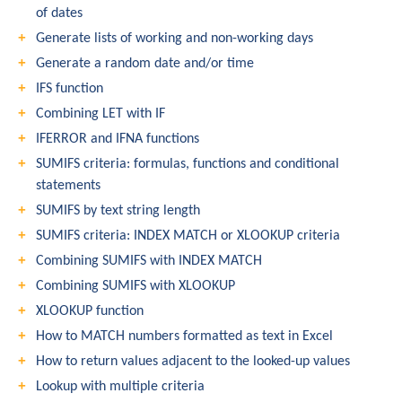
of dates
Generate lists of working and non-working days
Generate a random date and/or time
IFS function
Combining LET with IF
IFERROR and IFNA functions
SUMIFS criteria: formulas, functions and conditional
statements
SUMIFS by text string length
SUMIFS criteria: INDEX MATCH or XLOOKUP criteria
Combining SUMIFS with INDEX MATCH
Combining SUMIFS with XLOOKUP
XLOOKUP function
How to MATCH numbers formatted as text in Excel
How to return values adjacent to the looked-up values
Lookup with multiple criteria