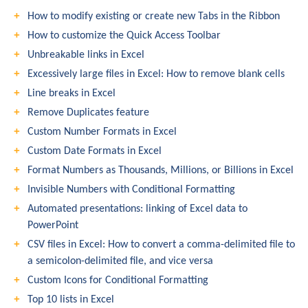
How to modify existing or create new Tabs in the Ribbon
How to customize the Quick Access Toolbar
Unbreakable links in Excel
Excessively large files in Excel: How to remove blank cells
Line breaks in Excel
Remove Duplicates feature
Custom Number Formats in Excel
Custom Date Formats in Excel
Format Numbers as Thousands, Millions, or Billions in Excel
Invisible Numbers with Conditional Formatting
Automated presentations: linking of Excel data to
PowerPoint
CSV files in Excel: How to convert a comma-delimited file to
a semicolon-delimited file, and vice versa
Custom Icons for Conditional Formatting
Top 10 lists in Excel