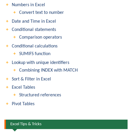
Numbers in Excel
Convert text to number
Date and Time in Excel
Conditional statements
Comparison operators
Conditional calculations
SUMIFS function
Lookup with unique identifiers
Combining INDEX with MATCH
Sort & Filter in Excel
Excel Tables
Structured references
Pivot Tables
Excel Tips & Tricks