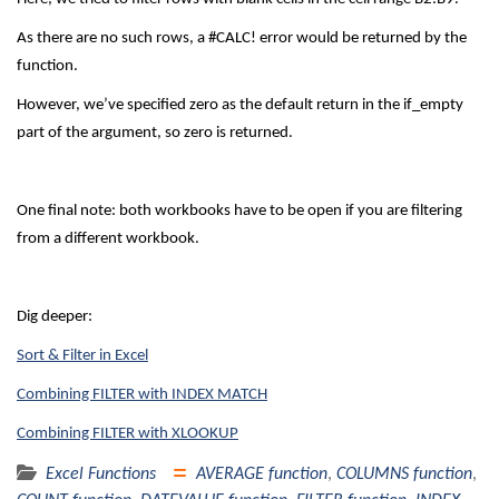
As there are no such rows, a #CALC! error would be returned by the
function.
However, we’ve specified zero as the default return in the if_empty
part of the argument, so zero is returned.
One final note: both workbooks have to be open if you are filtering
from a different workbook.
Dig deeper:
Sort & Filter in Excel
Combining FILTER with INDEX MATCH
Combining FILTER with XLOOKUP
Excel Functions
AVERAGE function
,
COLUMNS function
,