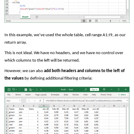
In this example, we’ve used the whole table, cell range A1:I9, as our
return array.
This is not ideal. We have no headers, and we have no control over
which columns to the left will be returned.
However, we can also
add both headers and columns to the left of
the values
by defining additional filtering criteria: