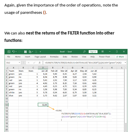
Again, given the importance of the order of operations, note the
usage of parentheses
()
.
We can also
nest the returns of the FILTER function into other
functions
: