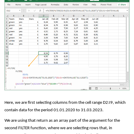
Here, we are first selecting columns from the cell range D2:I9, which
contain data for the period 01.01.2020 to 31.03.2023.
We are using that return as an array part of the argument for the
second FILTER function, where we are selecting rows that, in