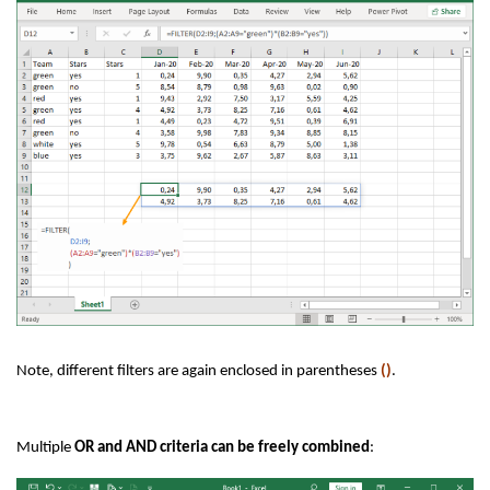
Note, different filters are again enclosed in parentheses
()
.
Multiple
OR and AND criteria can be freely combined
: