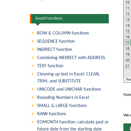
Excel Functions
ROW & COLUMN functions
SEQUENCE function
INDIRECT function
Combining INDIRECT with ADDRESS
TEXT function
Cleaning up text in Excel: CLEAN,
TRIM, and SUBSTITUTE
UNICODE and UNICHAR functions
Note
Rounding Numbers in Excel
SMALL & LARGE functions
RANK functions
We c
EOMONTH function: calculate past or
future date from the starting date