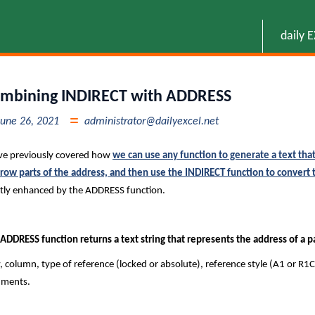
daily 
mbining INDIRECT with ADDRESS
June 26, 2021
administrator@dailyexcel.net
ve previously covered how
we can use any function to generate a text that
row parts of the address, and then use the INDIRECT function to convert th
tly enhanced by the ADDRESS function.
ADDRESS function returns a text string that represents the address of a par
 column, type of reference (locked or absolute), reference style (A1 or R1C
uments.