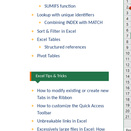
SUMIFS function
Lookup with unique identifiers
Combining INDEX with MATCH
Sort & Filter in Excel
Excel Tables
Structured references
Pivot Tables
Excel Tips & Tricks
How to modify existing or create new
Tabs in the Ribbon
How to customize the Quick Access
Toolbar
Unbreakable links in Excel
Excessively large files in Excel: How