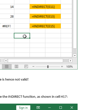
e is hence not valid!
e the INDIRECT function, as shown in cell H17: