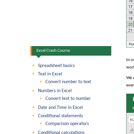
Excel Crash Course
In c
Spreadsheet basics
wor
Text in Excel
We a
Convert number to text
even
Numbers in Excel
Convert text to number
Date and Time in Excel
Conditional statements
Comparison operators
Conditional calculations