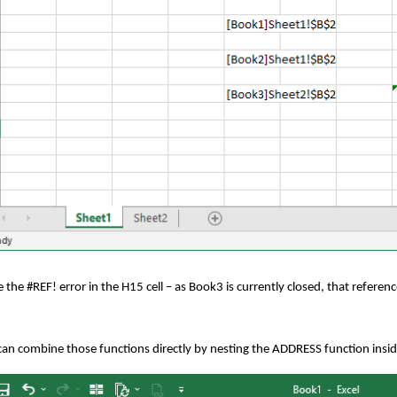
 the #REF! error in the H15 cell – as Book3 is currently closed, that referenc
an combine those functions directly by nesting the ADDRESS function insid