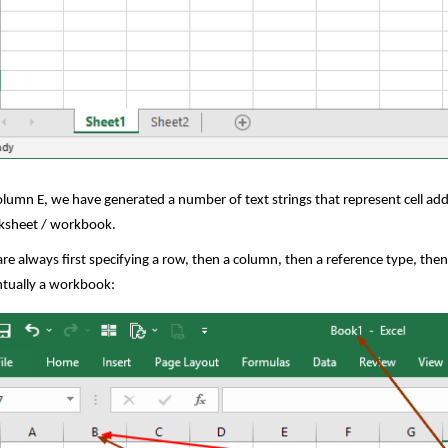
olumn E, we have generated a number of text strings that represent cell add
ksheet / workbook.
re always first specifying a row, then a column, then a reference type, then
tually a workbook: