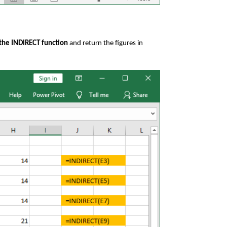
 the INDIRECT function
and return the figures in