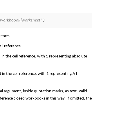
; “[workboook]worksheet”
)
rence.
ll reference.
 in the cell reference, with 1 representing absolute
d in the cell reference, with 1 representing A1
l argument, inside quotation marks, as text. Valid
ference closed workbooks in this way. If omitted, the