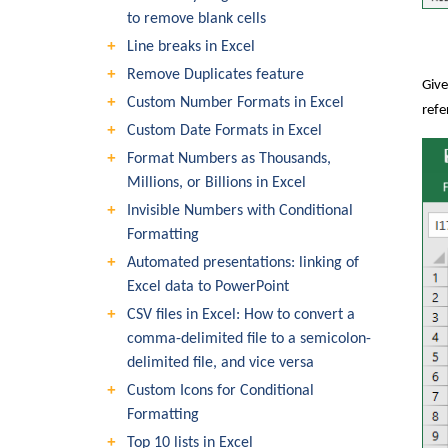
to remove blank cells
Line breaks in Excel
Remove Duplicates feature
Give
Custom Number Formats in Excel
refe
Custom Date Formats in Excel
Format Numbers as Thousands,
Millions, or Billions in Excel
Invisible Numbers with Conditional
Formatting
Automated presentations: linking of
Excel data to PowerPoint
CSV files in Excel: How to convert a
comma-delimited file to a semicolon-
delimited file, and vice versa
Custom Icons for Conditional
Formatting
Top 10 lists in Excel