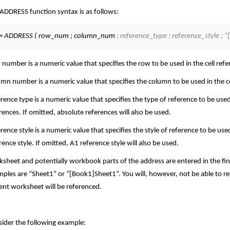
ADDRESS function syntax is as follows:
= ADDRESS ( row_num ; column_num
; reference_type ; reference_style 
number is a numeric value that specifies the row to be used in the cell refe
mn number is a numeric value that specifies the column to be used in the ce
rence type is a numeric value that specifies the type of reference to be used
rences. If omitted, absolute references will also be used.
rence style is a numeric value that specifies the style of reference to be use
rence style. If omitted, A1 reference style will also be used.
sheet and potentially workbook parts of the address are entered in the fina
ples are “Sheet1” or “[Book1]Sheet1”. You will, however, not be able to re
ent worksheet will be referenced.
ider the following example: