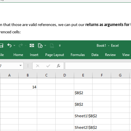
n that those are valid references, we can put our
returns as arguments for
renced cells: