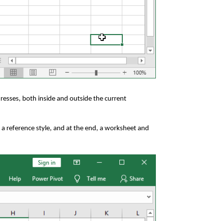
resses, both inside and outside the current
 a reference style, and at the end, a worksheet and