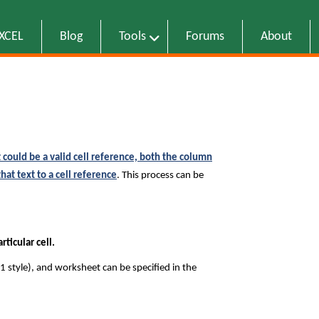
EXCEL
Blog
Tools
Forums
About
 could be a valid cell reference, both the column
at text to a cell reference
. This process can be
ticular cell.
1 style), and worksheet can be specified in the