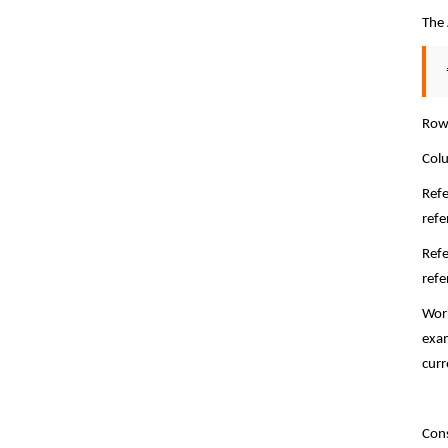
The 
Row 
Colu
Refe
refe
Refe
refe
Work
exam
curr
Cons