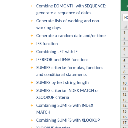
Combine EOMONTH with SEQUENCE:
generate a sequence of dates
Generate lists of working and non-
working days
Generate a random date and/or time
IFS function
Combining LET with IF
IFERROR and IFNA functions
SUMIFS criteria: formulas, functions
and conditional statements
SUMIFS by text string length
SUMIFS criteria: INDEX MATCH or
XLOOKUP criteria
Combining SUMIFS with INDEX
MATCH
Combining SUMIFS with XLOOKUP