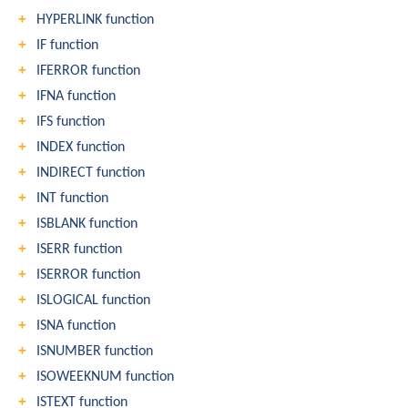
HYPERLINK function
IF function
IFERROR function
IFNA function
IFS function
INDEX function
INDIRECT function
INT function
ISBLANK function
ISERR function
ISERROR function
ISLOGICAL function
ISNA function
ISNUMBER function
ISOWEEKNUM function
ISTEXT function