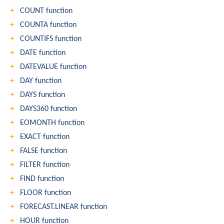
COUNT function
COUNTA function
COUNTIFS function
DATE function
DATEVALUE function
DAY function
DAYS function
DAYS360 function
EOMONTH function
EXACT function
FALSE function
FILTER function
FIND function
FLOOR function
FORECAST.LINEAR function
HOUR function