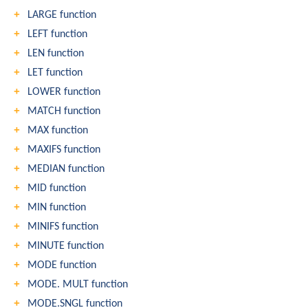
LARGE function
LEFT function
LEN function
LET function
LOWER function
MATCH function
MAX function
MAXIFS function
MEDIAN function
MID function
MIN function
MINIFS function
MINUTE function
MODE function
MODE. MULT function
MODE.SNGL function