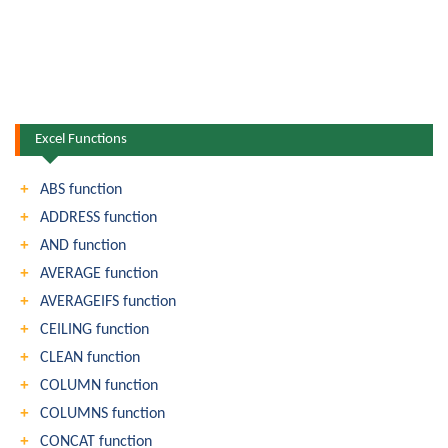
Excel Functions
ABS function
ADDRESS function
AND function
AVERAGE function
AVERAGEIFS function
CEILING function
CLEAN function
COLUMN function
COLUMNS function
CONCAT function