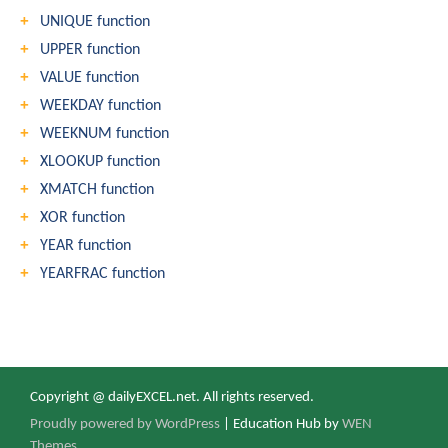
UNIQUE function
UPPER function
VALUE function
WEEKDAY function
WEEKNUM function
XLOOKUP function
XMATCH function
XOR function
YEAR function
YEARFRAC function
Copyright @ dailyEXCEL.net. All rights reserved.
Proudly powered by WordPress
|
Education Hub by
WEN
Themes