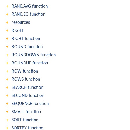
RANK.AVG function
RANK.EQ function
resources
RIGHT
RIGHT function
ROUND function
ROUNDDOWN function
ROUNDUP function
ROW function
ROWS function
SEARCH function
SECOND function
SEQUENCE function
SMALL function
SORT function
SORTBY function