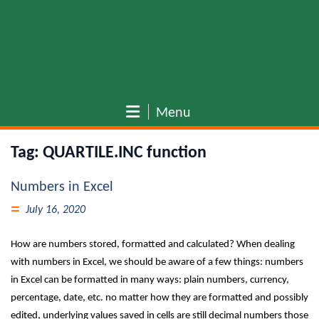
Menu
Tag:
QUARTILE.INC function
Numbers in Excel
July 16, 2020
How are numbers stored, formatted and calculated? When dealing
with numbers in Excel, we should be aware of a few things: numbers
in Excel can be formatted in many ways: plain numbers, currency,
percentage, date, etc. no matter how they are formatted and possibly
edited, underlying values saved in cells are still decimal numbers those