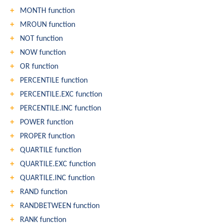
MONTH function
MROUN function
NOT function
NOW function
OR function
PERCENTILE function
PERCENTILE.EXC function
PERCENTILE.INC function
POWER function
PROPER function
QUARTILE function
QUARTILE.EXC function
QUARTILE.INC function
RAND function
RANDBETWEEN function
RANK function