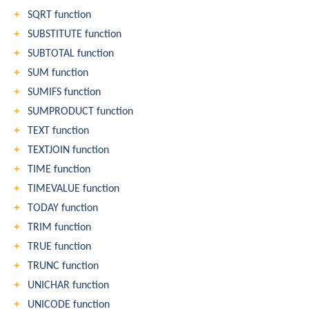
SQRT function
SUBSTITUTE function
SUBTOTAL function
SUM function
SUMIFS function
SUMPRODUCT function
TEXT function
TEXTJOIN function
TIME function
TIMEVALUE function
TODAY function
TRIM function
TRUE function
TRUNC function
UNICHAR function
UNICODE function