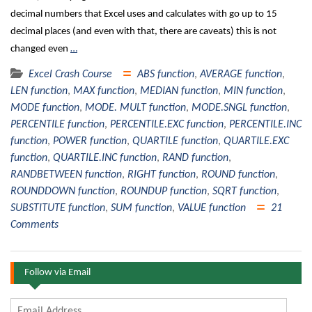
decimal numbers that Excel uses and calculates with go up to 15
decimal places (and even with that, there are caveats) this is not
changed even
…
Excel Crash Course
ABS function
,
AVERAGE function
,
LEN function
,
MAX function
,
MEDIAN function
,
MIN function
,
MODE function
,
MODE. MULT function
,
MODE.SNGL function
,
PERCENTILE function
,
PERCENTILE.EXC function
,
PERCENTILE.INC
function
,
POWER function
,
QUARTILE function
,
QUARTILE.EXC
function
,
QUARTILE.INC function
,
RAND function
,
RANDBETWEEN function
,
RIGHT function
,
ROUND function
,
ROUNDDOWN function
,
ROUNDUP function
,
SQRT function
,
SUBSTITUTE function
,
SUM function
,
VALUE function
21
Comments
Follow via Email
Email