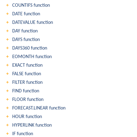
COUNTIFS function
DATE function
DATEVALUE function
DAY function
DAYS function
DAYS360 function
EOMONTH function
EXACT function
FALSE function
FILTER function
FIND function
FLOOR function
FORECAST.LINEAR function
HOUR function
HYPERLINK function
IF function