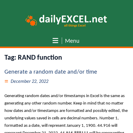
Skip
to
content
Menu
Tag:
RAND function
Generate a random date and/or time
December 22, 2022
Generating random dates and/or timestamps in Excel is the same as
generating any other random number. Keep in mind that no matter
how dates and/or timestamps are formatted and possibly edited, the
underlying values saved in cells are decimal numbers. Number 1,
formatted as a date, will represent January 1, 1900. 44.916 will