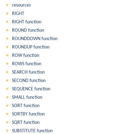
resources
RIGHT
RIGHT function
ROUND function
ROUNDDOWN function
ROUNDUP function
ROW function
ROWS function
SEARCH function
SECOND function
SEQUENCE function
SMALL function
SORT function
SORTBY function
SQRT function
SUBSTITUTE function