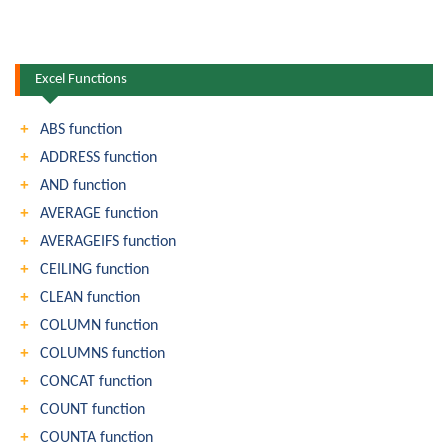
Excel Functions
ABS function
ADDRESS function
AND function
AVERAGE function
AVERAGEIFS function
CEILING function
CLEAN function
COLUMN function
COLUMNS function
CONCAT function
COUNT function
COUNTA function