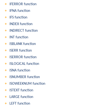
IFERROR function
IFNA function
IFS function
INDEX function
INDIRECT function
INT function
ISBLANK function
ISERR function
ISERROR function
ISLOGICAL function
ISNA function
ISNUMBER function
ISOWEEKNUM function
ISTEXT function
LARGE function
LEFT function