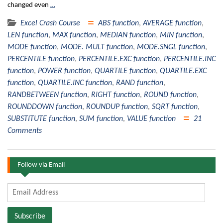
changed even
…
Excel Crash Course
ABS function
,
AVERAGE function
,
LEN function
,
MAX function
,
MEDIAN function
,
MIN function
,
MODE function
,
MODE. MULT function
,
MODE.SNGL function
,
PERCENTILE function
,
PERCENTILE.EXC function
,
PERCENTILE.INC
function
,
POWER function
,
QUARTILE function
,
QUARTILE.EXC
function
,
QUARTILE.INC function
,
RAND function
,
RANDBETWEEN function
,
RIGHT function
,
ROUND function
,
ROUNDDOWN function
,
ROUNDUP function
,
SQRT function
,
SUBSTITUTE function
,
SUM function
,
VALUE function
21
Comments
Follow via Email
Email
Address
Subscribe