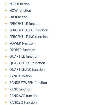
NOT function
NOW function
OR function
PERCENTILE function
PERCENTILE.EXC function
PERCENTILE.INC function
POWER function
PROPER function
QUARTILE function
QUARTILE.EXC function
QUARTILE.INC function
RAND function
RANDBETWEEN function
RANK function
RANK.AVG function
RANK.EQ function