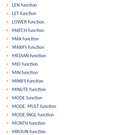
LEN function
LET function
LOWER function
MATCH function
MAX function
MAXIFS function
MEDIAN function
MID function
MIN function
MINIFS function
MINUTE function
MODE function
MODE. MULT function
MODE.SNGL function
MONTH function
MROUN function