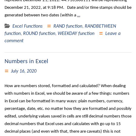
represent December 21, 2022. 44.916,888111 will be representing
December 21, 2022, at 9:18 PM. Date and/or time stamps should be
generated between two dates (within a
…
Excel Functions
RAND function
,
RANDBETWEEN
function
,
ROUND function
,
WEEKDAY function
Leave a
comment
Numbers in Excel
July 16, 2020
How are numbers stored, formatted and calculated? When dealing
with numbers in Excel, we should be aware of a few things: numbers
in Excel can be formatted in many ways: plain numbers, currency,
percentage, date, etc. no matter how they are formatted and possibly
edited, underlying values saved in cells are still decimal numbers those
decimal numbers that Excel uses and calculates with go up to 15
decimal places (and even with that, there are caveats) this is not