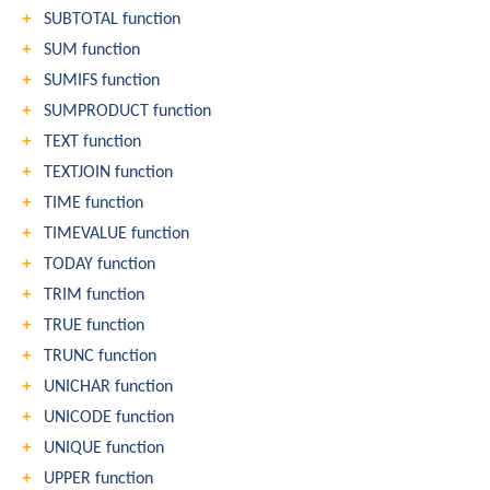
SUBTOTAL function
SUM function
SUMIFS function
SUMPRODUCT function
TEXT function
TEXTJOIN function
TIME function
TIMEVALUE function
TODAY function
TRIM function
TRUE function
TRUNC function
UNICHAR function
UNICODE function
UNIQUE function
UPPER function