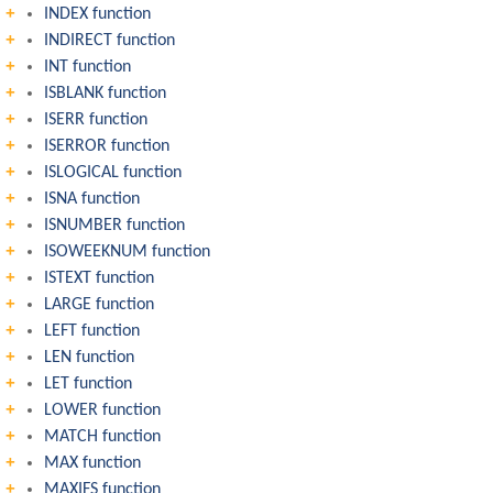
INDEX function
INDIRECT function
INT function
ISBLANK function
ISERR function
ISERROR function
ISLOGICAL function
ISNA function
ISNUMBER function
ISOWEEKNUM function
ISTEXT function
LARGE function
LEFT function
LEN function
LET function
LOWER function
MATCH function
MAX function
MAXIFS function