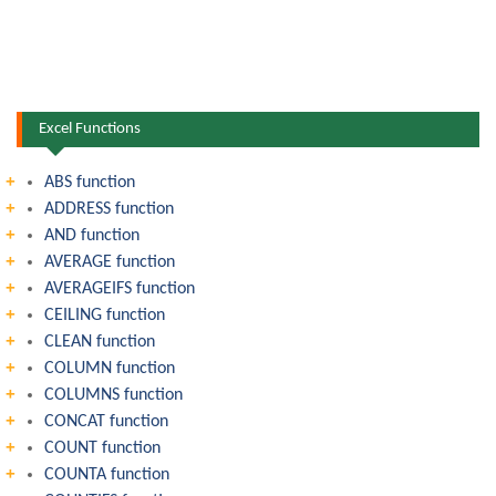
Excel Functions
ABS function
ADDRESS function
AND function
AVERAGE function
AVERAGEIFS function
CEILING function
CLEAN function
COLUMN function
COLUMNS function
CONCAT function
COUNT function
COUNTA function