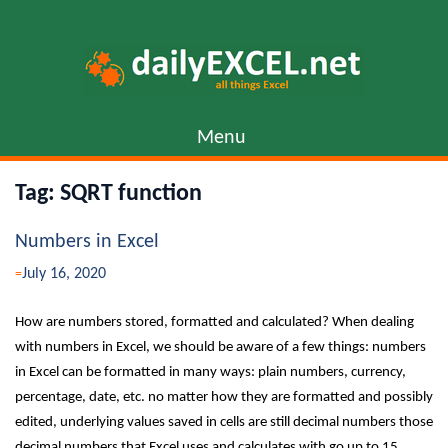
Skip
to
content
Menu
Tag:
SQRT function
Numbers in Excel
July 16, 2020
How are numbers stored, formatted and calculated? When dealing
with numbers in Excel, we should be aware of a few things: numbers
in Excel can be formatted in many ways: plain numbers, currency,
percentage, date, etc. no matter how they are formatted and possibly
edited, underlying values saved in cells are still decimal numbers those
decimal numbers that Excel uses and calculates with go up to 15