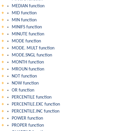
MEDIAN function
MID function
MIN function
MINIFS function
MINUTE function
MODE function
MODE. MULT function
MODE.SNGL function
MONTH function
MROUN function
NOT function
NOW function
OR function
PERCENTILE function
PERCENTILE.EXC function
PERCENTILE.INC function
POWER function
PROPER function