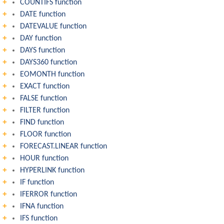
COUNTIFS function
DATE function
DATEVALUE function
DAY function
DAYS function
DAYS360 function
EOMONTH function
EXACT function
FALSE function
FILTER function
FIND function
FLOOR function
FORECAST.LINEAR function
HOUR function
HYPERLINK function
IF function
IFERROR function
IFNA function
IFS function