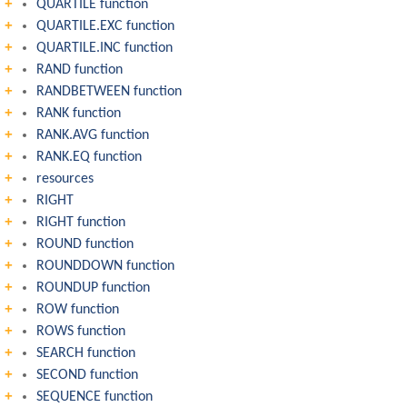
QUARTILE function
QUARTILE.EXC function
QUARTILE.INC function
RAND function
RANDBETWEEN function
RANK function
RANK.AVG function
RANK.EQ function
resources
RIGHT
RIGHT function
ROUND function
ROUNDDOWN function
ROUNDUP function
ROW function
ROWS function
SEARCH function
SECOND function
SEQUENCE function