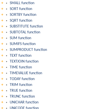
SMALL function
SORT function
SORTBY function
SQRT function
SUBSTITUTE function
SUBTOTAL function
SUM function
SUMIFS function
SUMPRODUCT function
TEXT function
TEXTJOIN function
TIME function
TIMEVALUE function
TODAY function
TRIM function
TRUE function
TRUNC function
UNICHAR function
UNICODE function