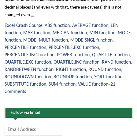
decimal places (and even with that, there are caveats) this is not
changed even
…
Excel Crash Course
ABS function
,
AVERAGE function
,
LEN
function
,
MAX function
,
MEDIAN function
,
MIN function
,
MODE
function
,
MODE. MULT function
,
MODE.SNGL function
,
PERCENTILE function
,
PERCENTILE.EXC function
,
PERCENTILE.INC function
,
POWER function
,
QUARTILE function
,
QUARTILE.EXC function
,
QUARTILE.INC function
,
RAND function
,
RANDBETWEEN function
,
RIGHT function
,
ROUND function
,
ROUNDDOWN function
,
ROUNDUP function
,
SQRT function
,
SUBSTITUTE function
,
SUM function
,
VALUE function
21
Comments
Follow via Email
Email
Address