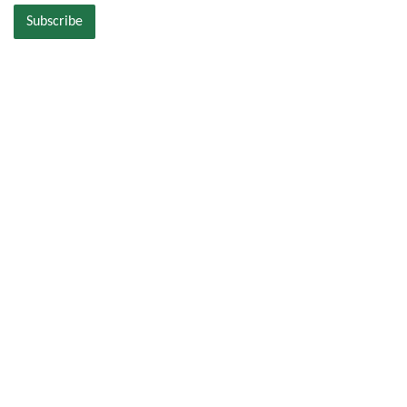
Subscribe