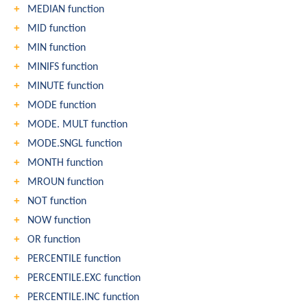
MEDIAN function
MID function
MIN function
MINIFS function
MINUTE function
MODE function
MODE. MULT function
MODE.SNGL function
MONTH function
MROUN function
NOT function
NOW function
OR function
PERCENTILE function
PERCENTILE.EXC function
PERCENTILE.INC function