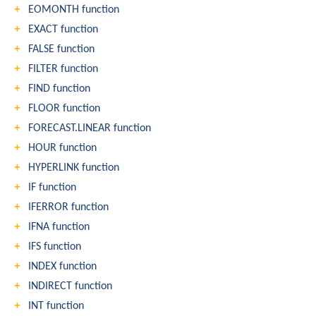
EOMONTH function
EXACT function
FALSE function
FILTER function
FIND function
FLOOR function
FORECAST.LINEAR function
HOUR function
HYPERLINK function
IF function
IFERROR function
IFNA function
IFS function
INDEX function
INDIRECT function
INT function