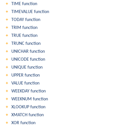
TIME function
TIMEVALUE function
TODAY function
TRIM function
TRUE function
TRUNC function
UNICHAR function
UNICODE function
UNIQUE function
UPPER function
VALUE function
WEEKDAY function
WEEKNUM function
XLOOKUP function
XMATCH function
XOR function