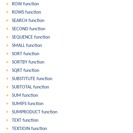
ROW function
ROWS function
SEARCH function
SECOND function
SEQUENCE function
SMALL function
SORT function
SORTBY function
SQRT function
SUBSTITUTE function
SUBTOTAL function
SUM function
SUMIFS function
SUMPRODUCT function
TEXT function
TEXTJOIN function