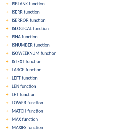
ISBLANK function
ISERR function
ISERROR function
ISLOGICAL function
ISNA function
ISNUMBER function
ISOWEEKNUM function
ISTEXT function
LARGE function
LEFT function
LEN function
LET function
LOWER function
MATCH function
MAX function
MAXIFS function