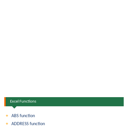
Excel Functions
ABS function
ADDRESS function