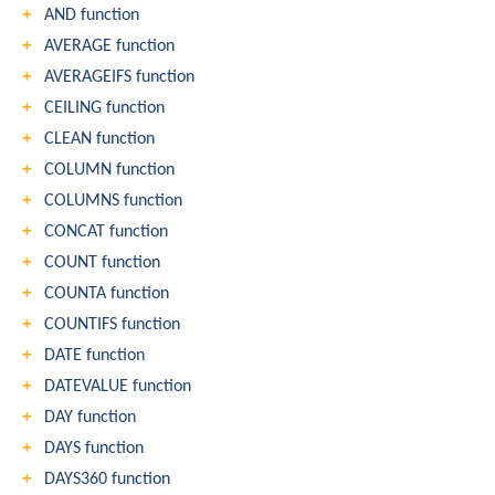
AND function
AVERAGE function
AVERAGEIFS function
CEILING function
CLEAN function
COLUMN function
COLUMNS function
CONCAT function
COUNT function
COUNTA function
COUNTIFS function
DATE function
DATEVALUE function
DAY function
DAYS function
DAYS360 function