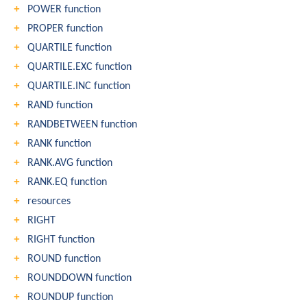
POWER function
PROPER function
QUARTILE function
QUARTILE.EXC function
QUARTILE.INC function
RAND function
RANDBETWEEN function
RANK function
RANK.AVG function
RANK.EQ function
resources
RIGHT
RIGHT function
ROUND function
ROUNDDOWN function
ROUNDUP function