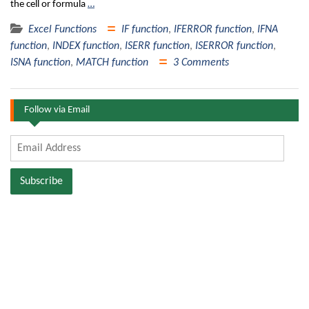
the cell or formula
…
Excel Functions
IF function
,
IFERROR function
,
IFNA
function
,
INDEX function
,
ISERR function
,
ISERROR function
,
ISNA function
,
MATCH function
3 Comments
Follow via Email
Email
Address
Subscribe