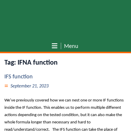
Menu
Tag:
IFNA function
IFS function
September 21, 2023
We’ve previously covered how we can nest one or more IF functions
inside the IF function. This enables us to perform multiple different
actions depending on the tested condition, but it can also make the
whole formula longer than necessary and hard to
read/understand/correct. The IFS function can take the place of