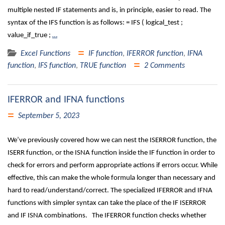
multiple nested IF statements and is, in principle, easier to read. The
syntax of the IFS function is as follows: = IFS ( logical_test ;
value_if_true ;
…
Excel Functions
IF function
,
IFERROR function
,
IFNA
function
,
IFS function
,
TRUE function
2 Comments
IFERROR and IFNA functions
September 5, 2023
We’ve previously covered how we can nest the ISERROR function, the
ISERR function, or the ISNA function inside the IF function in order to
check for errors and perform appropriate actions if errors occur. While
effective, this can make the whole formula longer than necessary and
hard to read/understand/correct. The specialized IFERROR and IFNA
functions with simpler syntax can take the place of the IF ISERROR
and IF ISNA combinations. The IFERROR function checks whether