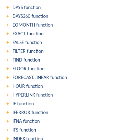
DAYS function
DAYS360 function
EOMONTH function
EXACT function
FALSE function
FILTER function
FIND function
FLOOR function
FORECAST.LINEAR function
HOUR function
HYPERLINK function
IF function
IFERROR function
IFNA function
IFS function
INDEX function