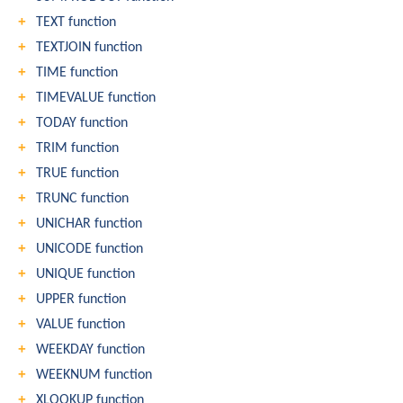
TEXT function
TEXTJOIN function
TIME function
TIMEVALUE function
TODAY function
TRIM function
TRUE function
TRUNC function
UNICHAR function
UNICODE function
UNIQUE function
UPPER function
VALUE function
WEEKDAY function
WEEKNUM function
XLOOKUP function