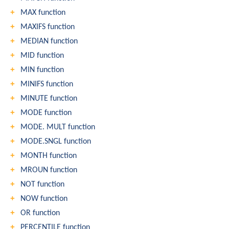
MAX function
MAXIFS function
MEDIAN function
MID function
MIN function
MINIFS function
MINUTE function
MODE function
MODE. MULT function
MODE.SNGL function
MONTH function
MROUN function
NOT function
NOW function
OR function
PERCENTILE function