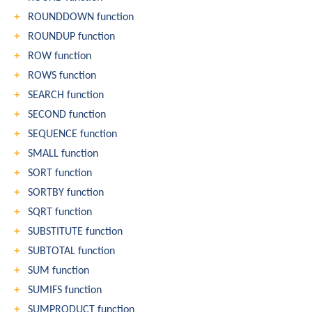
ROUNDDOWN function
ROUNDUP function
ROW function
ROWS function
SEARCH function
SECOND function
SEQUENCE function
SMALL function
SORT function
SORTBY function
SQRT function
SUBSTITUTE function
SUBTOTAL function
SUM function
SUMIFS function
SUMPRODUCT function