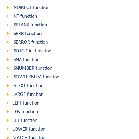
INDIRECT function
INT function
ISBLANK function
ISERR function
ISERROR function
ISLOGICAL function
ISNA function
ISNUMBER function
ISOWEEKNUM function
ISTEXT function
LARGE function
LEFT function
LEN function
LET function
LOWER function
MATCH function