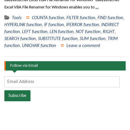
dailyexcel.net Excel VBA File Renamer for Windows dailyexcel.net
Excel VBA File Renamer for Windows enables you to
…
Tools
COUNTA function
,
FILTER function
,
FIND function
,
HYPERLINK function
,
IF function
,
IFERROR function
,
INDIRECT
function
,
LEFT function
,
LEN function
,
NOT function
,
RIGHT
,
SEARCH function
,
SUBSTITUTE function
,
SUM function
,
TRIM
function
,
UNICHAR function
Leave a comment
Follow via Email
Email
Address
Subscribe