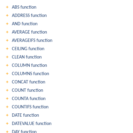
ABS function
ADDRESS function
AND function
AVERAGE function
AVERAGEIFS function
CEILING function
CLEAN function
COLUMN function
COLUMNS function
CONCAT function
COUNT function
COUNTA function
COUNTIFS function
DATE function
DATEVALUE function
DAY function