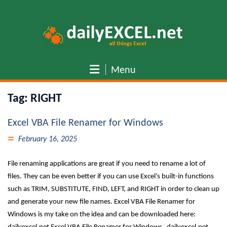
Skip
to
content
Menu
Tag:
RIGHT
Excel VBA File Renamer for Windows
February 16, 2025
File renaming applications are great if you need to rename a lot of
files. They can be even better if you can use Excel’s built-in functions
such as TRIM, SUBSTITUTE, FIND, LEFT, and RIGHT in order to clean up
and generate your new file names. Excel VBA File Renamer for
Windows is my take on the idea and can be downloaded here: