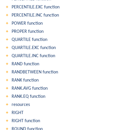
PERCENTILE.EXC function
PERCENTILE.INC function
POWER function
PROPER function
QUARTILE function
QUARTILE.EXC function
QUARTILE.INC function
RAND function
RANDBETWEEN function
RANK function
RANK.AVG function
RANK.EQ function
resources
RIGHT
RIGHT function
ROUND function