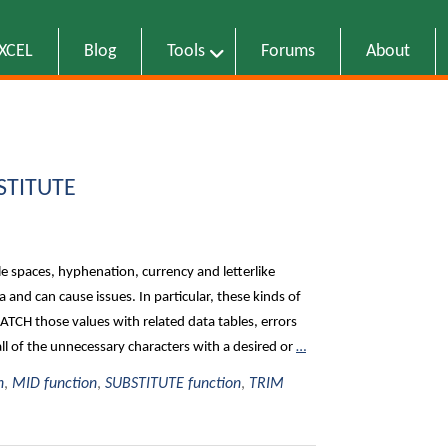
EXCEL
Blog
Tools
Forums
About
BSTITUTE
iple spaces, hyphenation, currency and letterlike
and can cause issues. In particular, these kinds of
TCH those values with related data tables, errors
l of the unnecessary characters with a desired or
…
n
,
MID function
,
SUBSTITUTE function
,
TRIM