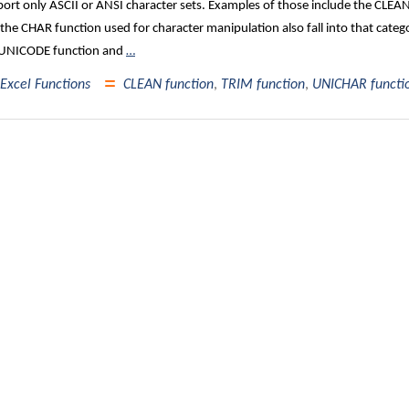
ort only ASCII or ANSI character sets. Examples of those include the CLE
the CHAR function used for character manipulation also fall into that catego
 UNICODE function and
…
Excel Functions
CLEAN function
,
TRIM function
,
UNICHAR functi