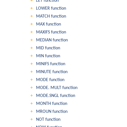
LET function
LOWER function
MATCH function
MAX function
MAXIFS function
MEDIAN function
MID function
MIN function
MINIFS function
MINUTE function
MODE function
MODE. MULT function
MODE.SNGL function
MONTH function
MROUN function
NOT function