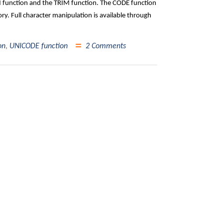
AN function and the TRIM function. The CODE function
ry. Full character manipulation is available through
on
,
UNICODE function
2 Comments