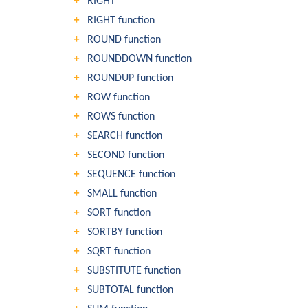
RIGHT
RIGHT function
ROUND function
ROUNDDOWN function
ROUNDUP function
ROW function
ROWS function
SEARCH function
SECOND function
SEQUENCE function
SMALL function
SORT function
SORTBY function
SQRT function
SUBSTITUTE function
SUBTOTAL function