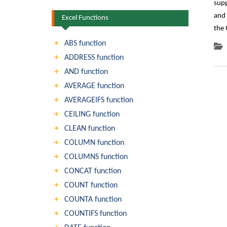
supp
and 
Excel Functions
the
ABS function
ADDRESS function
AND function
AVERAGE function
AVERAGEIFS function
CEILING function
CLEAN function
COLUMN function
COLUMNS function
CONCAT function
COUNT function
COUNTA function
COUNTIFS function