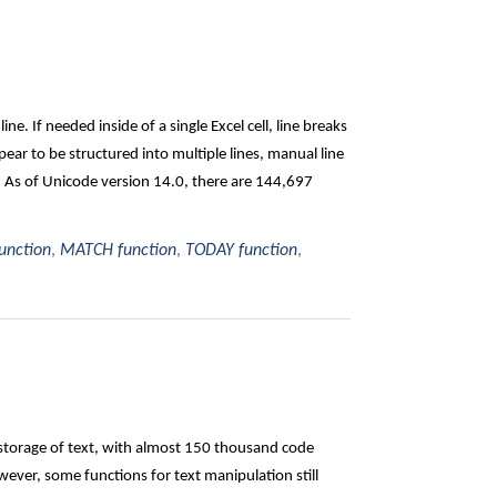
ine. If needed inside of a single Excel cell, line breaks
ar to be structured into multiple lines, manual line
: As of Unicode version 14.0, there are 144,697
unction
,
MATCH function
,
TODAY function
,
 storage of text, with almost 150 thousand code
ever, some functions for text manipulation still