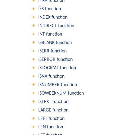
IFNA function
IFS function
INDEX function
INDIRECT function
INT function
ISBLANK function
ISERR function
ISERROR function
ISLOGICAL function
ISNA function
ISNUMBER function
ISOWEEKNUM function
ISTEXT function
LARGE function
LEFT function
LEN function