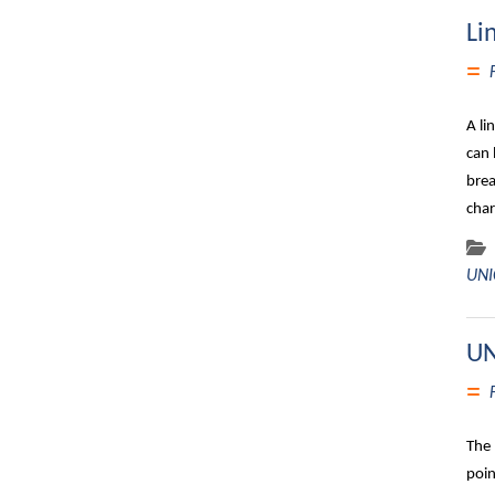
Li
A li
can 
brea
char
UNI
UN
The 
poin