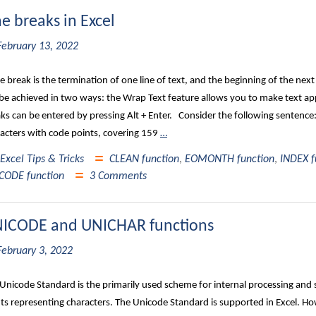
ne breaks in Excel
February 13, 2022
ne break is the termination of one line of text, and the beginning of the next l
be achieved in two ways: the Wrap Text feature allows you to make text appe
ks can be entered by pressing Alt + Enter. Consider the following sentence
acters with code points, covering 159
…
Excel Tips & Tricks
CLEAN function
,
EOMONTH function
,
INDEX f
CODE function
3 Comments
ICODE and UNICHAR functions
February 3, 2022
Unicode Standard is the primarily used scheme for internal processing and
ts representing characters. The Unicode Standard is supported in Excel. How