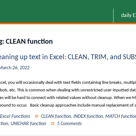
daily 
g:
CLEAN function
eaning up text in Excel: CLEAN, TRIM, and SU
March 26, 2022
xcel, you will occasionally deal with text fields containing line breaks, mult
ols, etc. This is common when dealing with unrestricted user-inputted data 
es will be hard to connect with related values without cleanup. When we MA
bound to occur. Basic cleanup approaches include manual replacement of al
Excel Functions
CLEAN function
,
INDEX function
,
MATCH functio
ction
,
UNICHAR function
5 Comments