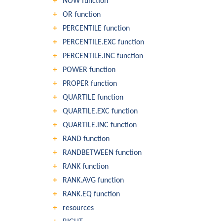
NOW function
OR function
PERCENTILE function
PERCENTILE.EXC function
PERCENTILE.INC function
POWER function
PROPER function
QUARTILE function
QUARTILE.EXC function
QUARTILE.INC function
RAND function
RANDBETWEEN function
RANK function
RANK.AVG function
RANK.EQ function
resources