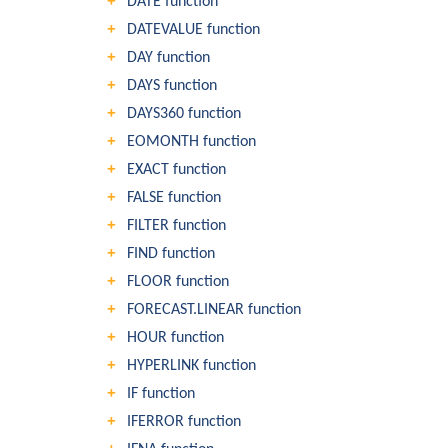
DATE function
DATEVALUE function
DAY function
DAYS function
DAYS360 function
EOMONTH function
EXACT function
FALSE function
FILTER function
FIND function
FLOOR function
FORECAST.LINEAR function
HOUR function
HYPERLINK function
IF function
IFERROR function