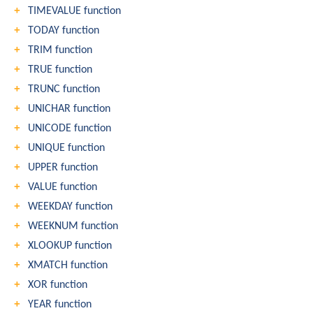
TIMEVALUE function
TODAY function
TRIM function
TRUE function
TRUNC function
UNICHAR function
UNICODE function
UNIQUE function
UPPER function
VALUE function
WEEKDAY function
WEEKNUM function
XLOOKUP function
XMATCH function
XOR function
YEAR function