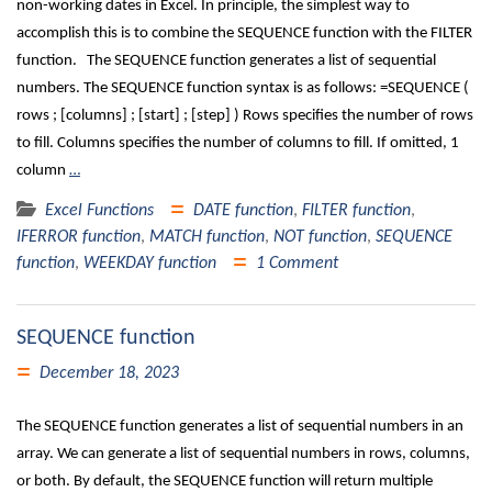
non-working dates in Excel. In principle, the simplest way to
accomplish this is to combine the SEQUENCE function with the FILTER
function. The SEQUENCE function generates a list of sequential
numbers. The SEQUENCE function syntax is as follows: =SEQUENCE (
rows ; [columns] ; [start] ; [step] ) Rows specifies the number of rows
to fill. Columns specifies the number of columns to fill. If omitted, 1
column
…
Excel Functions
DATE function
,
FILTER function
,
IFERROR function
,
MATCH function
,
NOT function
,
SEQUENCE
function
,
WEEKDAY function
1 Comment
SEQUENCE function
December 18, 2023
The SEQUENCE function generates a list of sequential numbers in an
array. We can generate a list of sequential numbers in rows, columns,
or both. By default, the SEQUENCE function will return multiple