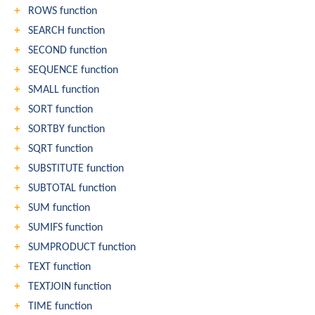
ROWS function
SEARCH function
SECOND function
SEQUENCE function
SMALL function
SORT function
SORTBY function
SQRT function
SUBSTITUTE function
SUBTOTAL function
SUM function
SUMIFS function
SUMPRODUCT function
TEXT function
TEXTJOIN function
TIME function