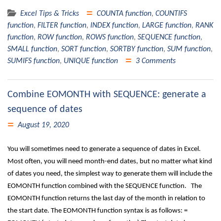
Excel Tips & Tricks
COUNTA function
,
COUNTIFS
function
,
FILTER function
,
INDEX function
,
LARGE function
,
RANK
function
,
ROW function
,
ROWS function
,
SEQUENCE function
,
SMALL function
,
SORT function
,
SORTBY function
,
SUM function
,
SUMIFS function
,
UNIQUE function
3 Comments
Combine EOMONTH with SEQUENCE: generate a
sequence of dates
August 19, 2020
You will sometimes need to generate a sequence of dates in Excel.
Most often, you will need month-end dates, but no matter what kind
of dates you need, the simplest way to generate them will include the
EOMONTH function combined with the SEQUENCE function. The
EOMONTH function returns the last day of the month in relation to
the start date. The EOMONTH function syntax is as follows: =