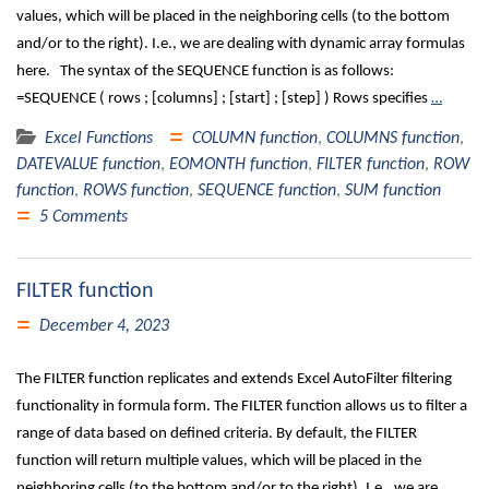
values, which will be placed in the neighboring cells (to the bottom
and/or to the right). I.e., we are dealing with dynamic array formulas
here. The syntax of the SEQUENCE function is as follows:
=SEQUENCE ( rows ; [columns] ; [start] ; [step] ) Rows specifies
…
Excel Functions
COLUMN function
,
COLUMNS function
,
DATEVALUE function
,
EOMONTH function
,
FILTER function
,
ROW
function
,
ROWS function
,
SEQUENCE function
,
SUM function
5 Comments
FILTER function
December 4, 2023
The FILTER function replicates and extends Excel AutoFilter filtering
functionality in formula form. The FILTER function allows us to filter a
range of data based on defined criteria. By default, the FILTER
function will return multiple values, which will be placed in the
neighboring cells (to the bottom and/or to the right). I.e., we are