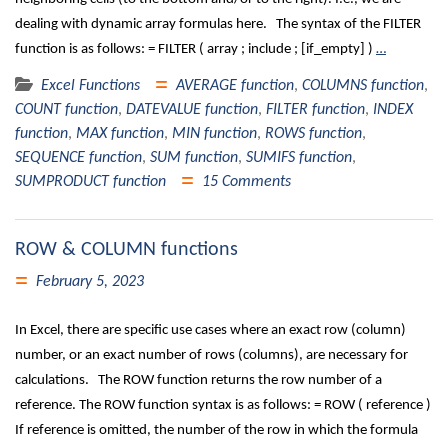
dealing with dynamic array formulas here. The syntax of the FILTER
function is as follows: = FILTER ( array ; include ; [if_empty] )
…
Excel Functions
AVERAGE function
,
COLUMNS function
,
COUNT function
,
DATEVALUE function
,
FILTER function
,
INDEX
function
,
MAX function
,
MIN function
,
ROWS function
,
SEQUENCE function
,
SUM function
,
SUMIFS function
,
SUMPRODUCT function
15 Comments
ROW & COLUMN functions
February 5, 2023
In Excel, there are specific use cases where an exact row (column)
number, or an exact number of rows (columns), are necessary for
calculations. The ROW function returns the row number of a
reference. The ROW function syntax is as follows: = ROW ( reference )
If reference is omitted, the number of the row in which the formula