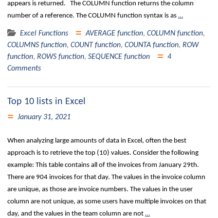
appears is returned. The COLUMN function returns the column
number of a reference. The COLUMN function syntax is as
…
Excel Functions
AVERAGE function
,
COLUMN function
,
COLUMNS function
,
COUNT function
,
COUNTA function
,
ROW
function
,
ROWS function
,
SEQUENCE function
4
Comments
Top 10 lists in Excel
January 31, 2021
When analyzing large amounts of data in Excel, often the best
approach is to retrieve the top (10) values. Consider the following
example: This table contains all of the invoices from January 29th.
There are 904 invoices for that day. The values in the invoice column
are unique, as those are invoice numbers. The values in the user
column are not unique, as some users have multiple invoices on that
day, and the values in the team column are not
…