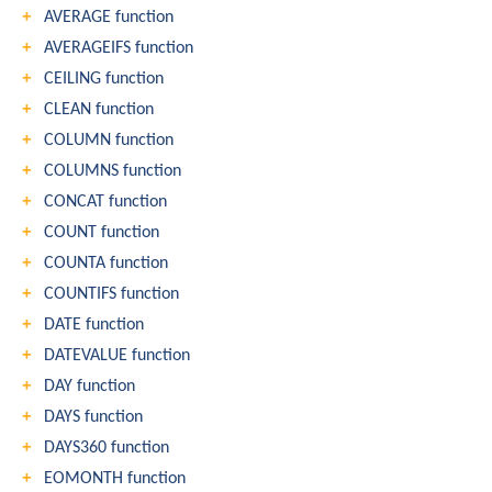
AVERAGE function
AVERAGEIFS function
CEILING function
CLEAN function
COLUMN function
COLUMNS function
CONCAT function
COUNT function
COUNTA function
COUNTIFS function
DATE function
DATEVALUE function
DAY function
DAYS function
DAYS360 function
EOMONTH function