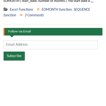
EOMONTH ( start_date; number of months ) The start date is
…
Excel Functions
EOMONTH function
,
SEQUENCE
function
3 Comments
Follow via Email
Email
Address
Subscribe