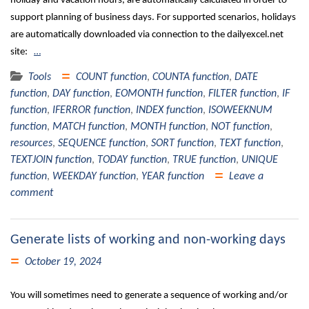
holiday and vacation hours, are automatically calculated in order to
support planning of business days. For supported scenarios, holidays
are automatically downloaded via connection to the dailyexcel.net
site:
…
Tools
COUNT function
,
COUNTA function
,
DATE
function
,
DAY function
,
EOMONTH function
,
FILTER function
,
IF
function
,
IFERROR function
,
INDEX function
,
ISOWEEKNUM
function
,
MATCH function
,
MONTH function
,
NOT function
,
resources
,
SEQUENCE function
,
SORT function
,
TEXT function
,
TEXTJOIN function
,
TODAY function
,
TRUE function
,
UNIQUE
function
,
WEEKDAY function
,
YEAR function
Leave a
comment
Generate lists of working and non-working days
October 19, 2024
You will sometimes need to generate a sequence of working and/or