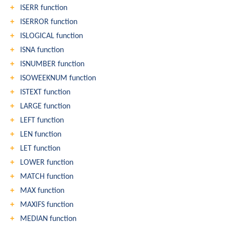
ISERR function
ISERROR function
ISLOGICAL function
ISNA function
ISNUMBER function
ISOWEEKNUM function
ISTEXT function
LARGE function
LEFT function
LEN function
LET function
LOWER function
MATCH function
MAX function
MAXIFS function
MEDIAN function