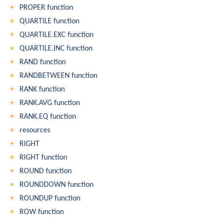
PROPER function
QUARTILE function
QUARTILE.EXC function
QUARTILE.INC function
RAND function
RANDBETWEEN function
RANK function
RANK.AVG function
RANK.EQ function
resources
RIGHT
RIGHT function
ROUND function
ROUNDDOWN function
ROUNDUP function
ROW function