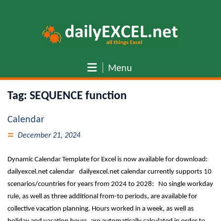
Skip
to
content
Menu
Tag:
SEQUENCE function
Calendar
December 21, 2024
Dynamic Calendar Template for Excel is now available for download:
dailyexcel.net calendar dailyexcel.net calendar currently supports 10
scenarios/countries for years from 2024 to 2028: No single workday
rule, as well as three additional from-to periods, are available for
collective vacation planning. Hours worked in a week, as well as