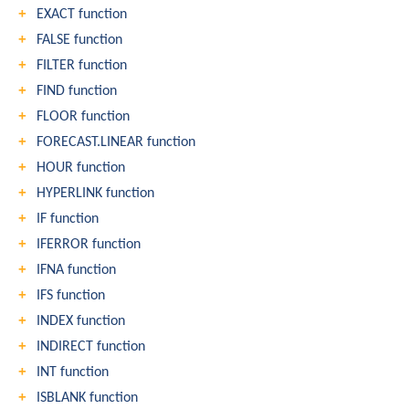
EXACT function
FALSE function
FILTER function
FIND function
FLOOR function
FORECAST.LINEAR function
HOUR function
HYPERLINK function
IF function
IFERROR function
IFNA function
IFS function
INDEX function
INDIRECT function
INT function
ISBLANK function