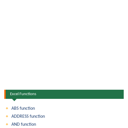
Excel Functions
ABS function
ADDRESS function
AND function