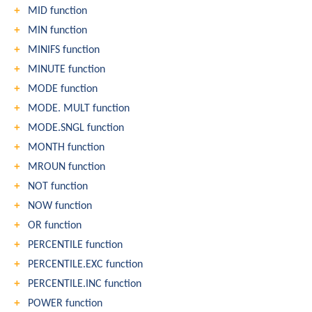
MID function
MIN function
MINIFS function
MINUTE function
MODE function
MODE. MULT function
MODE.SNGL function
MONTH function
MROUN function
NOT function
NOW function
OR function
PERCENTILE function
PERCENTILE.EXC function
PERCENTILE.INC function
POWER function