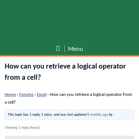
Menu
How can you retrieve a logical operator
from a cell?
Home
›
Forums
›
Excel
›
How can you retrieve a logical operator from
a cell?
This topic has 1 reply, 1 voice, and was last updated
8 months ago
by
.
Viewing 1 reply thread