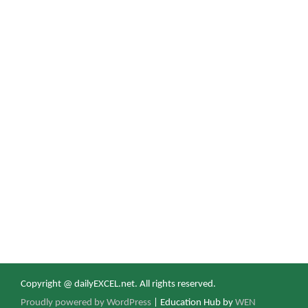
Copyright @ dailyEXCEL.net. All rights reserved.
Proudly powered by WordPress
|
Education Hub by
WEN