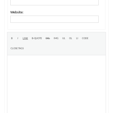
Website: