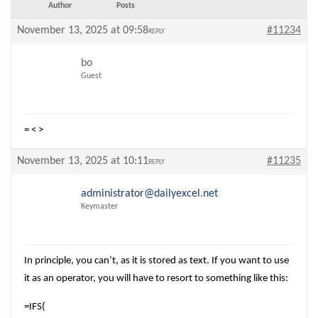
Author
Posts
November 13, 2025 at 09:58
#11234
REPLY
bo
Guest
= < >
November 13, 2025 at 10:11
#11235
REPLY
administrator@dailyexcel.net
Keymaster
In principle, you can’t, as it is stored as text. If you want to use
it as an operator, you will have to resort to something like this:
=IFS(