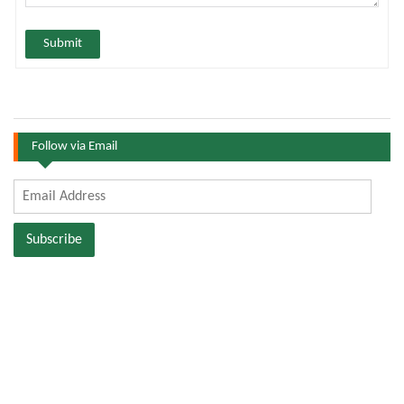
Submit
Follow via Email
Email
Address
Subscribe