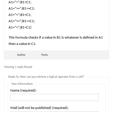
A1=”>”;B1>C1;
A1=”>=”;B1>=C1;
A1=”=”;B1=C1;
A1=”<=”;B1<=C1;
A1=”<“;B1<C1)
This formula checks if a value in B1 is whatever is defined in A1
then a value in C1.
Author
Posts
Viewing 1 reply thread
Reply To: How can you retrieve a logical operator from a cell?
Your information:
Name (required):
Mail (will not be published) (required):